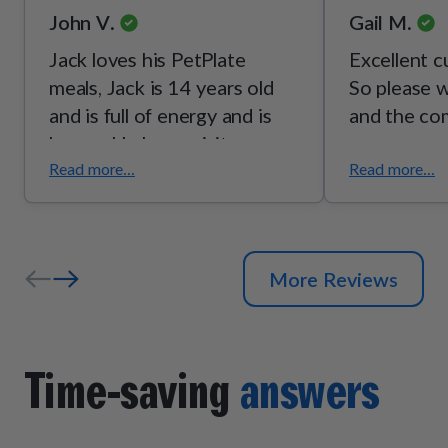
John V.
Gail M.
Jack loves his PetPlate
Excellent c
meals, Jack is 14 years old
So please w
and is full of energy and is
and the co
happy. He loves visitors and
enjoys his daily walks. Lost a
Read more...
Read more...
pound or two his coat is
bright. We are happy with
PetPlate.
More Reviews
Time-saving
answers