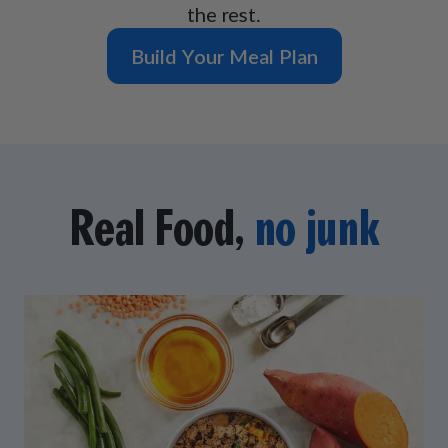
the rest.
Build Your Meal Plan
Real Food,
no junk