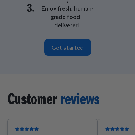
3.
Enjoy fresh, human-
grade food—
delivered!
Get started
Customer
reviews