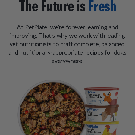
The Future is
Fresh
At PetPlate, we’re forever learning and
improving. That’s why we work with leading
vet nutritionists to craft complete, balanced,
and nutritionally-appropriate recipes for dogs
everywhere.