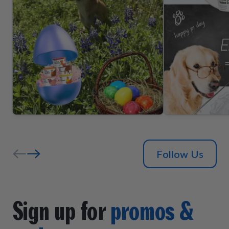
Follow Us
Sign up for
promos &