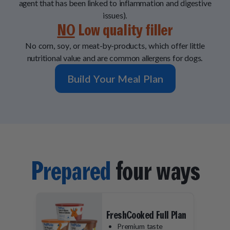
agent that has been linked to inflammation and digestive
issues).
NO
Low quality filler
No corn, soy, or meat-by-products, which offer little
nutritional value and are common allergens for dogs.
Build Your Meal Plan
Prepared
four ways
FreshCooked Full Plan
Premium taste