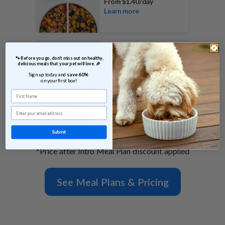
From
$1.40/day
Learn more
 🐾 Before you go, don’t miss out on healthy, 
FreshBaked Plan
delicious meals that your pet will love. 🎉
Shelf stable
Sign up today and 
save 60% 
on your first box!
Gently baked morsels
First Name
100% of calories
From
$0.79/day
Email
Learn more
Submit
*Price after Intro Meal Plan discount applied
See Meal Plans & Pricing