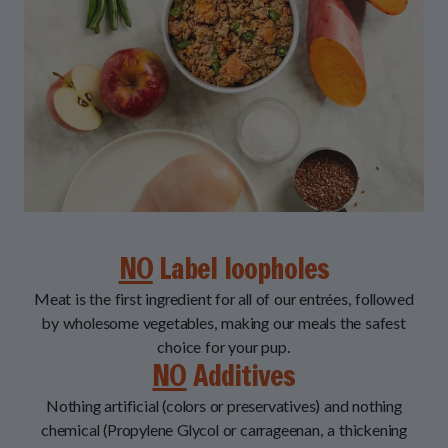
NO
Label loopholes
Meat is the first ingredient for all of our entrées, followed
by wholesome vegetables, making our meals the safest
choice for your pup.
NO
Additives
Nothing artificial (colors or preservatives) and nothing
chemical (Propylene Glycol or carrageenan, a thickening