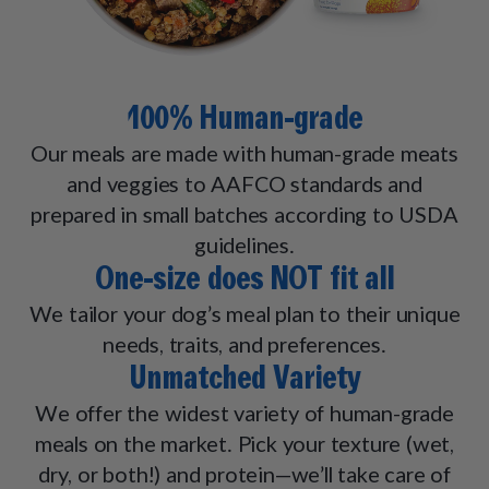
100% Human-grade
Our meals are made with human-grade meats
and veggies to AAFCO standards and
prepared in small batches according to USDA
guidelines.
One-size does NOT fit all
We tailor your dog’s meal plan to their unique
needs, traits, and preferences.
Unmatched Variety
We offer the widest variety of human-grade
meals on the market. Pick your texture (wet,
dry, or both!) and protein—we’ll take care of