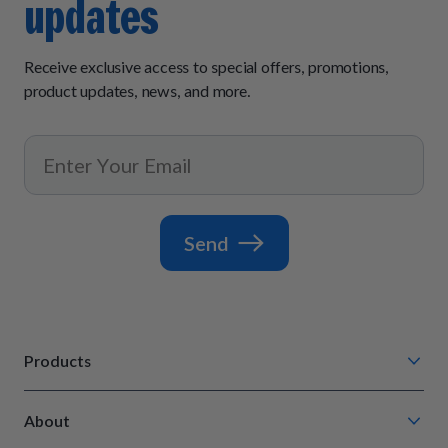
updates
Receive exclusive access to special offers, promotions,
product updates, news, and more.
Send
Products
Chompin' Chicken
About
Barkin' Beef