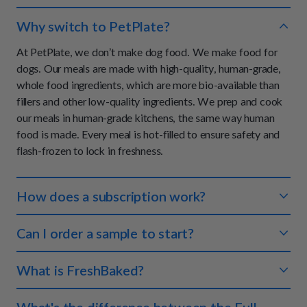
Why switch to PetPlate?
At PetPlate, we don’t make dog food. We make food for
dogs. Our meals are made with high-quality, human-grade,
whole food ingredients, which are more bio-available than
fillers and other low-quality ingredients. We prep and cook
our meals in human-grade kitchens, the same way human
food is made. Every meal is hot-filled to ensure safety and
flash-frozen to lock in freshness.
How does a subscription work?
You tell us about your dog and we'll create a meal plan that
Can I order a sample to start?
makes sense for both of you. We ship the right amount of
food to your doorstep so you never have to worry about
We don't offer samples at this time, however, we do offer a
What is FreshBaked?
running out. Each meal is perfectly portioned so your pup
100% money-back guarantee on your first order if you and
always gets the right amount of nutrients.
your dog are not completely satisfied with your experience.
FreshBaked is an oven-baked, human-grade, dry food