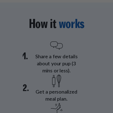
How it
works
1.
Share a few details
about your pup (3
mins or less).
2.
Get a personalized
meal plan.