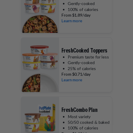
Gently-cooked
100% of calories
From
$1.89/day
Learn more
FreshCooked Toppers
Premium taste for less
Gently-cooked
25% of calories
From
$0.71/day
Learn more
FreshCombo Plan
Most variety
50/50 cooked & baked
100% of calories