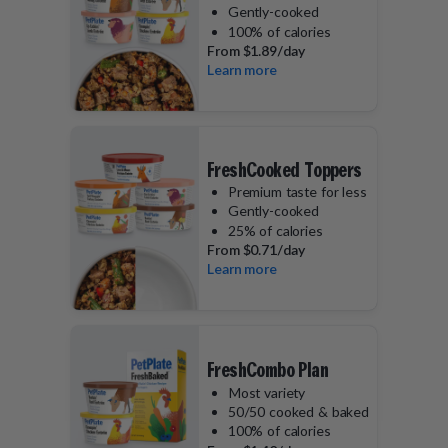
Gently-cooked
100% of calories
From
$1.89/day
Learn more
FreshCooked Toppers
Premium taste for less
Gently-cooked
25% of calories
From
$0.71/day
Learn more
FreshCombo Plan
Most variety
50/50 cooked & baked
100% of calories