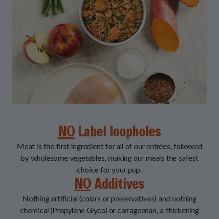
NO
Label loopholes
Meat is the first ingredient for all of our entrées, followed
by wholesome vegetables, making our meals the safest
choice for your pup.
NO
Additives
Nothing artificial (colors or preservatives) and nothing
chemical (Propylene Glycol or carrageenan, a thickening