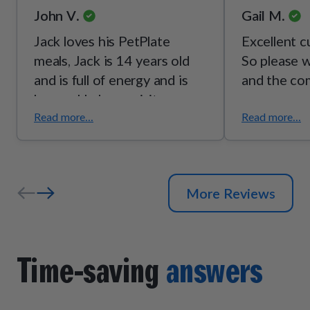
John V.
Gail M.
Jack loves his PetPlate
Excellent c
meals, Jack is 14 years old
So please w
and is full of energy and is
and the co
happy. He loves visitors and
enjoys his daily walks. Lost a
Read more...
Read more...
pound or two his coat is
bright. We are happy with
PetPlate.
More Reviews
Time-saving
answers