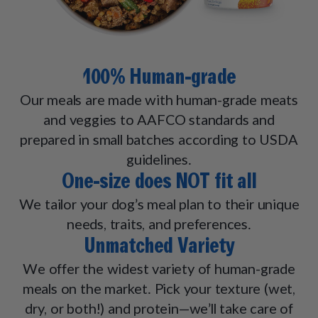
100% Human-grade
Our meals are made with human-grade meats
and veggies to AAFCO standards and
prepared in small batches according to USDA
guidelines.
One-size does NOT fit all
We tailor your dog’s meal plan to their unique
needs, traits, and preferences.
Unmatched Variety
We offer the widest variety of human-grade
meals on the market. Pick your texture (wet,
dry, or both!) and protein—we’ll take care of