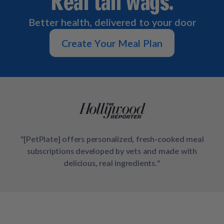
Real tail wags.
How It Works
Chill Out Soft Chews
Sign In
All Entrées
Press
Better health, delivered to your door
Build Your Own Pack
Start Now
Reviews
All Supplements
Create Your Meal Plan
FAQs
"[PetPlate] offers personalized, fresh-cooked meal
subscriptions developed by vets and made with
delicious, real ingredients."