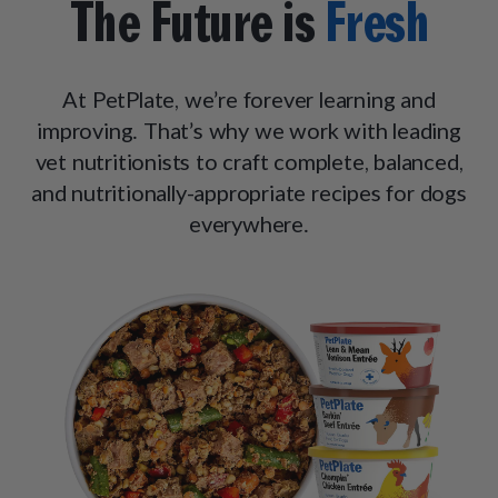
The Future is
Fresh
At PetPlate, we’re forever learning and
improving. That’s why we work with leading
vet nutritionists to craft complete, balanced,
and nutritionally-appropriate recipes for dogs
everywhere.