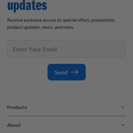
updates
Receive exclusive access to special offers, promotions,
product updates, news, and more.
Send
Products
Chompin' Chicken
About
Barkin' Beef