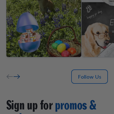
Follow Us
Sign up for
promos &