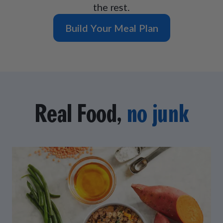
the rest.
Build Your Meal Plan
Real Food,
no junk