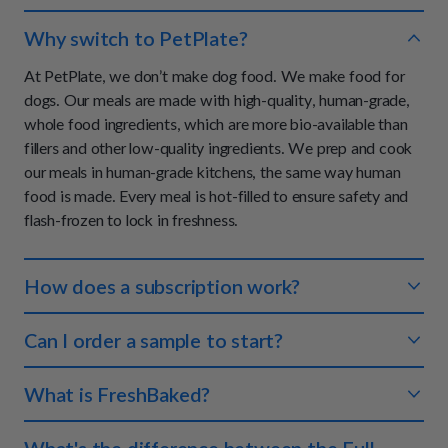
Why switch to PetPlate?
At PetPlate, we don’t make dog food. We make food for
dogs. Our meals are made with high-quality, human-grade,
whole food ingredients, which are more bio-available than
fillers and other low-quality ingredients. We prep and cook
our meals in human-grade kitchens, the same way human
food is made. Every meal is hot-filled to ensure safety and
flash-frozen to lock in freshness.
How does a subscription work?
You tell us about your dog and we'll create a meal plan that
Can I order a sample to start?
makes sense for both of you. We ship the right amount of
food to your doorstep so you never have to worry about
We don't offer samples at this time, however, we do offer a
What is FreshBaked?
running out. Each meal is perfectly portioned so your pup
100% money-back guarantee on your first order if you and
always gets the right amount of nutrients.
your dog are not completely satisfied with your experience.
FreshBaked is an oven-baked, human-grade, dry food