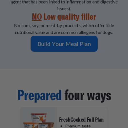
agent that has been linked to inflammation and digestive
issues).
NO
Low quality filler
No corn, soy, or meat-by-products, which offer little
nutritional value and are common allergens for dogs.
Build Your Meal Plan
Prepared
four ways
FreshCooked Full Plan
Premium taste