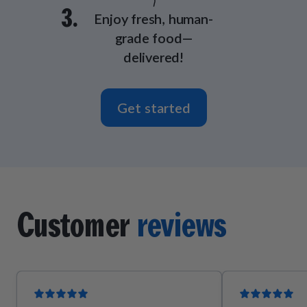
3.
Enjoy fresh, human-
grade food—
delivered!
Get started
Customer
reviews