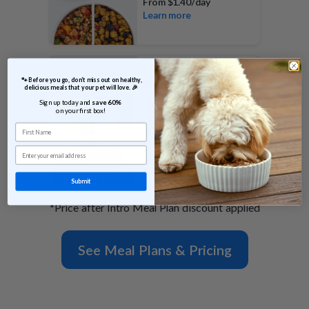
From
$1.40/day
Learn more
 🐾 Before you go, don’t miss out on healthy, 
FreshBaked Plan
delicious meals that your pet will love. 🎉
Shelf stable
Sign up today and 
save 60% 
on your first box!
Gently baked morsels
First Name
100% of calories
From
$0.79/day
Email
Learn more
Submit
*Price after Intro Meal Plan discount applied
See Meal Plans & Pricing