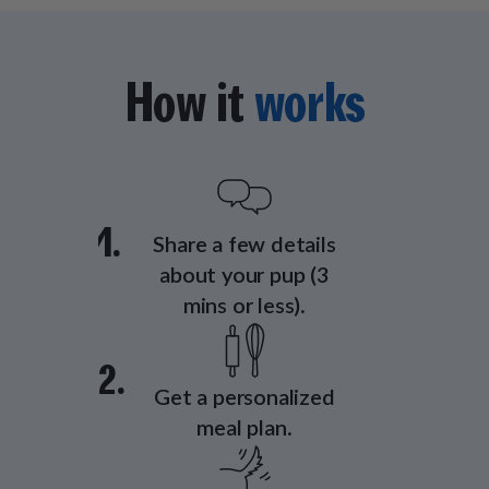
How it
works
1.
Share a few details
about your pup (3
mins or less).
2.
Get a personalized
meal plan.