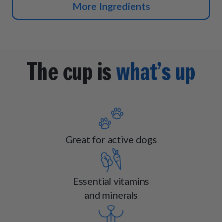
More Ingredients
The cup is
what’s up
Great for active dogs
Essential vitamins
and minerals