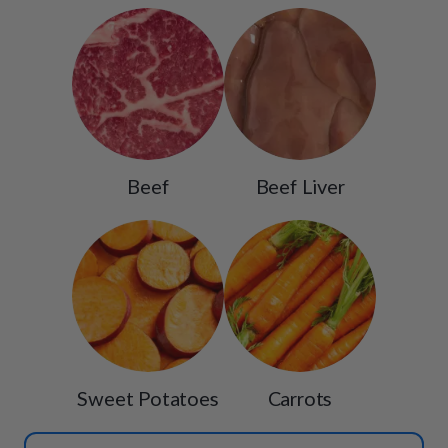
Beef
Beef Liver
Sweet Potatoes
Carrots