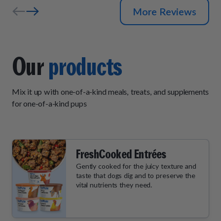
More Reviews
Our
products
Mix it up with one-of-a-kind meals, treats, and supplements
for one-of-a-kind pups
FreshCooked Entrées
Gently cooked for the juicy texture and
taste that dogs dig and to preserve the
vital nutrients they need.