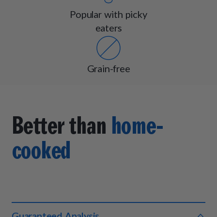
Popular with picky
eaters
Grain-free
Better than
home-
cooked
Guaranteed Analysis