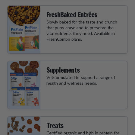
FreshBaked Entrées
Slowly baked for the taste and crunch
that pups crave and to preserve the
vital nutrients they need. Available in
FreshCombo plans.
Supplements
Vet-formulated to support a range of
health and wellness needs.
Treats
Certified organic and high in protein for