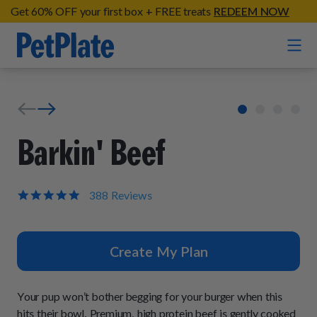
Get 60% OFF your first box + FREE treats
REDEEM NOW
Home
Entrées
Barkin' Beef
Barkin' Beef
Organic Treats
Chompin' Chicken
4.9
388 Reviews
star
Chicken Apple Sausage Bites
Tail Waggin' Turkey
rating
Supplements
Beef & Sweet Potato Bites
Lip Lickin' Lamb
Create My Plan
Soothe Operator Soft Chews
Build Your Own Pack
About
Lean & Mean Venison
Hip Hopping Soft Chews
All Treats
Roost Rulin' Chicken
Your pup won’t bother begging for your burger when this
Our Process
Up to Fluff Soft Chews
hits their bowl. Premium, high protein beef is gently cooked
Trail Blazin' Beef