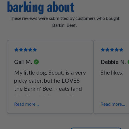
barking about
[vitamin B2], thiamine mononitrate [vitamin B1], pyridoxine
hydrochloride [vitamin B6]), mixed tocopherols (a
preservative), potassium chloride, malt extract, taurine,
These reviews were submitted by customers who bought
choline bitartrate, l-threonine.
Barkin' Beef.
Gail M.
Debbie N.
My little dog, Scout, is a very
She likes!
picky eater, but he LOVES
the Barkin' Beef - eats (and
licks the plate) every bite,
every time! I love the quality
Read more...
Read more...
- I can see the fresh veggies
so I know he's getting some
good, wholesome food.