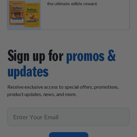
the ultimate edible reward.
Sign up for
promos &
updates
Receive exclusive access to special offers, promotions,
product updates, news, and more.