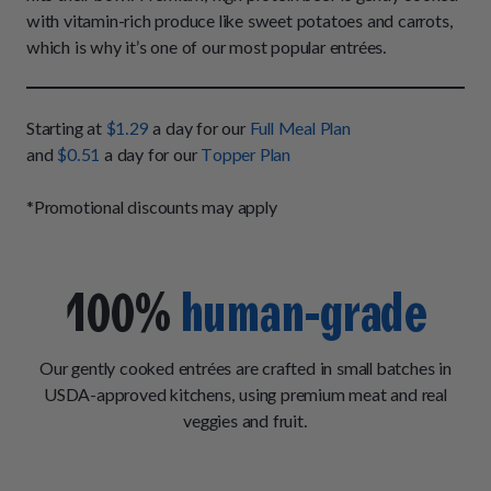
How It Works
Chill Out Soft Chews
with vitamin-rich produce like sweet potatoes and carrots,
Sign In
All Entrées
Press
which is why it’s one of our most popular entrées.
Build Your Own Pack
Start Now
Reviews
All Supplements
FAQs
Starting at
$1.29
a day for our
Full Meal Plan
and
$0.51
a day for our
Topper Plan
*Promotional discounts may apply
100%
human-grade
Our gently cooked entrées are crafted in small batches in
USDA-approved kitchens, using premium meat and real
veggies and fruit.