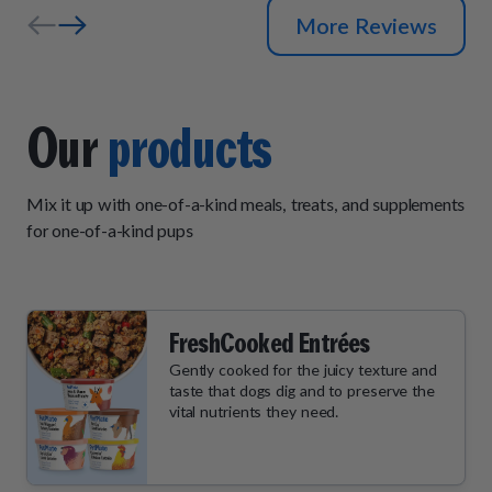
More Reviews
Our
products
Mix it up with one-of-a-kind meals, treats, and supplements
for one-of-a-kind pups
FreshCooked Entrées
Gently cooked for the juicy texture and
taste that dogs dig and to preserve the
vital nutrients they need.