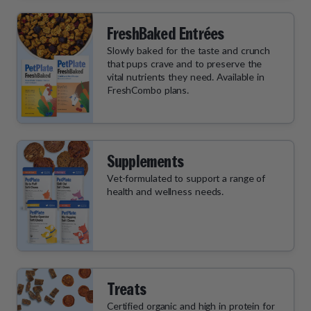
FreshBaked Entrées
Slowly baked for the taste and crunch
that pups crave and to preserve the
vital nutrients they need. Available in
FreshCombo plans.
Supplements
Vet-formulated to support a range of
health and wellness needs.
Treats
Certified organic and high in protein for