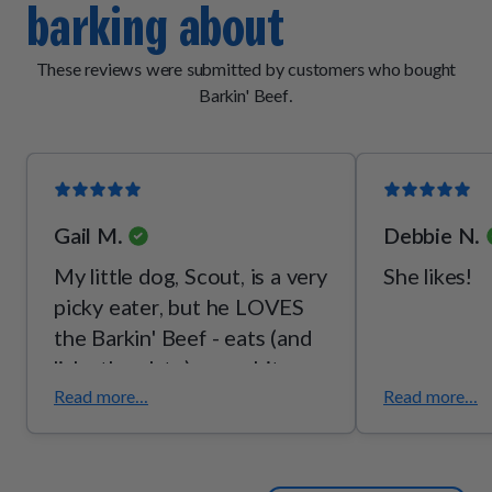
barking about
[vitamin B2], thiamine mononitrate [vitamin B1], pyridoxine
hydrochloride [vitamin B6]), mixed tocopherols (a
preservative), potassium chloride, malt extract, taurine,
These reviews were submitted by customers who bought
choline bitartrate, l-threonine.
Barkin' Beef.
Gail M.
Debbie N.
My little dog, Scout, is a very
She likes!
picky eater, but he LOVES
the Barkin' Beef - eats (and
licks the plate) every bite,
every time! I love the quality
Read more...
Read more...
- I can see the fresh veggies
so I know he's getting some
good, wholesome food.