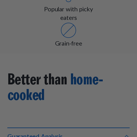
Popular with picky
eaters
Grain-free
Better than
home-
cooked
Guaranteed Analysis