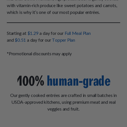
How It Works
Chill Out Soft Chews
with vitamin-rich produce like sweet potatoes and carrots,
Sign In
All Entrées
Press
which is why it’s one of our most popular entrées.
Build Your Own Pack
Start Now
Reviews
All Supplements
FAQs
Starting at
$1.29
a day for our
Full Meal Plan
and
$0.51
a day for our
Topper Plan
*Promotional discounts may apply
100%
human-grade
Our gently cooked entrées are crafted in small batches in
USDA-approved kitchens, using premium meat and real
veggies and fruit.