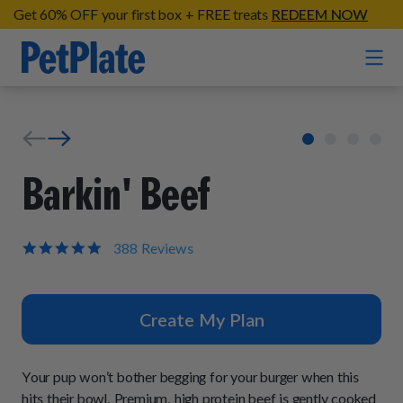
Get 60% OFF your first box + FREE treats
REDEEM NOW
Home
Entrées
Barkin' Beef
Barkin' Beef
Organic Treats
Chompin' Chicken
4.9
388 Reviews
star
Chicken Apple Sausage Bites
Tail Waggin' Turkey
rating
Supplements
Beef & Sweet Potato Bites
Lip Lickin' Lamb
Create My Plan
Soothe Operator Soft Chews
Build Your Own Pack
About
Lean & Mean Venison
Hip Hopping Soft Chews
All Treats
Roost Rulin' Chicken
Your pup won’t bother begging for your burger when this
Our Process
Up to Fluff Soft Chews
hits their bowl. Premium, high protein beef is gently cooked
Trail Blazin' Beef