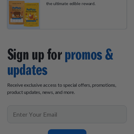
the ultimate edible reward.
Sign up for
promos &
updates
Receive exclusive access to special offers, promotions,
product updates, news, and more.