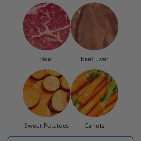
Beef
Beef Liver
Sweet Potatoes
Carrots