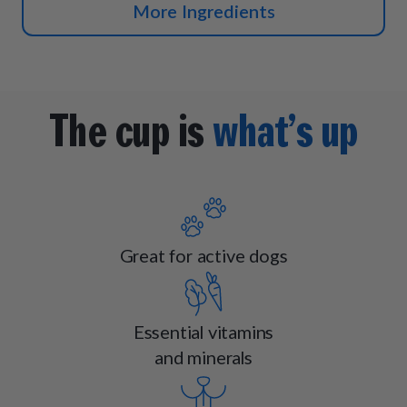
More Ingredients
The cup is
what’s up
Great for active dogs
Essential vitamins
and minerals