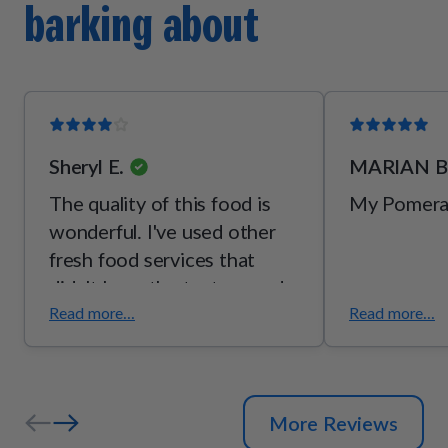
barking about
[vitamin B2], thiamine mononitrate [vitamin B1], pyridoxine
hydrochloride [vitamin B6]), mixed tocopherols (a
preservative), potassium chloride, taurine, choline bitartrate,
l-threonine.
Sheryl E.
MARIAN B
The quality of this food is
My Pomerani
wonderful. I've used other
fresh food services that
didn't have the texture and
palatability of pet plate.
Read more...
Read more...
Although my dog has GI
issues, she seems to enjoy
pet plate over everybody
More Reviews
else. She is still not eating