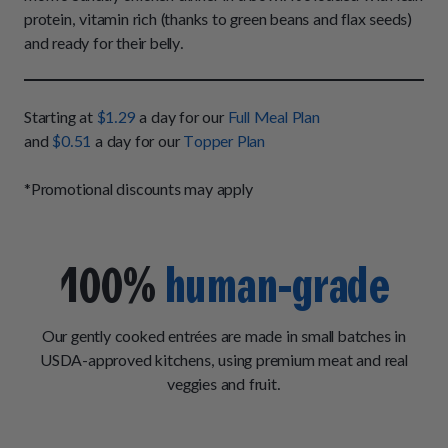
How It Works
Chill Out Soft Chews
protein, vitamin rich (thanks to green beans and flax seeds)
Sign In
All Entrées
Press
and ready for their belly.
Build Your Own Pack
Start Now
Reviews
All Supplements
FAQs
Starting at
$1.29
a day for our
Full Meal Plan
and
$0.51
a day for our
Topper Plan
*Promotional discounts may apply
100%
human-grade
Our gently cooked entrées are made in small batches in
USDA-approved kitchens, using premium meat and real
veggies and fruit.