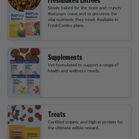
FreshBaked Entrées
Slowly baked for the taste and crunch
that pups crave and to preserve the
vital nutrients they need. Available in
FreshCombo plans.
Supplements
Vet-formulated to support a range of
health and wellness needs.
Treats
Certified organic and high in protein for
the ultimate edible reward.