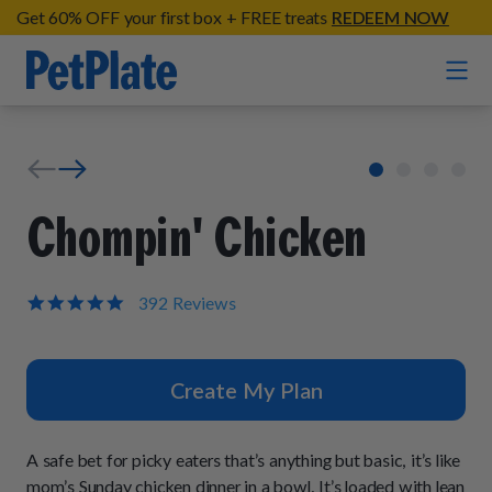
Get 60% OFF your first box + FREE treats
REDEEM NOW
Home
Entrées
Chompin' Chicken
Barkin' Beef
Organic Treats
Chompin' Chicken
4.9
392 Reviews
star
Chicken Apple Sausage Bites
Tail Waggin' Turkey
rating
Supplements
Beef & Sweet Potato Bites
Lip Lickin' Lamb
Create My Plan
Soothe Operator Soft Chews
Build Your Own Pack
About
Lean & Mean Venison
Hip Hopping Soft Chews
All Treats
Roost Rulin' Chicken
A safe bet for picky eaters that’s anything but basic, it’s like
Our Process
Up to Fluff Soft Chews
mom’s Sunday chicken dinner in a bowl. It’s loaded with lean
Trail Blazin' Beef