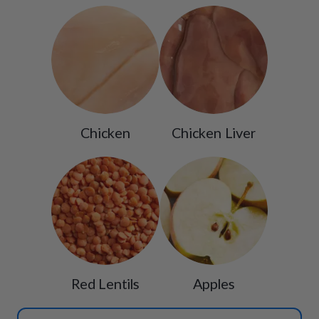
Chicken
Chicken Liver
Red Lentils
Apples