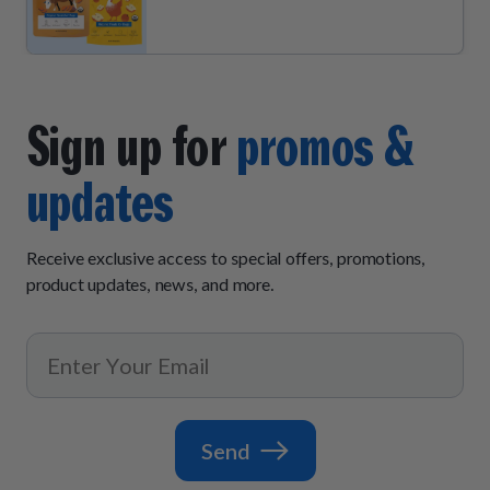
Sign up for
promos &
updates
Receive exclusive access to special offers, promotions,
product updates, news, and more.
Send