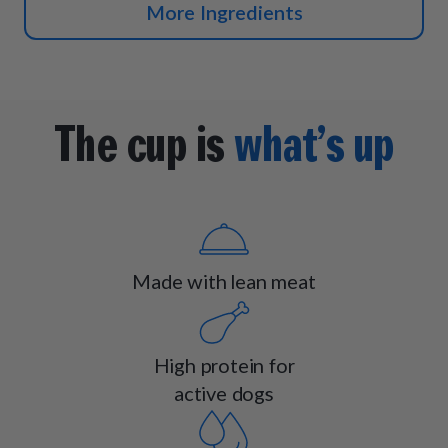
More Ingredients
The cup is
what’s up
Made with lean meat
High protein for
active dogs