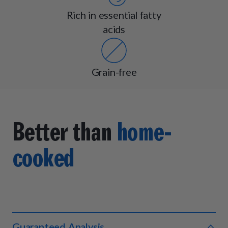
Rich in essential fatty
acids
Grain-free
Better than
home-
cooked
Guaranteed Analysis