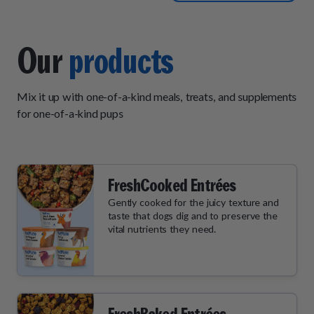
two meals a day however
that is not the fault of pet
plate. Customer service is
Our
products
very responsive and helpful.
Shipping arrives on time and
Mix it up with one-of-a-kind meals, treats, and supplements
in good condition. I would
for one-of-a-kind pups
recommend pet plate to
anyone that has picky eaters
or eaters that like pate but
with real bites mixed in but
FreshCooked Entrées
not stew-like.
Gently cooked for the juicy texture and
taste that dogs dig and to preserve the
vital nutrients they need.