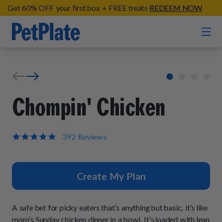
Get 60% OFF your first box + FREE treats
REDEEM NOW
Home
Entrées
Chompin' Chicken
Barkin' Beef
Organic Treats
Chompin' Chicken
4.9
392 Reviews
star
Chicken Apple Sausage Bites
Tail Waggin' Turkey
rating
Supplements
Beef & Sweet Potato Bites
Lip Lickin' Lamb
Create My Plan
Soothe Operator Soft Chews
Build Your Own Pack
About
Lean & Mean Venison
Hip Hopping Soft Chews
All Treats
Roost Rulin' Chicken
A safe bet for picky eaters that’s anything but basic, it’s like
Our Process
Up to Fluff Soft Chews
mom’s Sunday chicken dinner in a bowl. It’s loaded with lean
Trail Blazin' Beef