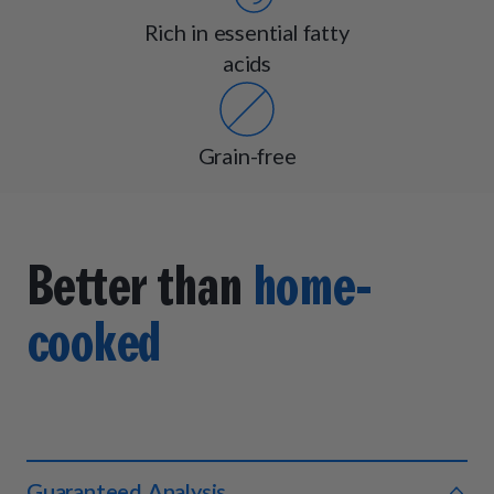
Rich in essential fatty
acids
Grain-free
Better than
home-
cooked
Guaranteed Analysis