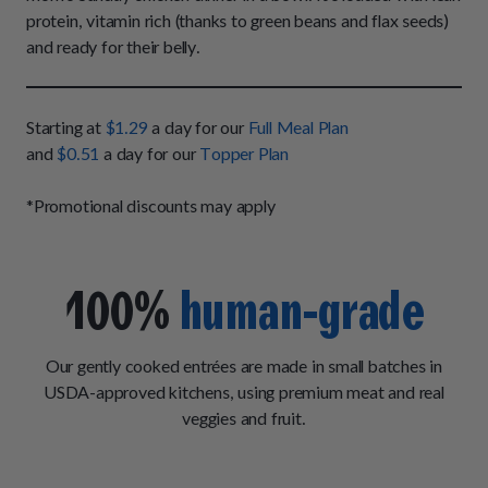
How It Works
Chill Out Soft Chews
protein, vitamin rich (thanks to green beans and flax seeds)
Sign In
All Entrées
Press
and ready for their belly.
Build Your Own Pack
Start Now
Reviews
All Supplements
FAQs
Starting at
$1.29
a day for our
Full Meal Plan
and
$0.51
a day for our
Topper Plan
*Promotional discounts may apply
100%
human-grade
Our gently cooked entrées are made in small batches in
USDA-approved kitchens, using premium meat and real
veggies and fruit.