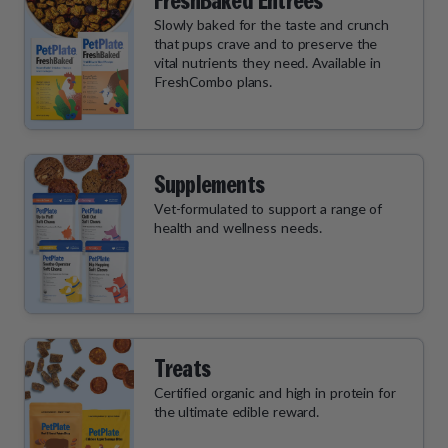
FreshBaked Entrées
Slowly baked for the taste and crunch
that pups crave and to preserve the
vital nutrients they need. Available in
FreshCombo plans.
Supplements
Vet-formulated to support a range of
health and wellness needs.
Treats
Certified organic and high in protein for
the ultimate edible reward.