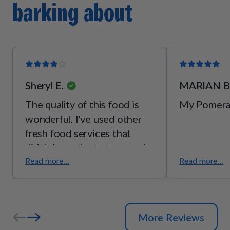
barking about
[vitamin B2], thiamine mononitrate [vitamin B1], pyridoxine
hydrochloride [vitamin B6]), mixed tocopherols (a
preservative), potassium chloride, taurine, choline bitartrate,
l-threonine.
Sheryl E.
MARIAN B
The quality of this food is
My Pomerani
wonderful. I've used other
fresh food services that
didn't have the texture and
palatability of pet plate.
Read more...
Read more...
Although my dog has GI
issues, she seems to enjoy
pet plate over everybody
More Reviews
else. She is still not eating