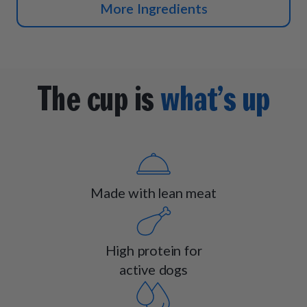
More Ingredients
The cup is
what’s up
Made with lean meat
High protein for
active dogs