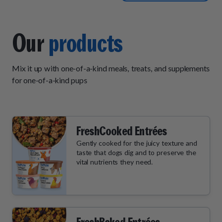
two meals a day however
that is not the fault of pet
plate. Customer service is
Our
products
very responsive and helpful.
Shipping arrives on time and
Mix it up with one-of-a-kind meals, treats, and supplements
in good condition. I would
for one-of-a-kind pups
recommend pet plate to
anyone that has picky eaters
or eaters that like pate but
with real bites mixed in but
FreshCooked Entrées
not stew-like.
Gently cooked for the juicy texture and
taste that dogs dig and to preserve the
vital nutrients they need.