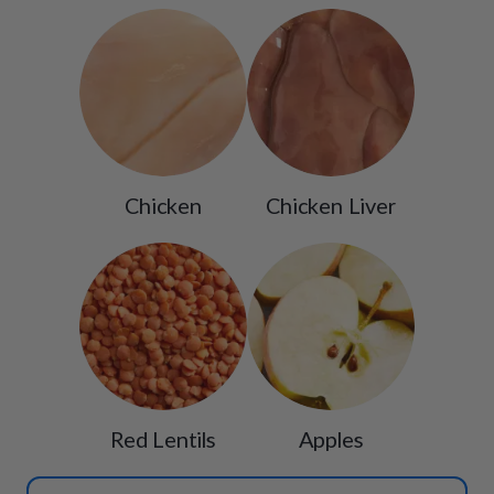
Chicken
Chicken Liver
Red Lentils
Apples