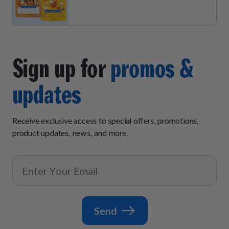
Sign up for
promos &
updates
Receive exclusive access to special offers, promotions,
product updates, news, and more.
Send