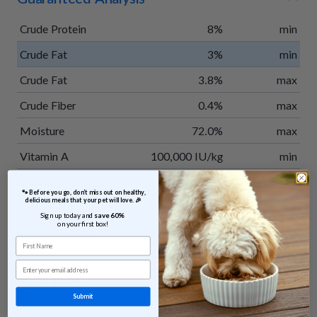
Crude Protein
8%
min
Crude Fat
3%
min
Crude Fat
3.8%
max
Crude Fiber
0.4%
max
Moisture
72.0%
max
Vitamin A
100,000 IU/kg
min
Vitamin E
300 IU/kg
min
 🐾 Before you go, don’t miss out on healthy, 
delicious meals that your pet will love. 🎉
Taurine
0.15%
min
Sign up today and 
save 60% 
on your first box!
Calorie Content
35 kcal/oz
calculated
First Name
Email
Ingredients
Submit
Venison, potatoes, apples, green beans, sweet potatoes,