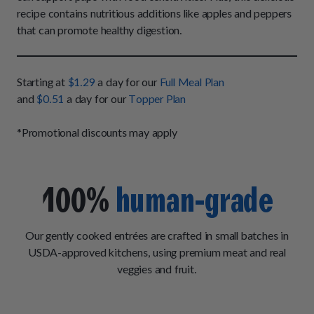
How It Works
Chill Out Soft Chews
recipe contains nutritious additions like apples and peppers
Sign In
All Entrées
Press
that can promote healthy digestion.
Build Your Own Pack
Start Now
Reviews
All Supplements
FAQs
Starting at
$1.29
a day for our
Full Meal Plan
and
$0.51
a day for our
Topper Plan
*Promotional discounts may apply
100%
human-grade
Our gently cooked entrées are crafted in small batches in
USDA-approved kitchens, using premium meat and real
veggies and fruit.