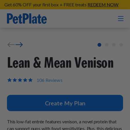
Get 60% OFF your first box + FREE treats
REDEEM NOW
Home
Entrées
Lean & Mean Venison
Barkin' Beef
Organic Treats
Chompin' Chicken
5.0
106 Reviews
star
Chicken Apple Sausage Bites
Tail Waggin' Turkey
rating
Supplements
Beef & Sweet Potato Bites
Lip Lickin' Lamb
Create My Plan
Soothe Operator Soft Chews
Build Your Own Pack
About
Lean & Mean Venison
Hip Hopping Soft Chews
All Treats
Roost Rulin' Chicken
This low-fat entrée features venison, a novel protein that
Our Process
Up to Fluff Soft Chews
can support pups with food sensitivities. Plus, this delicious
Trail Blazin' Beef