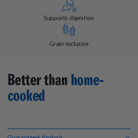
Supports digestion
Grain-inclusive
Better than
home-
cooked
Guaranteed Analysis