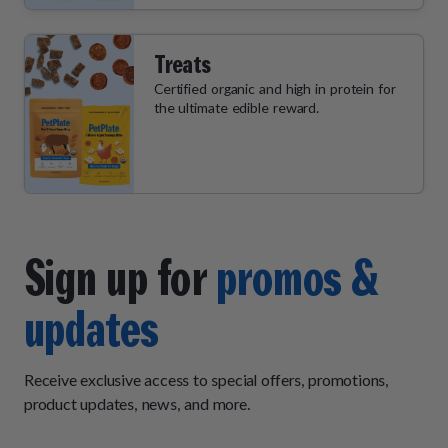
Treats
Certified organic and high in protein for
the ultimate edible reward.
Sign up for
promos &
updates
Receive exclusive access to special offers, promotions,
product updates, news, and more.