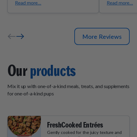
Read more...
Read more...
More Reviews
Our
products
Mix it up with one-of-a-kind meals, treats, and supplements
for one-of-a-kind pups
FreshCooked Entrées
Gently cooked for the juicy texture and