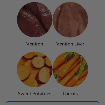
Venison
Venison Liver
Sweet Potatoes
Carrots