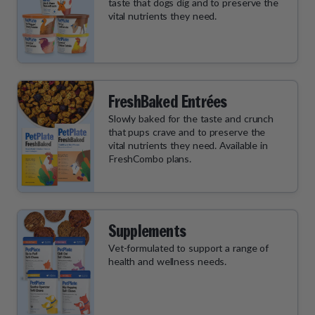
taste that dogs dig and to preserve the
vital nutrients they need.
FreshBaked Entrées
Slowly baked for the taste and crunch
that pups crave and to preserve the
vital nutrients they need. Available in
FreshCombo plans.
Supplements
Vet-formulated to support a range of
health and wellness needs.