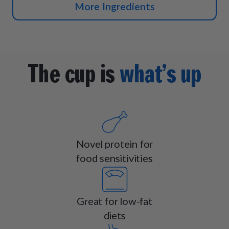
More Ingredients
The cup is
what’s up
Novel protein for
food sensitivities
Great for low-fat
diets