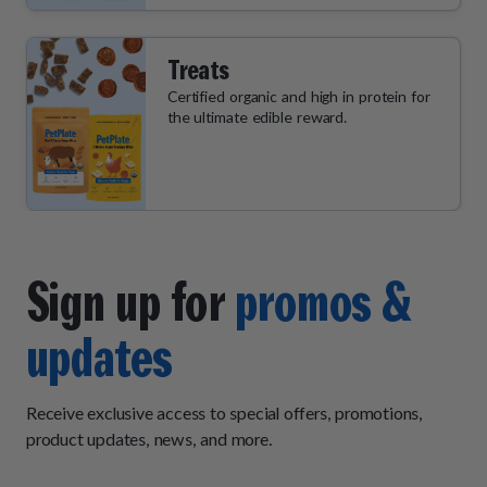
Treats
Certified organic and high in protein for
the ultimate edible reward.
Sign up for
promos &
updates
Receive exclusive access to special offers, promotions,
product updates, news, and more.