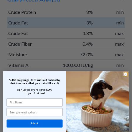
Crude Protein
8%
min
Crude Fat
3%
min
Crude Fat
3.8%
max
Crude Fiber
0.4%
max
Moisture
72.0%
max
Vitamin A
100,000 IU/kg
min
Vitamin E
300 IU/kg
min
 🐾 Before you go, don’t miss out on healthy, 
delicious meals that your pet will love. 🎉
Taurine
0.15%
min
Sign up today and 
save 60% 
on your first box!
Calorie Content
35 kcal/oz
calculated
First Name
Email
Ingredients
Submit
Venison, potatoes, apples, green beans, sweet potatoes,