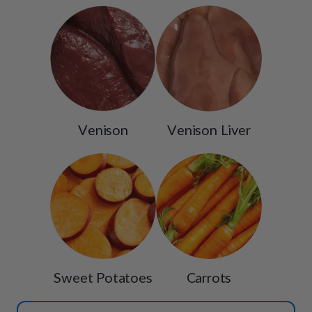
Venison
Venison Liver
Sweet Potatoes
Carrots