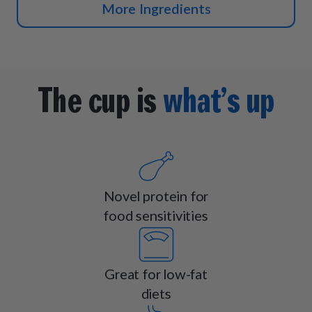
More Ingredients
The cup is
what’s up
Novel protein for
food sensitivities
Great for low-fat
diets