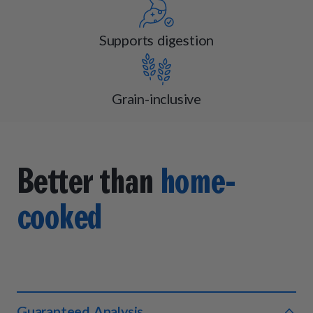
Supports digestion
Grain-inclusive
Better than
home-
cooked
Guaranteed Analysis