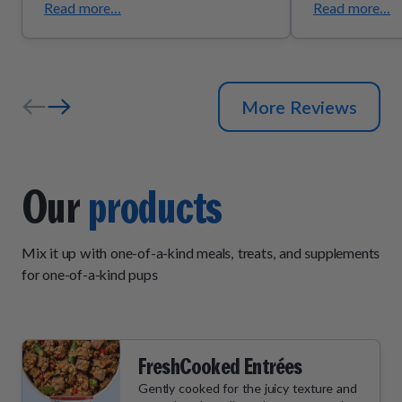
Read more...
Read more...
More Reviews
Our
products
Mix it up with one-of-a-kind meals, treats, and supplements
for one-of-a-kind pups
FreshCooked Entrées
Gently cooked for the juicy texture and