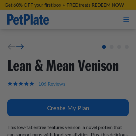
Get 60% OFF your first box + FREE treats
REDEEM NOW
Home
Entrées
Lean & Mean Venison
Barkin' Beef
Organic Treats
Chompin' Chicken
5.0
106 Reviews
star
Chicken Apple Sausage Bites
Tail Waggin' Turkey
rating
Supplements
Beef & Sweet Potato Bites
Lip Lickin' Lamb
Create My Plan
Soothe Operator Soft Chews
Build Your Own Pack
About
Lean & Mean Venison
Hip Hopping Soft Chews
All Treats
Roost Rulin' Chicken
This low-fat entrée features venison, a novel protein that
Our Process
Up to Fluff Soft Chews
can support pups with food sensitivities. Plus, this delicious
Trail Blazin' Beef