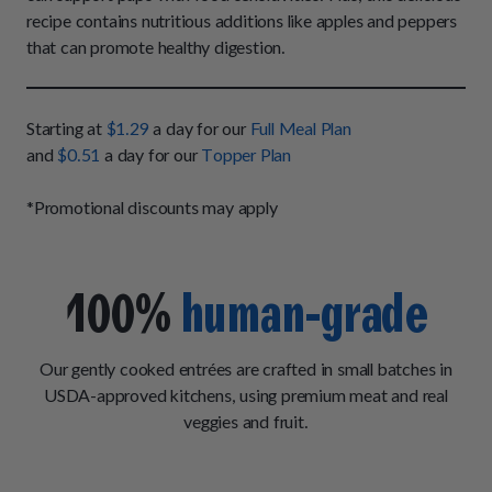
How It Works
Chill Out Soft Chews
recipe contains nutritious additions like apples and peppers
Sign In
All Entrées
Press
that can promote healthy digestion.
Build Your Own Pack
Start Now
Reviews
All Supplements
FAQs
Starting at
$1.29
a day for our
Full Meal Plan
and
$0.51
a day for our
Topper Plan
*Promotional discounts may apply
100%
human-grade
Our gently cooked entrées are crafted in small batches in
USDA-approved kitchens, using premium meat and real
veggies and fruit.