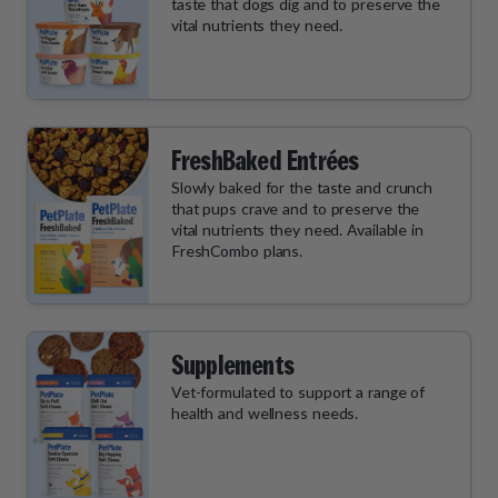
taste that dogs dig and to preserve the
vital nutrients they need.
FreshBaked Entrées
Slowly baked for the taste and crunch
that pups crave and to preserve the
vital nutrients they need. Available in
FreshCombo plans.
Supplements
Vet-formulated to support a range of
health and wellness needs.