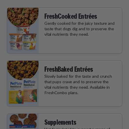
FreshCooked Entrées
Gently cooked for the juicy texture and
taste that dogs dig and to preserve the
vital nutrients they need.
FreshBaked Entrées
Slowly baked for the taste and crunch
that pups crave and to preserve the
vital nutrients they need. Available in
FreshCombo plans.
Supplements