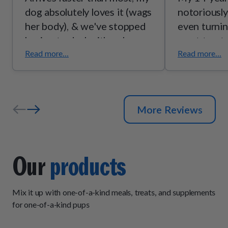
dog absolutely loves it (wags
notoriously
her body), & we've stopped
even turnin
having to deal with puke.
most treat
happily eat
Read more...
Read more...
Chicken!
More Reviews
Our
products
Mix it up with one-of-a-kind meals, treats, and supplements
for one-of-a-kind pups