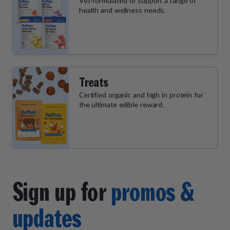
Vet-formulated to support a range of
health and wellness needs.
Treats
Certified organic and high in protein for
the ultimate edible reward.
Sign up for
promos &
updates