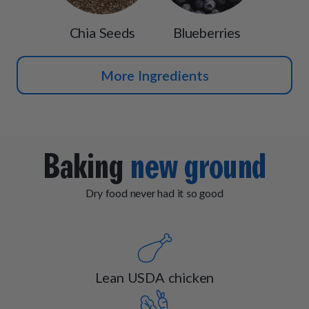
Chia Seeds
Blueberries
More Ingredients
Baking
new ground
Dry food never had it so good
Lean USDA chicken