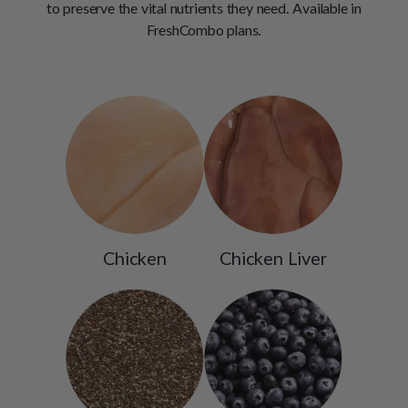
to preserve the vital nutrients they need. Available in
FreshCombo plans.
Chicken
Chicken Liver