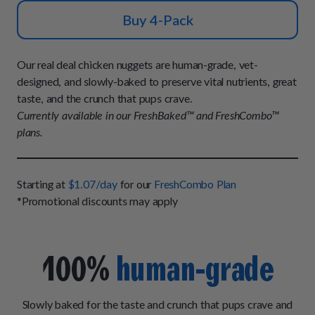
How It Works
Chill Out Soft Chews
Sign In
Buy 4-Pack
All Entrées
Press
Build Your Own Pack
Start Now
Reviews
All Supplements
Our real deal chicken nuggets are human-grade, vet-
FAQs
designed, and slowly-baked to preserve vital nutrients, great
taste, and the crunch that pups crave.
Currently available in our FreshBaked™ and FreshCombo™
plans.
Starting at
$1.07/day
for our
FreshCombo Plan
*Promotional discounts may apply
100%
human-grade
Slowly baked for the taste and crunch that pups crave and