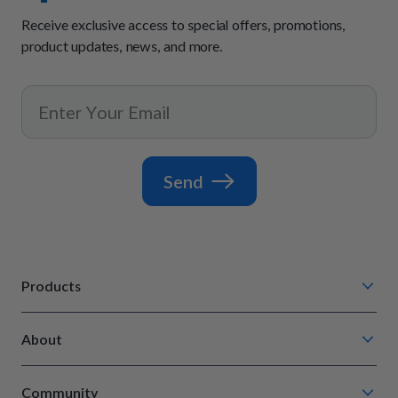
Receive exclusive access to special offers, promotions,
product updates, news, and more.
Send
Products
Chompin' Chicken
About
Barkin' Beef
Our Process
Tail Waggin' Turkey
Community