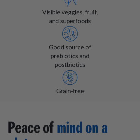
Visible veggies, fruit,
and superfoods
Good source of
prebiotics and
postbiotics
Grain-free
Peace of
mind on a