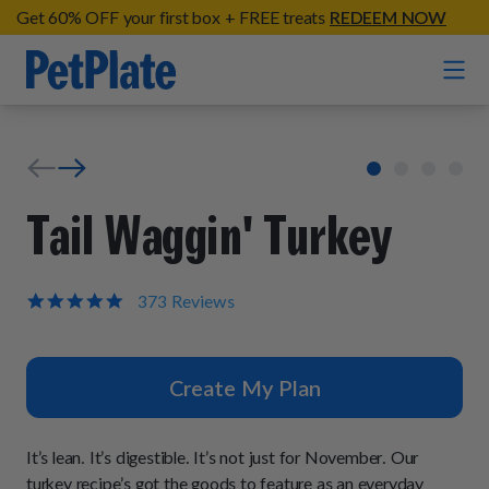
Get 60% OFF your first box + FREE treats
REDEEM NOW
Home
Entrées
Tail Waggin' Turkey
Barkin' Beef
Organic Treats
Chompin' Chicken
4.9
373 Reviews
star
Chicken Apple Sausage Bites
Tail Waggin' Turkey
rating
Supplements
Beef & Sweet Potato Bites
Lip Lickin' Lamb
Create My Plan
Soothe Operator Soft Chews
Build Your Own Pack
About
Lean & Mean Venison
Hip Hopping Soft Chews
All Treats
Roost Rulin' Chicken
It’s lean. It’s digestible. It’s not just for November. Our
Our Process
Up to Fluff Soft Chews
turkey recipe’s got the goods to feature as an everyday
Trail Blazin' Beef