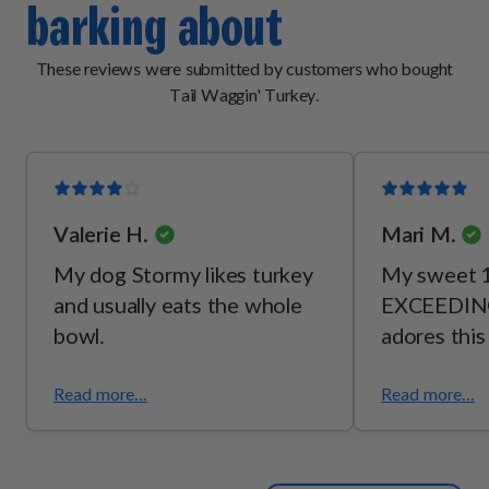
barking about
[vitamin B2], thiamine mononitrate [vitamin B1], pyridoxine
hydrochloride [vitamin B6]), mixed tocopherols (a
preservative), potassium chloride, taurine, choline bitartrate,
These reviews were submitted by customers who bought
l-threonine.
Tail Waggin' Turkey.
Valerie H.
Mari M.
My dog Stormy likes turkey
My sweet 1
and usually eats the whole
EXCEEDING
bowl.
adores this
Read more...
Read more...