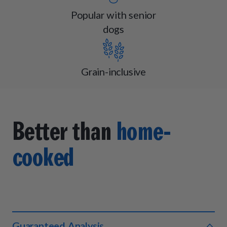
Popular with senior
dogs
Grain-inclusive
Better than
home-
cooked
Guaranteed Analysis