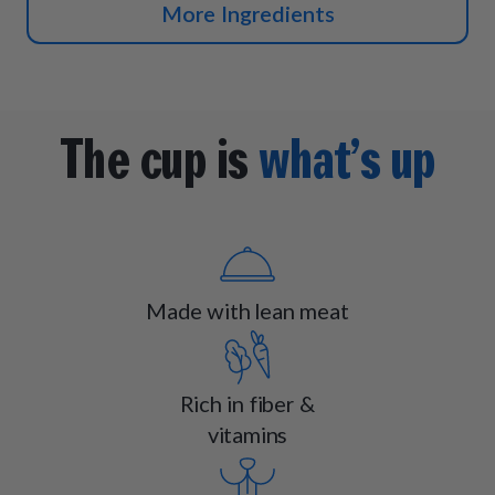
More Ingredients
The cup is
what’s up
Made with lean meat
Rich in fiber &
vitamins