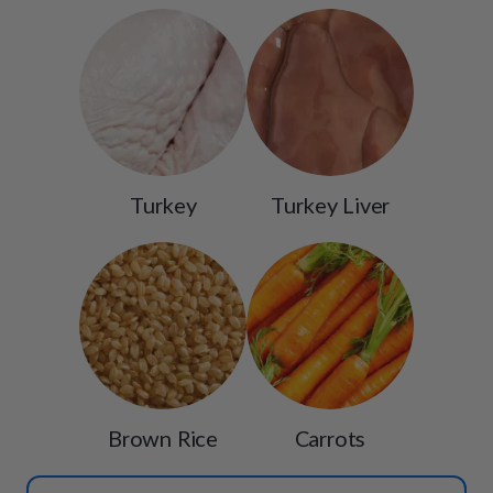
Turkey
Turkey Liver
Brown Rice
Carrots