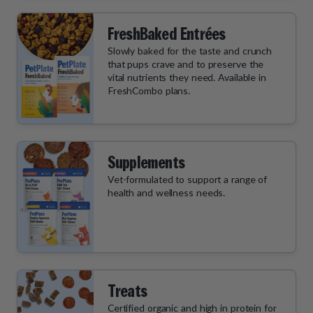
FreshBaked Entrées
Slowly baked for the taste and crunch
that pups crave and to preserve the
vital nutrients they need. Available in
FreshCombo plans.
Supplements
Vet-formulated to support a range of
health and wellness needs.
Treats
Certified organic and high in protein for