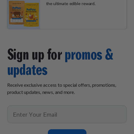
the ultimate edible reward.
Sign up for
promos &
updates
Receive exclusive access to special offers, promotions,
product updates, news, and more.