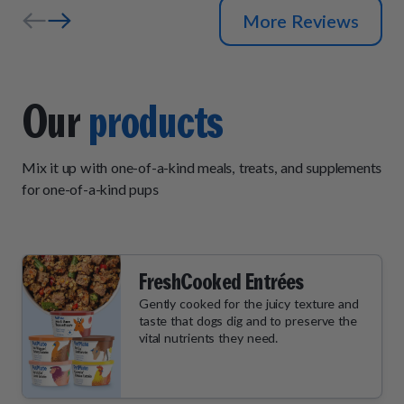
More Reviews
Our
products
Mix it up with one-of-a-kind meals, treats, and supplements
for one-of-a-kind pups
FreshCooked Entrées
Gently cooked for the juicy texture and
taste that dogs dig and to preserve the
vital nutrients they need.