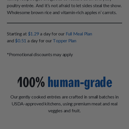
How It Works
Chill Out Soft Chews
poultry entrée. And it’s not afraid to let sides steal the show.
Sign In
All Entrées
Press
Wholesome brown rice and vitamin-rich apples n’ carrots.
Build Your Own Pack
Start Now
Reviews
All Supplements
FAQs
Starting at
$1.29
a day for our
Full Meal Plan
and
$0.51
a day for our
Topper Plan
*Promotional discounts may apply
100%
human-grade
Our gently cooked entrées are crafted in small batches in
USDA-approved kitchens, using premium meat and real
veggies and fruit.