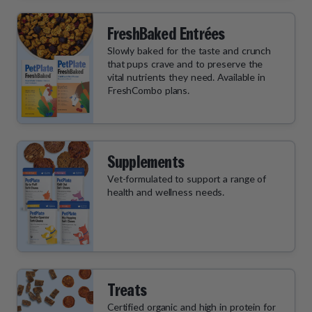
FreshBaked Entrées
Slowly baked for the taste and crunch
that pups crave and to preserve the
vital nutrients they need. Available in
FreshCombo plans.
Supplements
Vet-formulated to support a range of
health and wellness needs.
Treats
Certified organic and high in protein for