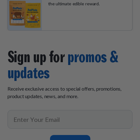
the ultimate edible reward.
Sign up for
promos &
updates
Receive exclusive access to special offers, promotions,
product updates, news, and more.