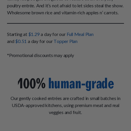
How It Works
Chill Out Soft Chews
poultry entrée. And it’s not afraid to let sides steal the show.
Sign In
All Entrées
Press
Wholesome brown rice and vitamin-rich apples n’ carrots.
Build Your Own Pack
Start Now
Reviews
All Supplements
FAQs
Starting at
$1.29
a day for our
Full Meal Plan
and
$0.51
a day for our
Topper Plan
*Promotional discounts may apply
100%
human-grade
Our gently cooked entrées are crafted in small batches in
USDA-approved kitchens, using premium meat and real
veggies and fruit.