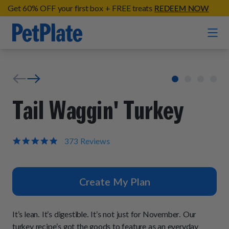
Get 60% OFF your first box + FREE treats
REDEEM NOW
Home
Entrées
Tail Waggin' Turkey
Barkin' Beef
Organic Treats
Chompin' Chicken
4.9
373 Reviews
star
Chicken Apple Sausage Bites
Tail Waggin' Turkey
rating
Supplements
Beef & Sweet Potato Bites
Lip Lickin' Lamb
Create My Plan
Soothe Operator Soft Chews
Build Your Own Pack
About
Lean & Mean Venison
Hip Hopping Soft Chews
All Treats
Roost Rulin' Chicken
It’s lean. It’s digestible. It’s not just for November. Our
Our Process
Up to Fluff Soft Chews
turkey recipe’s got the goods to feature as an everyday
Trail Blazin' Beef