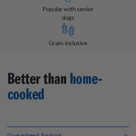
Popular with senior
dogs
Grain-inclusive
Better than
home-
cooked
Guaranteed Analysis