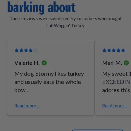
barking about
[vitamin B2], thiamine mononitrate [vitamin B1], pyridoxine
hydrochloride [vitamin B6]), mixed tocopherols (a
preservative), potassium chloride, taurine, choline bitartrate,
These reviews were submitted by customers who bought
l-threonine.
Tail Waggin' Turkey.
Valerie H.
Mari M.
My dog Stormy likes turkey
My sweet 1
and usually eats the whole
EXCEEDING
bowl.
adores this
Read more...
Read more...