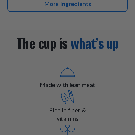
More Ingredients
The cup is
what’s up
Made with lean meat
Rich in fiber &
vitamins