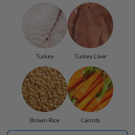
Turkey
Turkey Liver
Brown Rice
Carrots