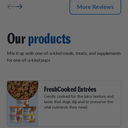
More Reviews
Our
products
Mix it up with one-of-a-kind meals, treats, and supplements
for one-of-a-kind pups
FreshCooked Entrées
Gently cooked for the juicy texture and
taste that dogs dig and to preserve the
vital nutrients they need.