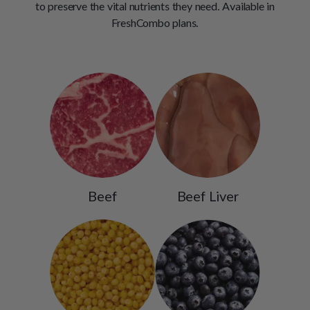
to preserve the vital nutrients they need. Available in
FreshCombo plans.
Beef
Beef Liver