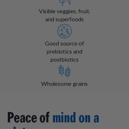
Visible veggies, fruit,
and superfoods
Good source of
prebiotics and
postbiotics
Wholesome grains
Peace of
mind on a