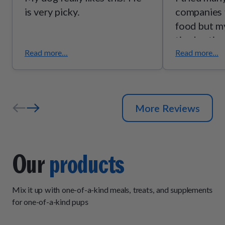
is very picky.
companies 
food but my
tired eatin
food very q
Read more...
Read more...
loves this 
subscribed
so on the 
More Reviews
dry food an
wet. She es
wet food. 
stick with 
Our
products
now. 🙂
Mix it up with one-of-a-kind meals, treats, and supplements
for one-of-a-kind pups