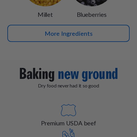
Millet
Blueberries
More Ingredients
Baking
new ground
Dry food never had it so good
Premium USDA beef