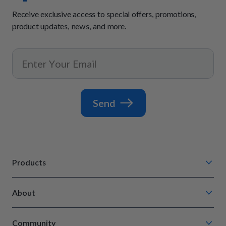
Receive exclusive access to special offers, promotions,
product updates, news, and more.
Send
Products
Chompin' Chicken
About
Barkin' Beef
Our Process
Tail Waggin' Turkey
Community