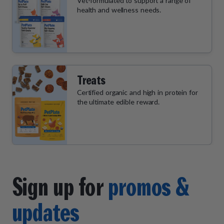
Vet-formulated to support a range of
health and wellness needs.
Treats
Certified organic and high in protein for
the ultimate edible reward.
Sign up for
promos &
updates