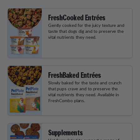
FreshCooked Entrées
Gently cooked for the juicy texture and
taste that dogs dig and to preserve the
vital nutrients they need.
FreshBaked Entrées
Slowly baked for the taste and crunch
that pups crave and to preserve the
vital nutrients they need. Available in
FreshCombo plans.
Supplements