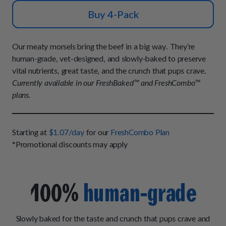
How It Works
Chill Out Soft Chews
Sign In
Buy 4-Pack
All Entrées
Press
Build Your Own Pack
Start Now
Reviews
All Supplements
Our meaty morsels bring the beef in a big way. They’re
FAQs
human-grade, vet-designed, and slowly-baked to preserve
vital nutrients, great taste, and the crunch that pups crave.
Currently available in our FreshBaked™ and FreshCombo™
plans.
Starting at
$1.07/day
for our
FreshCombo Plan
*Promotional discounts may apply
100%
human-grade
Slowly baked for the taste and crunch that pups crave and