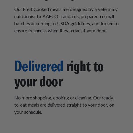
Our FreshCooked meals are designed by a veterinary
nutritionist to AAFCO standards, prepared in small
batches according to USDA guidelines, and frozen to
ensure freshness when they arrive at your door.
Delivered
right to
your door
No more shopping, cooking or cleaning. Our ready-
to-eat meals are delivered straight to your door, on
your schedule.