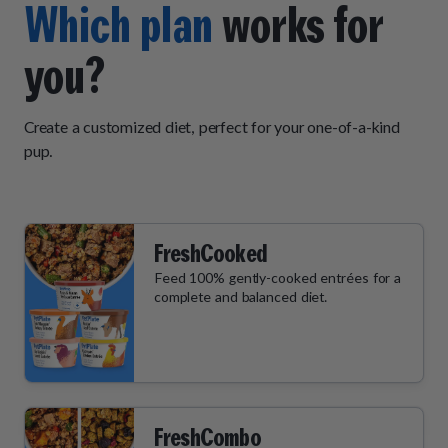
Which plan
works for
you?
Create a customized diet, perfect for your one-of-a-kind
pup.
FreshCooked
Feed 100% gently-cooked entrées for a
complete and balanced diet.
FreshCombo