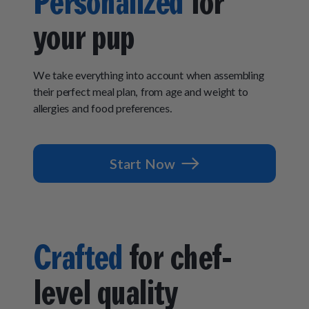
Personalized
for
How It Works
Chill Out Soft Chews
Sign In
All Entrées
your pup
Press
Build Your Own Pack
Start Now
Reviews
All Supplements
FAQs
We take everything into account when assembling
their perfect meal plan, from age and weight to
allergies and food preferences.
Start Now
Crafted
for chef-
level quality