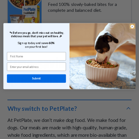
Feed 100% slowly-baked bites for a
complete and balanced diet.
 🐾 Before you go, don’t miss out on healthy, 
delicious meals that your pet will love. 🎉
Sign up today and 
save 60% 
on your first box!
First Name
Time-saving
answers &
Email
questions
Submit
Why switch to PetPlate?
At PetPlate, we don’t make dog food. We make food for
dogs. Our meals are made with high-quality, human-grade,
whole food ingredients, which are more bio-available than