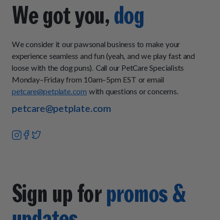
you want to add some fresh-cooked food to your pup's
We got you,
dog
current diet, then our Topper Plan is a great choice because
it can be mixed in with their current food or served as an
occasional meal for extra nutrition.
We consider it our pawsonal business to make your
experience seamless and fun (yeah, and we play fast and
loose with the dog puns). Call our PetCare Specialists
Monday–Friday from 10am–5pm EST or email
petcare@petplate.com
with questions or concerns.
petcare@petplate.com
Sign up for
promos &
updates