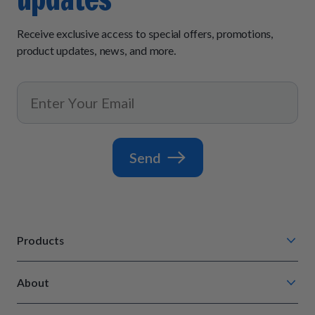
Receive exclusive access to special offers, promotions,
product updates, news, and more.
Send
Products
Chompin' Chicken
About
Barkin' Beef
Our Process