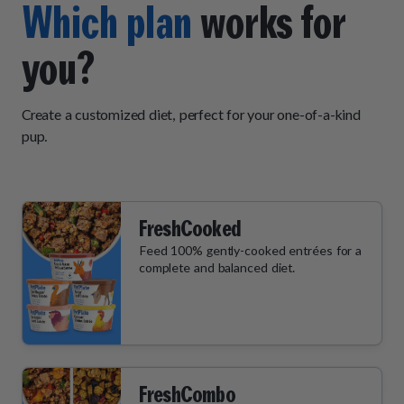
Which plan
works for
you?
Create a customized diet, perfect for your one-of-a-kind
pup.
FreshCooked
Feed 100% gently-cooked entrées for a
complete and balanced diet.
FreshCombo