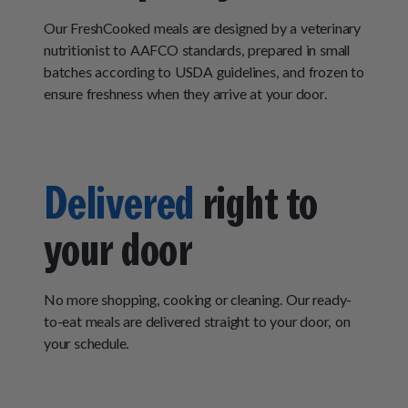
Our FreshCooked meals are designed by a veterinary
nutritionist to AAFCO standards, prepared in small
batches according to USDA guidelines, and frozen to
ensure freshness when they arrive at your door.
Delivered
right to
your door
No more shopping, cooking or cleaning. Our ready-
to-eat meals are delivered straight to your door, on
your schedule.