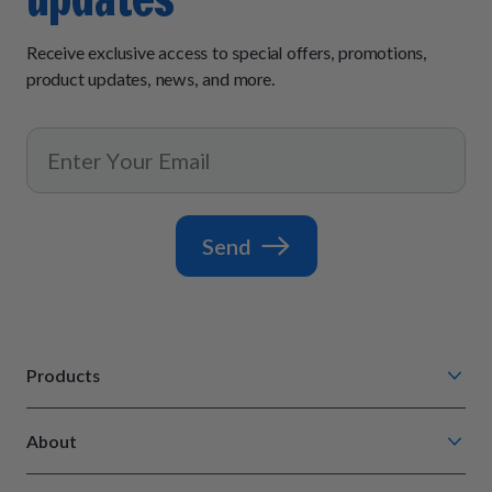
Receive exclusive access to special offers, promotions,
product updates, news, and more.
Send
Products
Chompin' Chicken
About
Barkin' Beef
Our Process