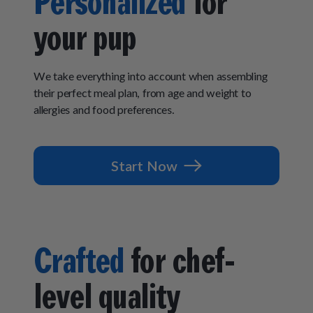
Personalized
for
How It Works
Chill Out Soft Chews
Sign In
All Entrées
your pup
Press
Build Your Own Pack
Start Now
Reviews
All Supplements
FAQs
We take everything into account when assembling
their perfect meal plan, from age and weight to
allergies and food preferences.
Start Now
Crafted
for chef-
level quality