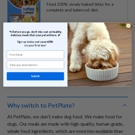
Feed 100% slowly-baked bites for a
complete and balanced diet.
 🐾 Before you go, don’t miss out on healthy, 
delicious meals that your pet will love. 🎉
Sign up today and 
save 60% 
on your first box!
First Name
Time-saving
answers &
Email
questions
Submit
Why switch to PetPlate?
At PetPlate, we don’t make dog food. We make food for
dogs. Our meals are made with high-quality, human-grade,
whole food ingredients, which are more bio-available than