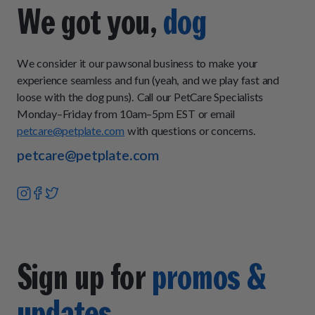
you want to add some fresh-cooked food to your pup's
We got you,
dog
current diet, then our Topper Plan is a great choice because
it can be mixed in with their current food or served as an
occasional meal for extra nutrition.
We consider it our pawsonal business to make your
experience seamless and fun (yeah, and we play fast and
loose with the dog puns). Call our PetCare Specialists
Monday–Friday from 10am–5pm EST or email
petcare@petplate.com
with questions or concerns.
petcare@petplate.com
Sign up for
promos &
updates