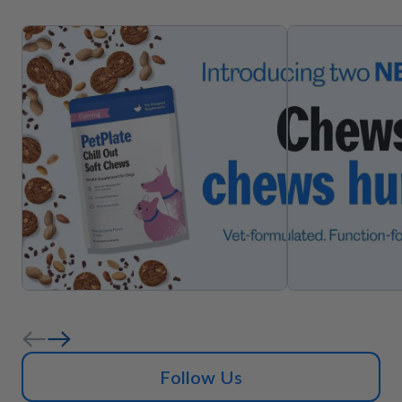
Follow Us