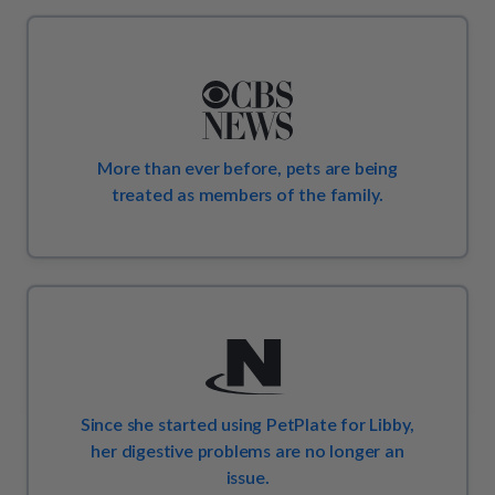
More than ever before, pets are being
treated as members of the family.
Since she started using PetPlate for Libby,
her digestive problems are no longer an
issue.