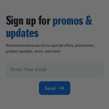
Sign up for
promos &
updates
Receive exclusive access to special offers, promotions,
product updates, news, and more.
Send