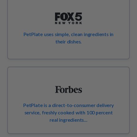
How It Works
Chill Out Soft Chews
Sign In
All Entrées
Press
Build Your Own Pack
Start Now
Reviews
All Supplements
FAQs
PetPlate uses simple, clean ingredients in
their dishes.
PetPlate is a direct-to-consumer delivery
service, freshly cooked with 100 percent
real ingredients...