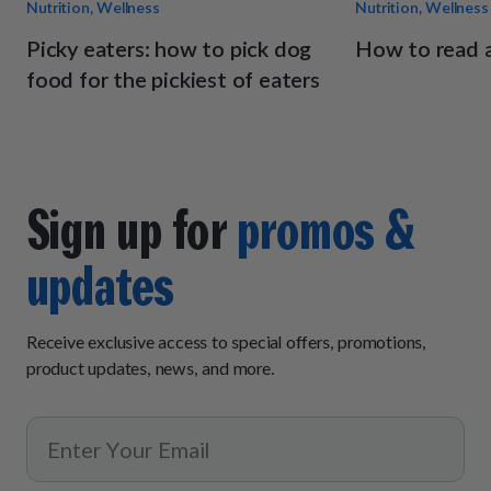
Nutrition, Wellness
Nutrition, Wellness
Picky eaters: how to pick dog
How to read a
food for the pickiest of eaters
Sign up for
promos &
updates
Receive exclusive access to special offers, promotions,
product updates, news, and more.