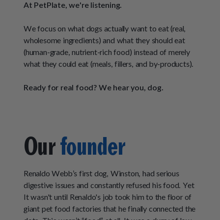
How It Works
At PetPlate, we're listening.
Chill Out Soft Chews
Sign In
All Entrées
Press
Build Your Own Pack
We focus on what dogs actually want to eat (real,
Start Now
Reviews
All Supplements
wholesome ingredients) and what they should eat
(human-grade, nutrient-rich food) instead of merely
FAQs
what they could eat (meals, fillers, and by-products).
Ready for real food? We hear you, dog.
Our
founder
Renaldo Webb’s first dog, Winston, had serious
digestive issues and constantly refused his food. Yet
It wasn't until Renaldo's job took him to the floor of
giant pet food factories that he finally connected the