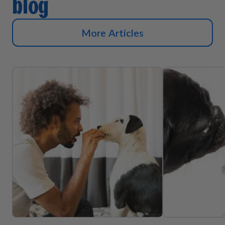
blog
More Articles