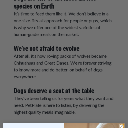
species on Earth
It’s time to feed them like it. We don’t believe in a
one-size-fits-all approach for people or pups, which
is why we offer one of the widest varieties of
human-grade meals on the market.
We’re not afraid to evolve
After all, it’s how roving packs of wolves became
Chihuahuas and Great Danes. We’re forever striving
to know more and do better, on behalf of dogs
everywhere.
Dogs deserve a seat at the table
They've been telling us for years what they want and
need. PetPlate is here to listen, by delivering the
highest quality meals imaginable.