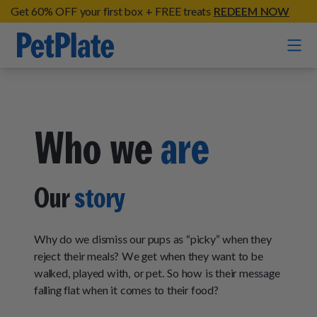
Get 60% OFF your first box + FREE treats
REDEEM NOW
Home
Who we
are
Entrées
Barkin' Beef
Organic Treats
Our
story
Chompin' Chicken
Chicken Apple Sausage Bites
Tail Waggin' Turkey
Supplements
Beef & Sweet Potato Bites
Why do we dismiss our pups as “picky” when they
Lip Lickin' Lamb
Soothe Operator Soft Chews
reject their meals? We get when they want to be
Build Your Own Pack
About
Lean & Mean Venison
walked, played with, or pet. So how is their message
Hip Hopping Soft Chews
All Treats
Roost Rulin' Chicken
falling flat when it comes to their food?
Our Process
Up to Fluff Soft Chews
Trail Blazin' Beef