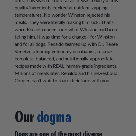
dots. This wasn’t “food” at all. It was a slurry of low-
quality ingredients cooked at nutrient-zapping
temperatures. No wonder Winston rejected his
meals. They were literally making him sick. That's
when Renaldo understood what Winston had been
telling him. It was time for a change - for Winston
and for all dogs. Renaldo teamed up with Dr. Renee
Streeter, a leading veterinary nutritionist, to cook
complete, balanced, and nutritionally-appropriate
recipes made with REAL, human-grade ingredients.
Millions of meals later, Renaldo and his newest pup,
Cooper, can't wait to share their food with you.
Our
dogma
Dogs are one of the most diverse