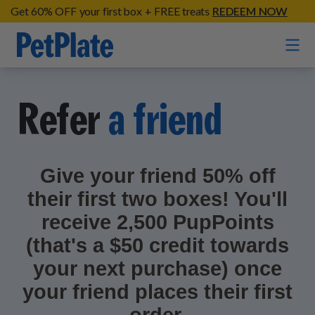
Get 60% OFF your first box + FREE treats
REDEEM NOW
Home
Refer
a friend
Entrées
Barkin' Beef
Give your friend 50% off
Organic Treats
Chompin' Chicken
their first two boxes! You'll
Chicken Apple Sausage Bites
Tail Waggin' Turkey
Supplements
receive 2,500 PupPoints
Beef & Sweet Potato Bites
Lip Lickin' Lamb
(that's a $50 credit towards
Soothe Operator Soft Chews
Build Your Own Pack
About
Lean & Mean Venison
your next purchase) once
Hip Hopping Soft Chews
All Treats
your friend places their first
Roost Rulin' Chicken
Our Process
Up to Fluff Soft Chews
Trail Blazin' Beef