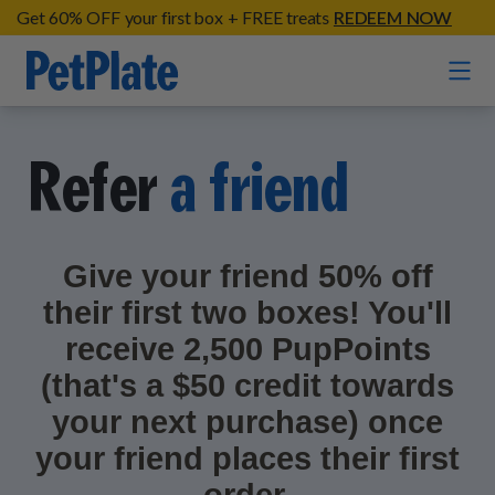
Get 60% OFF your first box + FREE treats
REDEEM NOW
Home
Refer
a friend
Entrées
Barkin' Beef
Give your friend 50% off
Organic Treats
Chompin' Chicken
their first two boxes! You'll
Chicken Apple Sausage Bites
Tail Waggin' Turkey
Supplements
receive 2,500 PupPoints
Beef & Sweet Potato Bites
Lip Lickin' Lamb
(that's a $50 credit towards
Soothe Operator Soft Chews
Build Your Own Pack
About
Lean & Mean Venison
your next purchase) once
Hip Hopping Soft Chews
All Treats
your friend places their first
Roost Rulin' Chicken
Our Process
Up to Fluff Soft Chews
Trail Blazin' Beef