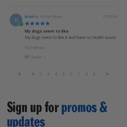
kristi o.
Verified Buyer
07/05/26
K
5.0
star
My dogs seem to like
rating
My dogs seem to like it and have no health issues
On PetPlate
Share
1
2
3
4
5
6
7
8
9
Sign up for
promos &
updates