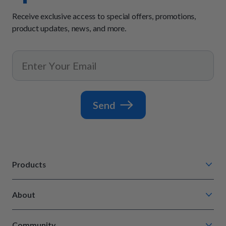
Receive exclusive access to special offers, promotions,
product updates, news, and more.
Send
Products
Chompin' Chicken
About
Barkin' Beef
Our Process
Tail Waggin' Turkey
Community