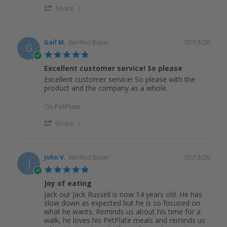
Share
Gail M.
Verified Buyer
07/13/26
G
5.0
star
Excellent customer service! So please
rating
Excellent customer service! So please with the
product and the company as a whole.
On PetPlate
Share
John V.
Verified Buyer
07/13/26
J
5.0
star
Joy of eating
rating
Jack our Jack Russell is now 14 years old. He has
slow down as expected but he is so focused on
what he wants. Reminds us about his time for a
walk, he loves his PetPlate meals and reminds us