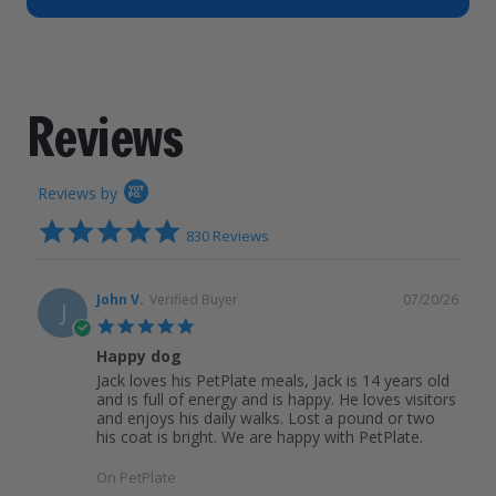
How It Works
Chill Out Soft Chews
Sign In
All Entrées
Press
Build Your Own Pack
Start Now
Reviews
All Supplements
Reviews
FAQs
Reviews by
4.9
830 Reviews
star
rating
John V.
Verified Buyer
07/20/26
J
5.0
star
Happy dog
rating
Jack loves his PetPlate meals, Jack is 14 years old
and is full of energy and is happy. He loves visitors
and enjoys his daily walks. Lost a pound or two
his coat is bright. We are happy with PetPlate.
On PetPlate