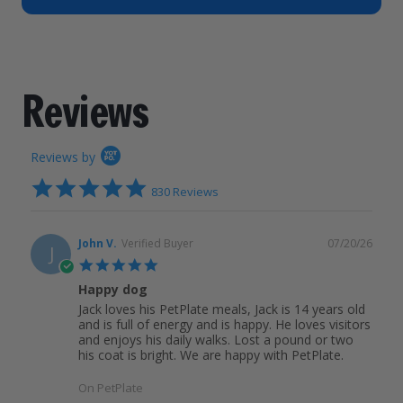
How It Works
Chill Out Soft Chews
Sign In
All Entrées
Press
Build Your Own Pack
Start Now
Reviews
All Supplements
Reviews
FAQs
Reviews by
4.9
830 Reviews
star
rating
John V.
Verified Buyer
07/20/26
J
5.0
star
Happy dog
rating
Jack loves his PetPlate meals, Jack is 14 years old
and is full of energy and is happy. He loves visitors
and enjoys his daily walks. Lost a pound or two
his coat is bright. We are happy with PetPlate.
On PetPlate