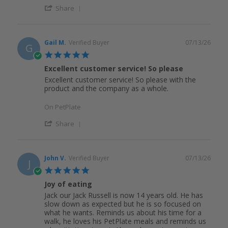
Share
Gail M.
Verified Buyer
07/13/26
G
5.0
star
Excellent customer service! So please
rating
Excellent customer service! So please with the
product and the company as a whole.
On PetPlate
Share
John V.
Verified Buyer
07/13/26
J
5.0
star
Joy of eating
rating
Jack our Jack Russell is now 14 years old. He has
slow down as expected but he is so focused on
what he wants. Reminds us about his time for a
walk, he loves his PetPlate meals and reminds us