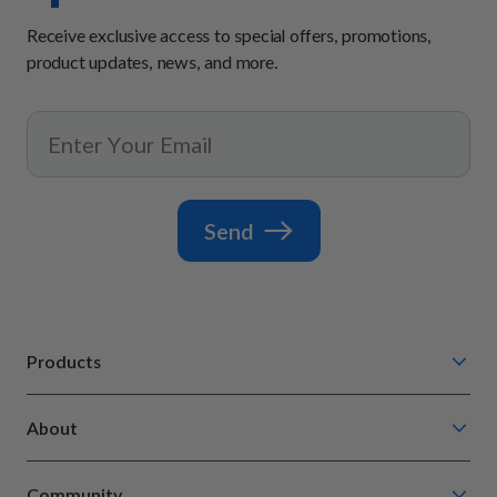
Receive exclusive access to special offers, promotions,
product updates, news, and more.
Send
Products
Chompin' Chicken
About
Barkin' Beef
Our Process
Tail Waggin' Turkey
Community