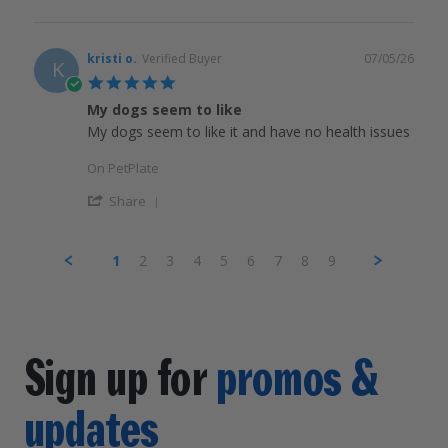
kristi o.
Verified Buyer
07/05/26
K
5.0
star
My dogs seem to like
rating
My dogs seem to like it and have no health issues
On PetPlate
Share
1
2
3
4
5
6
7
8
9
Sign up for
promos &
updates