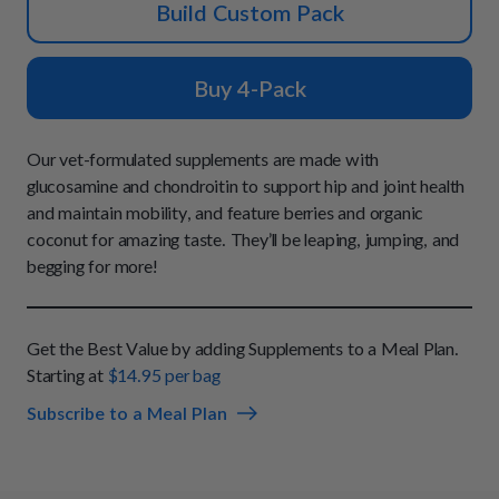
How It Works
Build Custom Pack
Chill Out Soft Chews
Sign In
All Entrées
Press
Build Your Own Pack
Start Now
Reviews
Buy 4-Pack
All Supplements
FAQs
Our vet-formulated supplements are made with
glucosamine and chondroitin to support hip and joint health
and maintain mobility, and feature berries and organic
coconut for amazing taste. They’ll be leaping, jumping, and
begging for more!
Get the Best Value by adding Supplements to a Meal Plan.
Starting at
$14.95 per bag
Subscribe to a Meal Plan