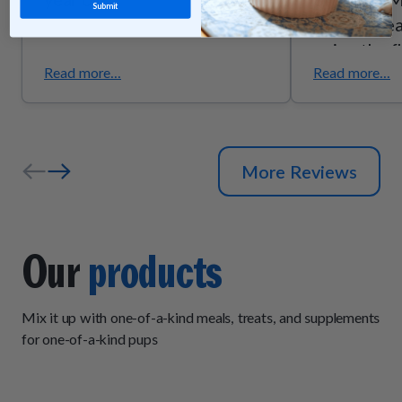
Submit
they’re trea
enjoy the f
they smell g
Read more...
Read more...
the quality
ingredients
senior pups
More Reviews
support due
trust these
exactly wh
Our
products
Mix it up with one-of-a-kind meals, treats, and supplements
for one-of-a-kind pups