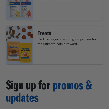
Treats
Certified organic and high in protein for
the ultimate edible reward.
Sign up for
promos &
updates