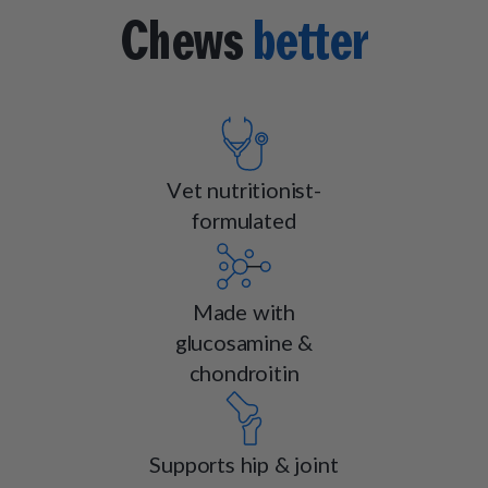
Chews
better
Vet nutritionist-
formulated
Made with
glucosamine &
chondroitin
Supports hip & joint