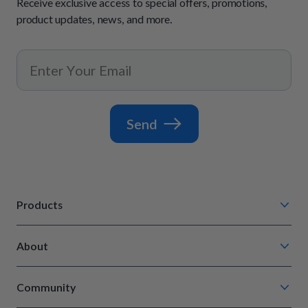
Receive exclusive access to special offers, promotions,
product updates, news, and more.
Send
Products
Chompin' Chicken
About
Barkin' Beef
Our Process
Tail Waggin' Turkey
Community
How It Works
Lip Lickin' Lamb