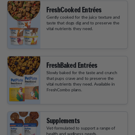
FreshCooked Entrées
Gently cooked for the juicy texture and
taste that dogs dig and to preserve the
vital nutrients they need.
FreshBaked Entrées
Slowly baked for the taste and crunch
that pups crave and to preserve the
vital nutrients they need. Available in
FreshCombo plans.
Supplements
Vet-formulated to support a range of
health and wellness needs.