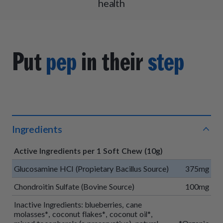
health
Put
pep
in their
step
Ingredients
Active Ingredients per 1 Soft Chew (10g)
Glucosamine HCI (Propietary Bacillus Source)
375mg
Chondroitin Sulfate (Bovine Source)
100mg
Inactive Ingredients: blueberries, cane
molasses*, coconut flakes*, coconut oil*,