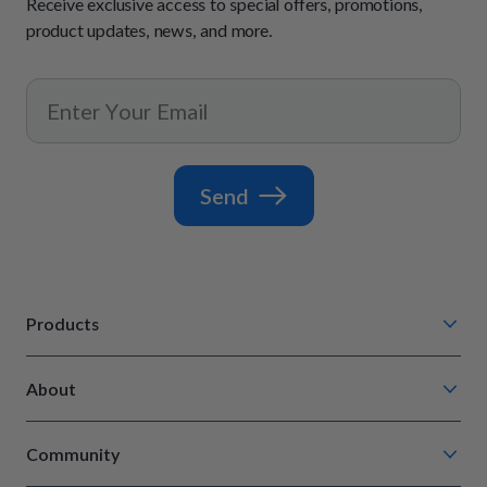
Receive exclusive access to special offers, promotions,
product updates, news, and more.
Send
Products
Chompin' Chicken
About
Barkin' Beef
Our Process
Tail Waggin' Turkey
Community
How It Works
Lip Lickin' Lamb