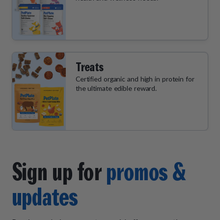
Treats
Certified organic and high in protein for
the ultimate edible reward.
Sign up for
promos &
updates