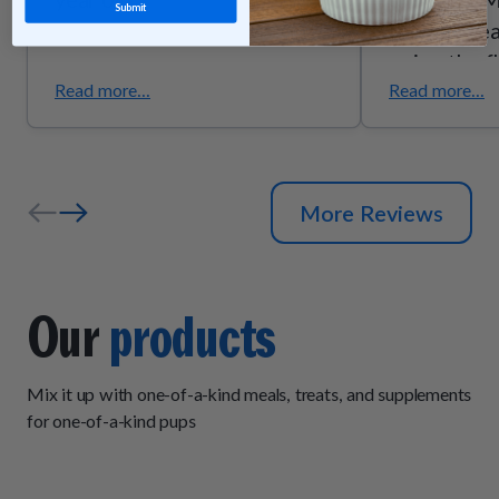
Submit
they’re trea
enjoy the f
they smell g
Read more...
Read more...
the quality
ingredients
senior pups
More Reviews
support due
trust these
exactly wh
Our
products
Mix it up with one-of-a-kind meals, treats, and supplements
for one-of-a-kind pups