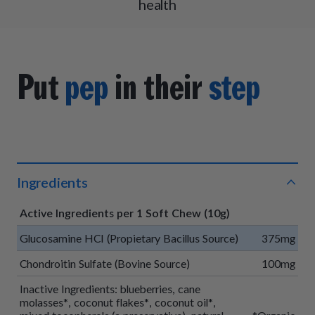
health
Put
pep
in their
step
Ingredients
Active Ingredients per 1 Soft Chew (10g)
Glucosamine HCI (Propietary Bacillus Source)
375mg
Chondroitin Sulfate (Bovine Source)
100mg
Inactive Ingredients: blueberries, cane
molasses*, coconut flakes*, coconut oil*,