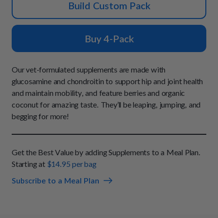
How It Works
Build Custom Pack
Chill Out Soft Chews
Sign In
All Entrées
Press
Build Your Own Pack
Start Now
Reviews
Buy 4-Pack
All Supplements
FAQs
Our vet-formulated supplements are made with
glucosamine and chondroitin to support hip and joint health
and maintain mobility, and feature berries and organic
coconut for amazing taste. They’ll be leaping, jumping, and
begging for more!
Get the Best Value by adding Supplements to a Meal Plan.
Starting at
$14.95 per bag
Subscribe to a Meal Plan