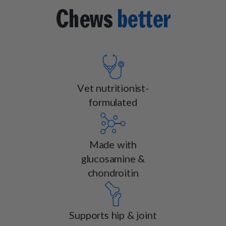
Chews
better
Vet nutritionist-
formulated
Made with
glucosamine &
chondroitin
Supports hip & joint