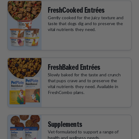
FreshCooked Entrées
Gently cooked for the juicy texture and
taste that dogs dig and to preserve the
vital nutrients they need.
FreshBaked Entrées
Slowly baked for the taste and crunch
that pups crave and to preserve the
vital nutrients they need. Available in
FreshCombo plans.
Supplements
Vet-formulated to support a range of
health and wellness needs.