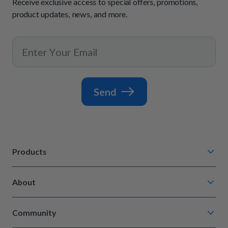
Receive exclusive access to special offers, promotions,
product updates, news, and more.
Send
Products
Chompin' Chicken
About
Barkin' Beef
Our Process
Tail Waggin' Turkey
Community
How It Works
Lip Lickin' Lamb