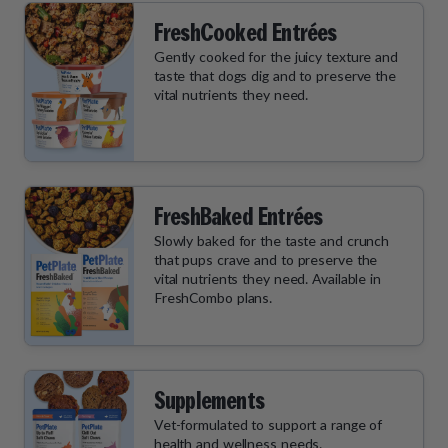
FreshCooked Entrées
Gently cooked for the juicy texture and
taste that dogs dig and to preserve the
vital nutrients they need.
FreshBaked Entrées
Slowly baked for the taste and crunch
that pups crave and to preserve the
vital nutrients they need. Available in
FreshCombo plans.
Supplements
Vet-formulated to support a range of
health and wellness needs.