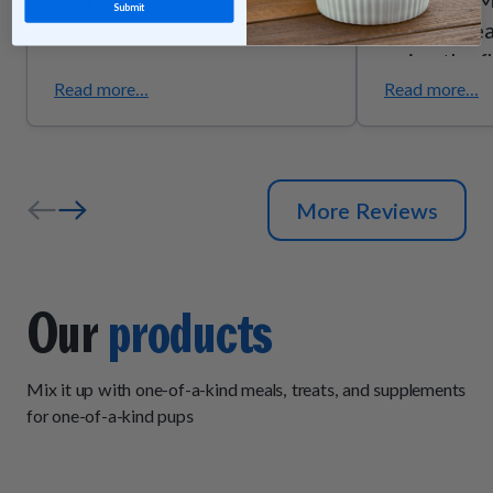
Submit
they’re trea
enjoy the f
they smell g
Read more...
Read more...
the quality
ingredients
senior pups
More Reviews
support due
trust these
exactly wh
Our
products
Mix it up with one-of-a-kind meals, treats, and supplements
for one-of-a-kind pups