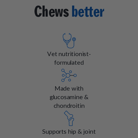
Chews
better
Vet nutritionist-
formulated
Made with
glucosamine &
chondroitin
Supports hip & joint