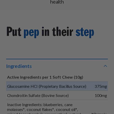
health
Put
pep
in their
step
Ingredients
Active Ingredients per 1 Soft Chew (10g)
Glucosamine HCI (Propietary Bacillus Source)
375mg
Chondroitin Sulfate (Bovine Source)
100mg
Inactive Ingredients: blueberries, cane
molasses*, coconut flakes*, coconut oil*,