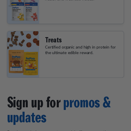
Treats
Certified organic and high in protein for
the ultimate edible reward.
Sign up for
promos &
updates