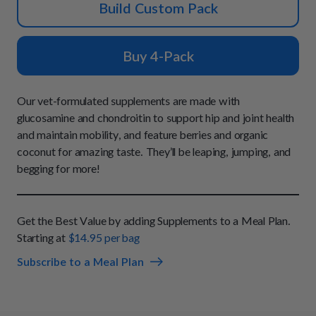
How It Works
Build Custom Pack
Chill Out Soft Chews
Sign In
All Entrées
Press
Build Your Own Pack
Start Now
Reviews
Buy 4-Pack
All Supplements
FAQs
Our vet-formulated supplements are made with
glucosamine and chondroitin to support hip and joint health
and maintain mobility, and feature berries and organic
coconut for amazing taste. They’ll be leaping, jumping, and
begging for more!
Get the Best Value by adding Supplements to a Meal Plan.
Starting at
$14.95 per bag
Subscribe to a Meal Plan