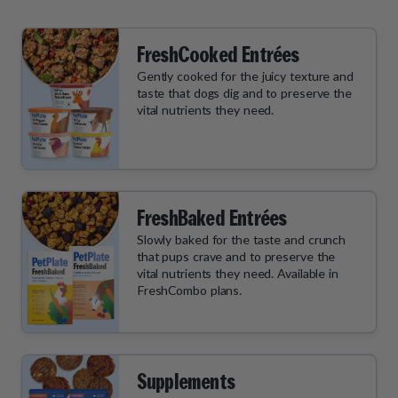
FreshCooked Entrées
Gently cooked for the juicy texture and
taste that dogs dig and to preserve the
vital nutrients they need.
FreshBaked Entrées
Slowly baked for the taste and crunch
that pups crave and to preserve the
vital nutrients they need. Available in
FreshCombo plans.
Supplements