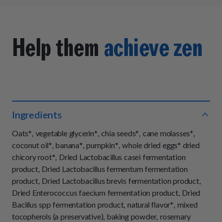
Help them
achieve zen
Ingredients
Oats*, vegetable glycerin*, chia seeds*, cane molasses*,
coconut oil*, banana*, pumpkin*, whole dried eggs* dried
chicory root*, Dried Lactobacillus casei fermentation
product, Dried Lactobacillus fermentum fermentation
product, Dried Lactobacillus brevis fermentation product,
Dried Enterococcus faecium fermentation product, Dried
Bacillus spp fermentation product, natural flavor*, mixed
tocopherols (a preservative), baking powder, rosemary