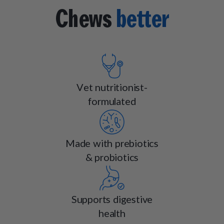
Chews
better
Vet nutritionist-
formulated
Made with prebiotics
& probiotics
Supports digestive
health