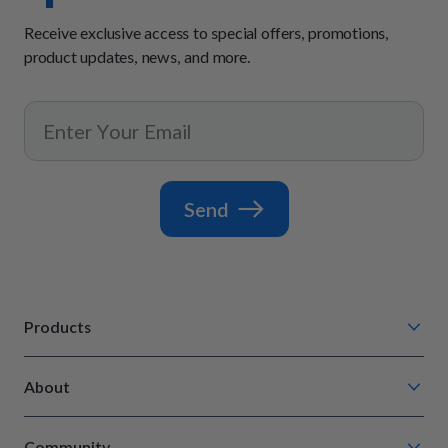
Receive exclusive access to special offers, promotions,
product updates, news, and more.
Send
Products
Chompin' Chicken
About
Barkin' Beef
Our Process
Tail Waggin' Turkey
Community