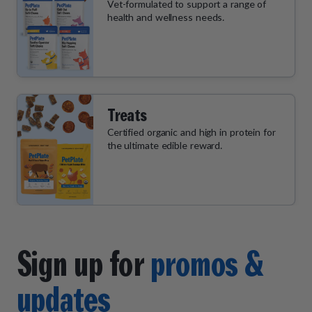
Vet-formulated to support a range of
health and wellness needs.
Treats
Certified organic and high in protein for
the ultimate edible reward.
Sign up for
promos &
updates