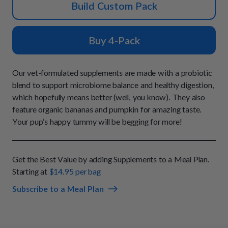
How It Works
Build Custom Pack
Chill Out Soft Chews
Sign In
All Entrées
Press
Build Your Own Pack
Start Now
Reviews
Buy 4-Pack
All Supplements
FAQs
Our vet-formulated supplements are made with a probiotic
blend to support microbiome balance and healthy digestion,
which hopefully means better (well, you know). They also
feature organic bananas and pumpkin for amazing taste.
Your pup’s happy tummy will be begging for more!
Get the Best Value by adding Supplements to a Meal Plan.
Starting at
$14.95 per bag
Subscribe to a Meal Plan