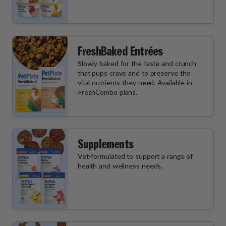
FreshBaked Entrées
Slowly baked for the taste and crunch
that pups crave and to preserve the
vital nutrients they need. Available in
FreshCombo plans.
Supplements
Vet-formulated to support a range of
health and wellness needs.