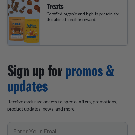
Treats
Certified organic and high in protein for
the ultimate edible reward.
Sign up for
promos &
updates
Receive exclusive access to special offers, promotions,
product updates, news, and more.