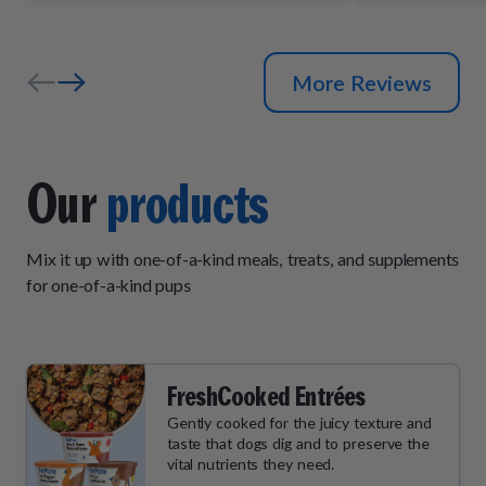
and wait by
their daily "
More Reviews
Our
products
Mix it up with one-of-a-kind meals, treats, and supplements
for one-of-a-kind pups
FreshCooked Entrées
Gently cooked for the juicy texture and
taste that dogs dig and to preserve the
vital nutrients they need.