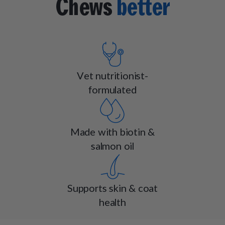
Chews
better
Vet nutritionist-
formulated
Made with biotin &
salmon oil
Supports skin & coat
health