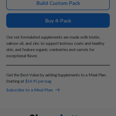
How It Works
Build Custom Pack
Chill Out Soft Chews
Sign In
All Entrées
Press
Build Your Own Pack
Start Now
Reviews
Buy 4-Pack
All Supplements
FAQs
Our vet-formulated supplements are made with biotin,
salmon oil, and zinc to support lustrous coats and healthy
skin, and feature organic cranberries and carrots for
exceptional flavor.
Get the Best Value by adding Supplements to a Meal Plan.
Starting at
$14.95 per bag
Subscribe to a Meal Plan