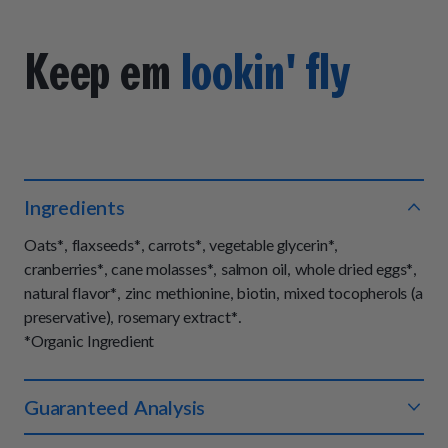
Keep em
lookin' fly
Ingredients
Oats*, flaxseeds*, carrots*, vegetable glycerin*,
cranberries*, cane molasses*, salmon oil, whole dried eggs*,
natural flavor*, zinc methionine, biotin, mixed tocopherols (a
preservative), rosemary extract*.
*Organic Ingredient
Guaranteed Analysis