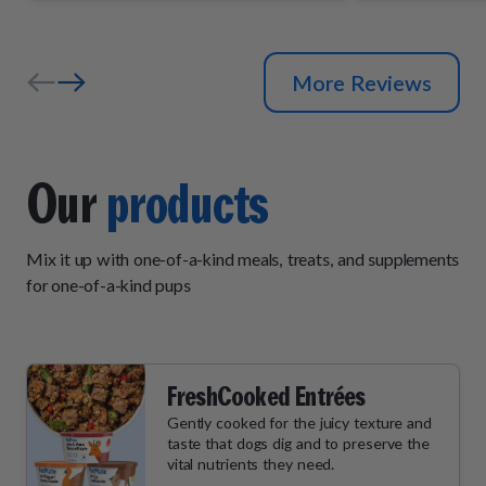
and wait by
their daily "
More Reviews
Our
products
Mix it up with one-of-a-kind meals, treats, and supplements
for one-of-a-kind pups
FreshCooked Entrées
Gently cooked for the juicy texture and
taste that dogs dig and to preserve the
vital nutrients they need.