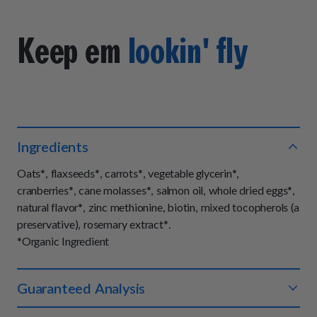
Keep em
lookin' fly
Ingredients
Oats*, flaxseeds*, carrots*, vegetable glycerin*,
cranberries*, cane molasses*, salmon oil, whole dried eggs*,
natural flavor*, zinc methionine, biotin, mixed tocopherols (a
preservative), rosemary extract*.
*Organic Ingredient
Guaranteed Analysis