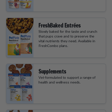
FreshBaked Entrées
Slowly baked for the taste and crunch
that pups crave and to preserve the
vital nutrients they need. Available in
FreshCombo plans.
Supplements
Vet-formulated to support a range of
health and wellness needs.