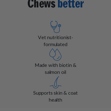
Chews
better
Vet nutritionist-
formulated
Made with biotin &
salmon oil
Supports skin & coat
health