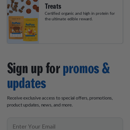
Treats
Certified organic and high in protein for
the ultimate edible reward.
Sign up for
promos &
updates
Receive exclusive access to special offers, promotions,
product updates, news, and more.