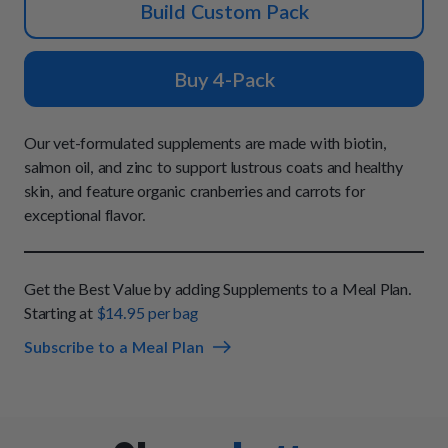
How It Works
Build Custom Pack
Chill Out Soft Chews
Sign In
All Entrées
Press
Build Your Own Pack
Start Now
Reviews
Buy 4-Pack
All Supplements
FAQs
Our vet-formulated supplements are made with biotin,
salmon oil, and zinc to support lustrous coats and healthy
skin, and feature organic cranberries and carrots for
exceptional flavor.
Get the Best Value by adding Supplements to a Meal Plan.
Starting at
$14.95 per bag
Subscribe to a Meal Plan