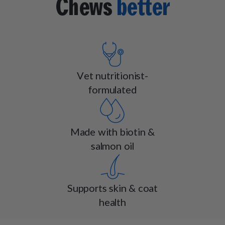
Chews
better
Vet nutritionist-
formulated
Made with biotin &
salmon oil
Supports skin & coat
health