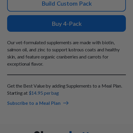
How It Works
Build Custom Pack
Chill Out Soft Chews
Sign In
All Entrées
Press
Build Your Own Pack
Start Now
Reviews
Buy 4-Pack
All Supplements
FAQs
Our vet-formulated supplements are made with biotin,
salmon oil, and zinc to support lustrous coats and healthy
skin, and feature organic cranberries and carrots for
exceptional flavor.
Get the Best Value by adding Supplements to a Meal Plan.
Starting at
$14.95 per bag
Subscribe to a Meal Plan