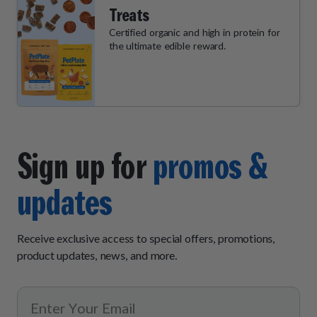
Treats
Certified organic and high in protein for
the ultimate edible reward.
Sign up for
promos &
updates
Receive exclusive access to special offers, promotions,
product updates, news, and more.