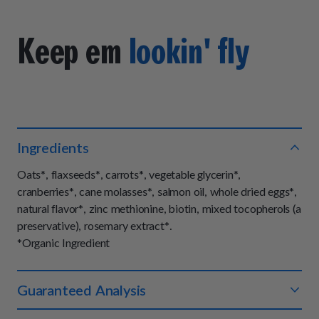
Keep em
lookin' fly
Ingredients
Oats*, flaxseeds*, carrots*, vegetable glycerin*,
cranberries*, cane molasses*, salmon oil, whole dried eggs*,
natural flavor*, zinc methionine, biotin, mixed tocopherols (a
preservative), rosemary extract*.
*Organic Ingredient
Guaranteed Analysis