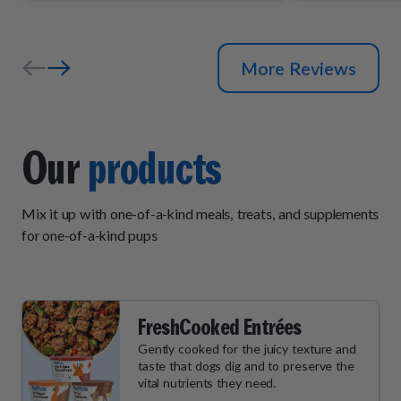
and wait by
their daily "
More Reviews
Our
products
Mix it up with one-of-a-kind meals, treats, and supplements
for one-of-a-kind pups
FreshCooked Entrées
Gently cooked for the juicy texture and
taste that dogs dig and to preserve the
vital nutrients they need.