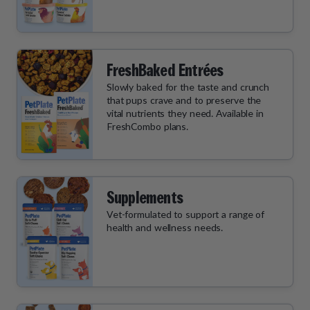
FreshBaked Entrées
Slowly baked for the taste and crunch
that pups crave and to preserve the
vital nutrients they need. Available in
FreshCombo plans.
Supplements
Vet-formulated to support a range of
health and wellness needs.