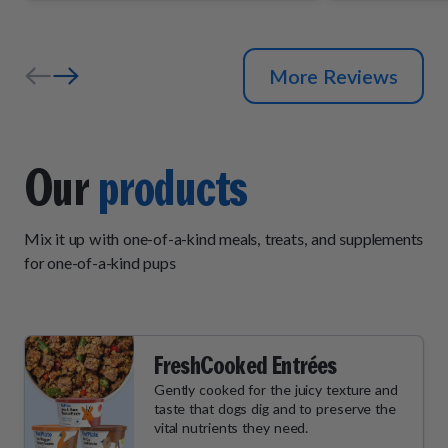
and wait by
their daily "
More Reviews
Our
products
Mix it up with one-of-a-kind meals, treats, and supplements
for one-of-a-kind pups
FreshCooked Entrées
Gently cooked for the juicy texture and
taste that dogs dig and to preserve the
vital nutrients they need.