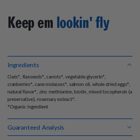
Keep em
lookin' fly
Ingredients
Oats*, flaxseeds*, carrots*, vegetable glycerin*,
cranberries*, cane molasses*, salmon oil, whole dried eggs*,
natural flavor*, zinc methionine, biotin, mixed tocopherols (a
preservative), rosemary extract*.
*Organic Ingredient
Guaranteed Analysis