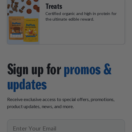
Treats
Certified organic and high in protein for
the ultimate edible reward.
Sign up for
promos &
updates
Receive exclusive access to special offers, promotions,
product updates, news, and more.