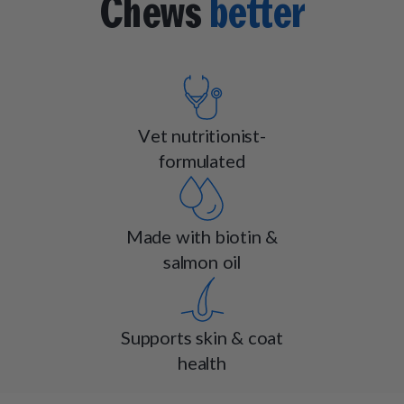
Chews
better
Vet nutritionist-
formulated
Made with biotin &
salmon oil
Supports skin & coat
health