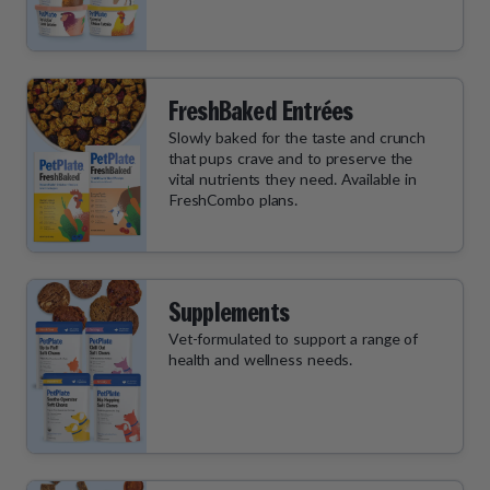
FreshBaked Entrées
Slowly baked for the taste and crunch
that pups crave and to preserve the
vital nutrients they need. Available in
FreshCombo plans.
Supplements
Vet-formulated to support a range of
health and wellness needs.