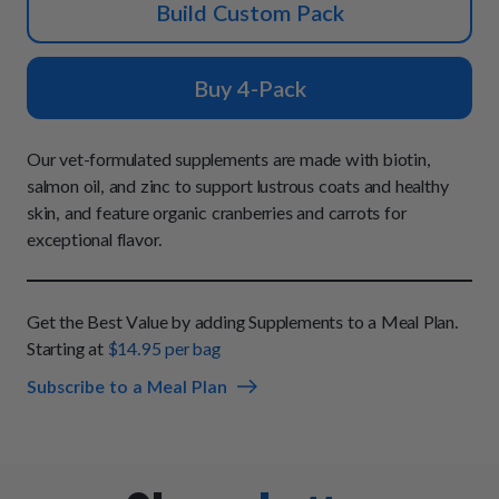
How It Works
Build Custom Pack
Chill Out Soft Chews
Sign In
All Entrées
Press
Build Your Own Pack
Start Now
Reviews
Buy 4-Pack
All Supplements
FAQs
Our vet-formulated supplements are made with biotin,
salmon oil, and zinc to support lustrous coats and healthy
skin, and feature organic cranberries and carrots for
exceptional flavor.
Get the Best Value by adding Supplements to a Meal Plan.
Starting at
$14.95 per bag
Subscribe to a Meal Plan