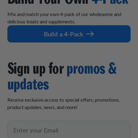
Mix and match your own 4-pack of our wholesome and
delicious treats and supplements.
Build a 4-Pack
Sign up for
promos &
updates
Receive exclusive access to special offers, promotions,
product updates, news, and more!