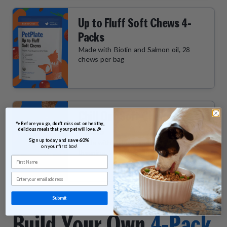
Up to Fluff Soft Chews 4-
Packs
Made with Biotin and Salmon oil, 28
chews per bag
Chill Out Soft Chews 4-
 🐾 Before you go, don’t miss out on healthy, 
Packs
delicious meals that your pet will love. 🎉
Sign up today and 
save 60% 
Made with Ashwagandha and L-
on your first box!
theanine, 28 chews per bag
First Name
Email
Submit
Build Your Own
4-Pack