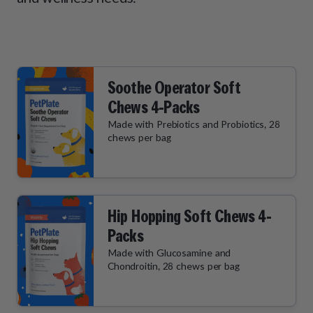
How It Works
Chill Out Soft Chews
Sign In
All Entrées
Press
Build Your Own Pack
Start Now
Reviews
All Supplements
FAQs
Soothe Operator Soft
Chews 4-Packs
Made with Prebiotics and Probiotics, 28
chews per bag
Hip Hopping Soft Chews 4-
Packs
Made with Glucosamine and
Chondroitin, 28 chews per bag