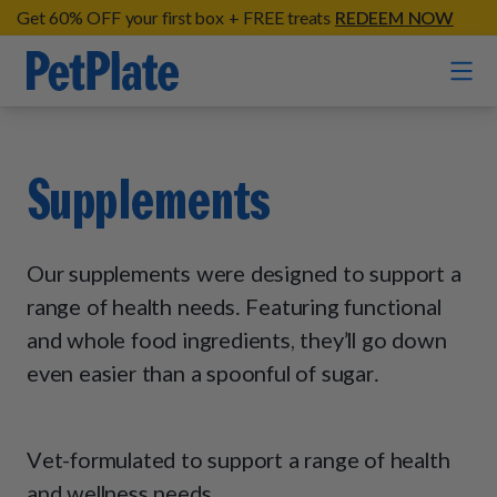
Get 60% OFF your first box + FREE treats
REDEEM NOW
Home
Supplements
Entrées
Barkin' Beef
Our supplements were designed to support a
Organic Treats
Chompin' Chicken
range of health needs. Featuring functional
Chicken Apple Sausage Bites
and whole food ingredients, they’ll go down
Tail Waggin' Turkey
Supplements
Beef & Sweet Potato Bites
even easier than a spoonful of sugar.
Lip Lickin' Lamb
Soothe Operator Soft Chews
Build Your Own Pack
About
Lean & Mean Venison
Hip Hopping Soft Chews
All Treats
Roost Rulin' Chicken
Vet-formulated to support a range of health
Our Process
Up to Fluff Soft Chews
and wellness needs.
Trail Blazin' Beef