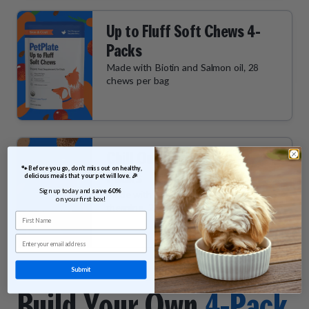
Up to Fluff Soft Chews 4-
Packs
Made with Biotin and Salmon oil, 28
chews per bag
Chill Out Soft Chews 4-
 🐾 Before you go, don’t miss out on healthy, 
Packs
delicious meals that your pet will love. 🎉
Sign up today and 
save 60% 
Made with Ashwagandha and L-
on your first box!
theanine, 28 chews per bag
First Name
Email
Submit
Build Your Own
4-Pack