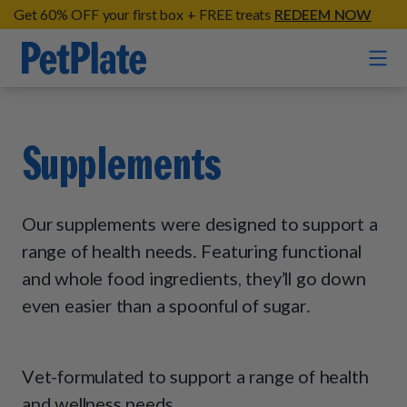
Get 60% OFF your first box + FREE treats
REDEEM NOW
Home
Supplements
Entrées
Barkin' Beef
Our supplements were designed to support a
Organic Treats
Chompin' Chicken
range of health needs. Featuring functional
Chicken Apple Sausage Bites
and whole food ingredients, they’ll go down
Tail Waggin' Turkey
Supplements
Beef & Sweet Potato Bites
even easier than a spoonful of sugar.
Lip Lickin' Lamb
Soothe Operator Soft Chews
Build Your Own Pack
About
Lean & Mean Venison
Hip Hopping Soft Chews
All Treats
Roost Rulin' Chicken
Vet-formulated to support a range of health
Our Process
Up to Fluff Soft Chews
and wellness needs.
Trail Blazin' Beef