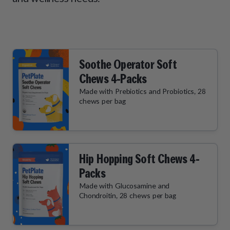
How It Works
Chill Out Soft Chews
Sign In
All Entrées
Press
Build Your Own Pack
Start Now
Reviews
All Supplements
FAQs
Soothe Operator Soft
Chews 4-Packs
Made with Prebiotics and Probiotics, 28
chews per bag
Hip Hopping Soft Chews 4-
Packs
Made with Glucosamine and
Chondroitin, 28 chews per bag