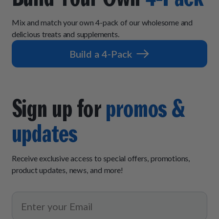
Mix and match your own 4-pack of our wholesome and
delicious treats and supplements.
Build a 4-Pack
Sign up for
promos &
updates
Receive exclusive access to special offers, promotions,
product updates, news, and more!