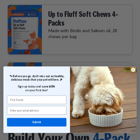
Up to Fluff Soft Chews 4-
Packs
Made with Biotin and Salmon oil, 28
chews per bag
Chill Out Soft Chews 4-
 🐾 Before you go, don’t miss out on healthy, 
Packs
delicious meals that your pet will love. 🎉
Sign up today and 
save 60% 
Made with Ashwagandha and L-
on your first box!
theanine, 28 chews per bag
First Name
Email
Submit
Build Your Own
4-Pack