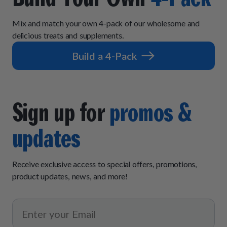
Mix and match your own 4-pack of our wholesome and
delicious treats and supplements.
Build a 4-Pack
Sign up for
promos &
updates
Receive exclusive access to special offers, promotions,
product updates, news, and more!