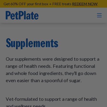
Get 60% OFF your first box + FREE treats
REDEEM NOW
Home
Supplements
Entrées
Barkin' Beef
Our supplements were designed to support a
Organic Treats
Chompin' Chicken
range of health needs. Featuring functional
Chicken Apple Sausage Bites
and whole food ingredients, they’ll go down
Tail Waggin' Turkey
Supplements
Beef & Sweet Potato Bites
even easier than a spoonful of sugar.
Lip Lickin' Lamb
Soothe Operator Soft Chews
Build Your Own Pack
About
Lean & Mean Venison
Hip Hopping Soft Chews
All Treats
Roost Rulin' Chicken
Vet-formulated to support a range of health
Our Process
Up to Fluff Soft Chews
and wellness needs.
Trail Blazin' Beef