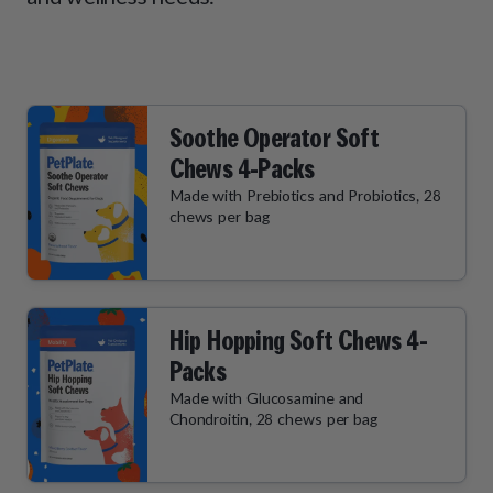
How It Works
Chill Out Soft Chews
Sign In
All Entrées
Press
Build Your Own Pack
Start Now
Reviews
All Supplements
FAQs
Soothe Operator Soft
Chews 4-Packs
Made with Prebiotics and Probiotics, 28
chews per bag
Hip Hopping Soft Chews 4-
Packs
Made with Glucosamine and
Chondroitin, 28 chews per bag