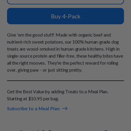
How It Works
Chill Out Soft Chews
Sign In
All Entrées
Press
Build Your Own Pack
Buy 4-Pack
Start Now
Reviews
All Supplements
FAQs
Give 'em the good stuff! Made with organic beef and
nutrient-rich sweet potatoes, our 100% human-grade dog
treats are wood-smoked in human-grade kitchens. High in
single-source protein and filler-free, these healthy bites have
all the right mooves. They're the perfect reward for rolling
over, giving paw - or just sitting pretty.
Get the Best Value by adding Treats to a Meal Plan.
Starting at $10.95 per bag.
Subscribe to a Meal Plan