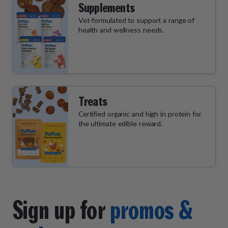
Supplements
Vet-formulated to support a range of
health and wellness needs.
Treats
Certified organic and high in protein for
the ultimate edible reward.
Sign up for
promos &