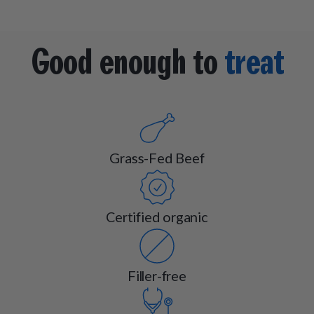
Good enough to
treat
Grass-Fed Beef
Certified organic
Filler-free