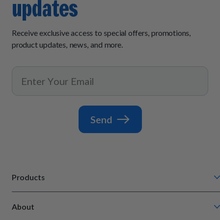
updates
Receive exclusive access to special offers, promotions,
product updates, news, and more.
Send
Products
Chompin' Chicken
About
Barkin' Beef