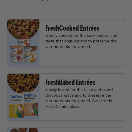
FreshCooked Entrées
Gently cooked for the juicy texture and
taste that dogs dig and to preserve the
vital nutrients they need.
FreshBaked Entrées
Slowly baked for the taste and crunch
that pups crave and to preserve the
vital nutrients they need. Available in
FreshCombo plans.