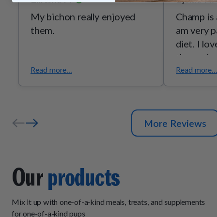
My bichon really enjoyed
Champ is 
them.
am very p
diet. I lo
these clea
Read more...
Read more..
More Reviews
Our
products
Mix it up with one-of-a-kind meals, treats, and supplements
for one-of-a-kind pups