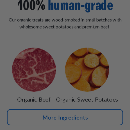
100%
human-grade
Our organic treats are wood-smoked in small batches with
wholesome sweet potatoes and premium beef.
Organic Beef
Organic Sweet Potatoes
More Ingredients