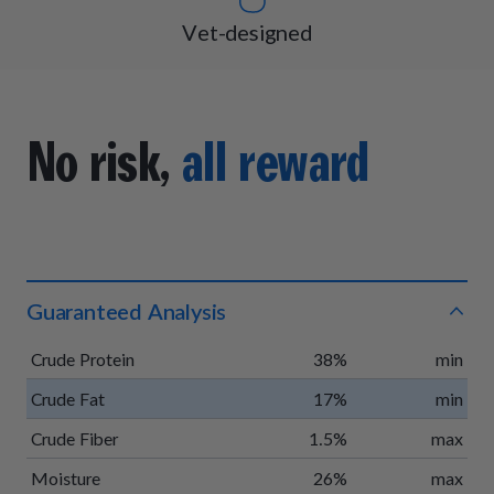
Vet-designed
No risk,
all reward
Guaranteed Analysis
Crude Protein
38%
min
Crude Fat
17%
min
Crude Fiber
1.5%
max
Moisture
26%
max