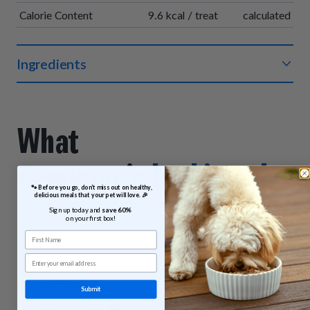
Calorie Content
9.6 kcal / treat
calculated
Ingredients
Organic beef, organic chickpea flour, organic vegetable
glycerin, organic sweet potatoes, sea salt, organic vinegar
powder, sodium bicarbonate, organic sunflower oil, organic
What
rosemary extract.
everyone’s
barking abou
 🐾 Before you go, don’t miss out on healthy, 
delicious meals that your pet will love. 🎉
These reviews were submitted by customers who purchased
Sign up today and 
save 60% 
Beef & Sweet Potato Bites.
on your first box!
First Name
Email
Submit
Ellraina F.
Lynda H.