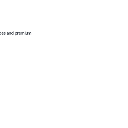
toes and premium