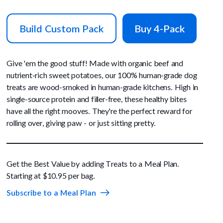
Build Custom Pack
Buy 4-Pack
Give 'em the good stuff! Made with organic beef and
nutrient-rich sweet potatoes, our 100% human-grade dog
treats are wood-smoked in human-grade kitchens. High in
single-source protein and filler-free, these healthy bites
have all the right mooves. They're the perfect reward for
rolling over, giving paw - or just sitting pretty.
Get the Best Value by adding Treats to a Meal Plan.
Starting at $10.95 per bag.
Subscribe to a Meal Plan