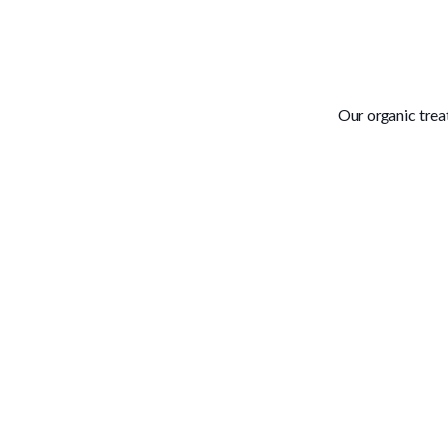
Our organic tre