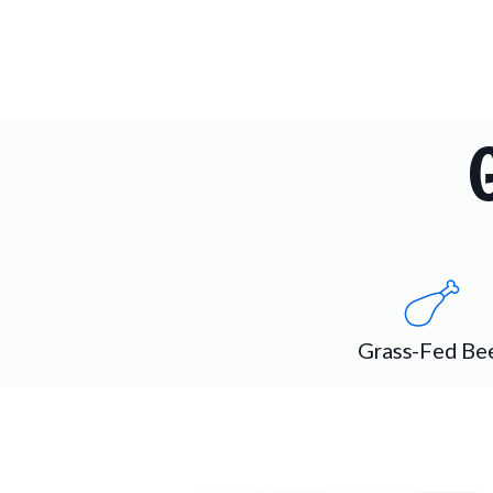
Grass-Fed Be