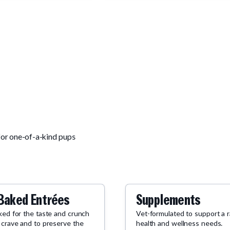
for one-of-a-kind pups
Baked Entrées
Supplements
ked for the taste and crunch
Vet-formulated to support a 
 crave and to preserve the
health and wellness needs.