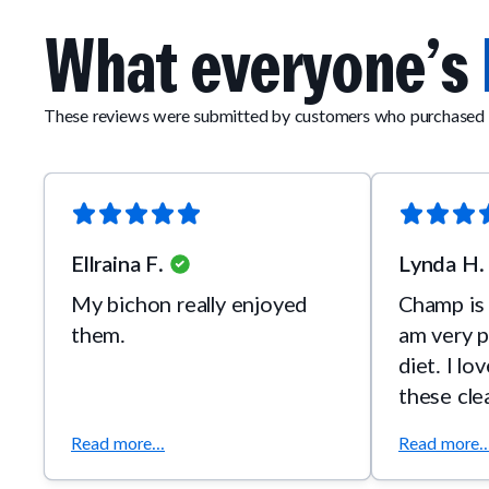
What everyone’s
These reviews were submitted by customers who purchased 
Ellraina F.
Lynda H.
My bichon really enjoyed
Champ is 
them.
am very p
diet. I lo
these cle
Read more...
Read more..