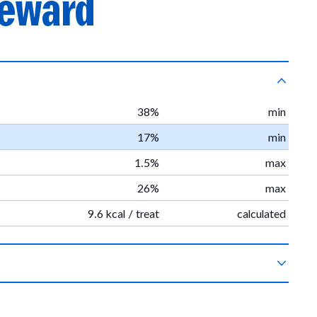
reward
38%
min
17%
min
1.5%
max
26%
max
9.6 kcal / treat
calculated
c vegetable glycerin, organic sweet potatoes, sea salt, organic
 sunflower oil, organic rosemary extract.