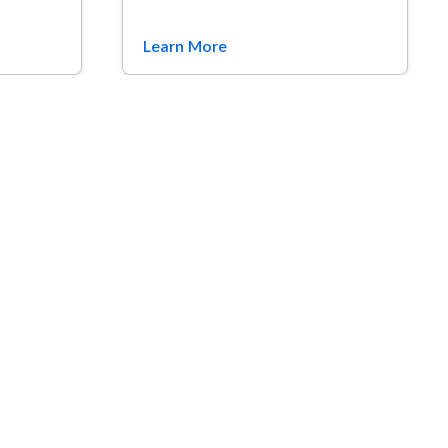
Learn More