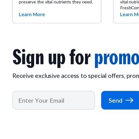
preserve the vital nutrients they need.
vital nutr
FreshCom
Learn More
Learn M
Sign up for
promo
Receive exclusive access to special offers, pr
Send