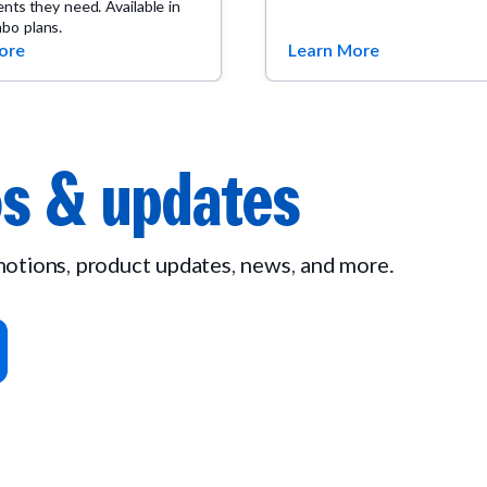
ients they need. Available in
bo plans.
ore
Learn More
s & updates
omotions, product updates, news, and more.