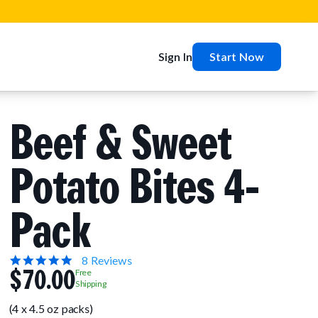
Sign In
Start Now
Beef & Sweet
Potato Bites 4-
Pack
5.0
8 Reviews
$70.00
star
Free
rating
Shipping
(4 x 4.5 oz packs)