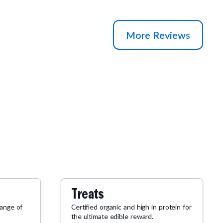
More Reviews
Treats
range of
Certified organic and high in protein for
the ultimate edible reward.