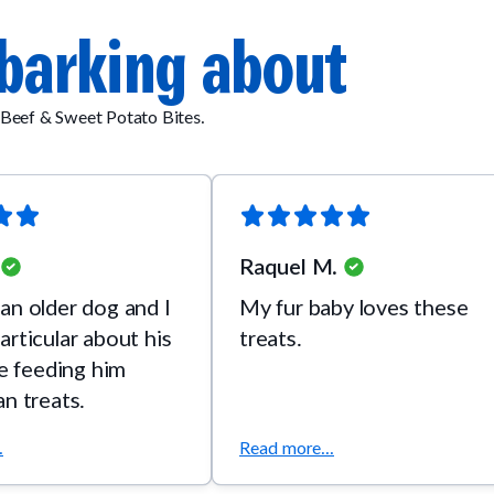
barking about
Beef & Sweet Potato Bites.
Raquel M.
an older dog and I
My fur baby loves these
articular about his
treats.
ve feeding him
an treats.
.
Read more...