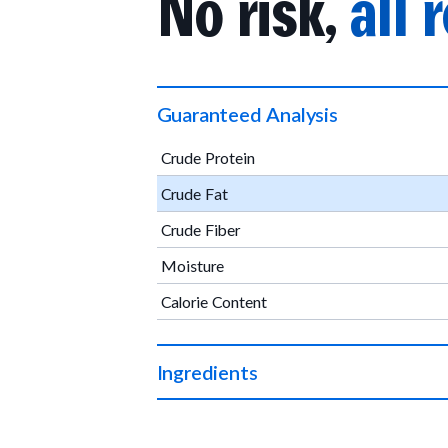
No risk,
all 
Guaranteed Analysis
Crude Protein
Crude Fat
Crude Fiber
Moisture
Calorie Content
Ingredients
Organic beef, organic chickpea flour, organi
vinegar powder, sodium bicarbonate, organic