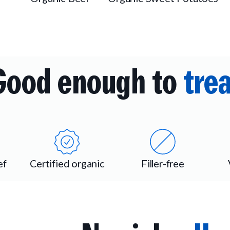
Good enough to
trea
ef
Certified organic
Filler-free