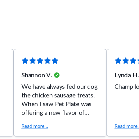
Shannon V.
Lynda H.
We have always fed our dog
Champ lo
the chicken sausage treats.
When I saw Pet Plate was
offering a new flavor of
treat I knew we had to try it.
Read more...
Read more..
He loved it!!