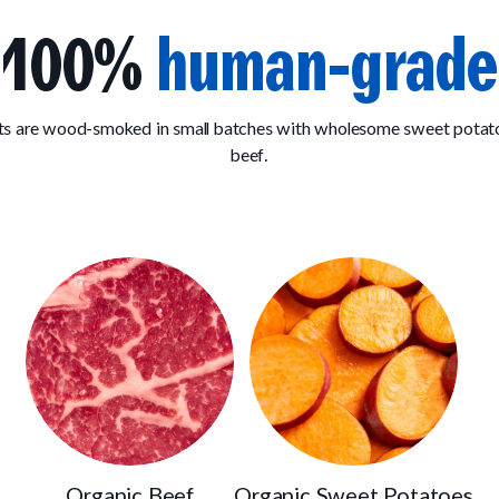
100%
human-grade
ats are wood-smoked in small batches with wholesome sweet pota
beef.
Organic Beef
Organic Sweet Potatoes