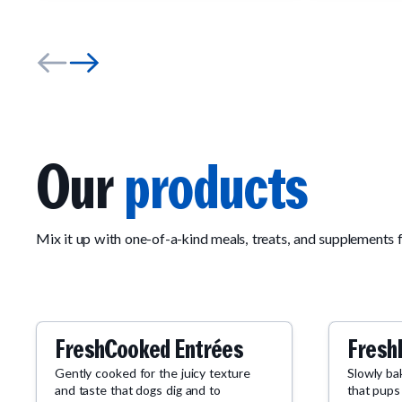
Our
products
Mix it up with one-of-a-kind meals, treats, and supplements 
FreshCooked Entrées
Fresh
Gently cooked for the juicy texture
Slowly ba
and taste that dogs dig and to
that pups