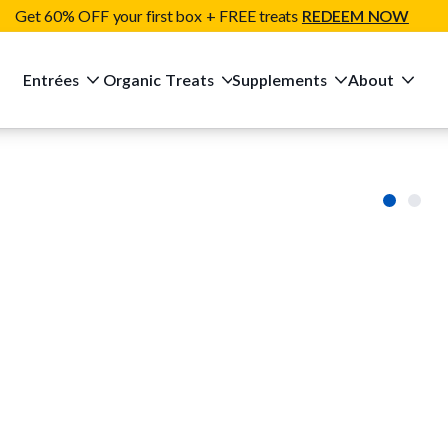
Get 60% OFF your first box + FREE treats
REDEEM NOW
Entrées
Organic Treats
Supplements
About