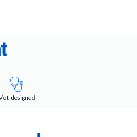
t
Vet-designed