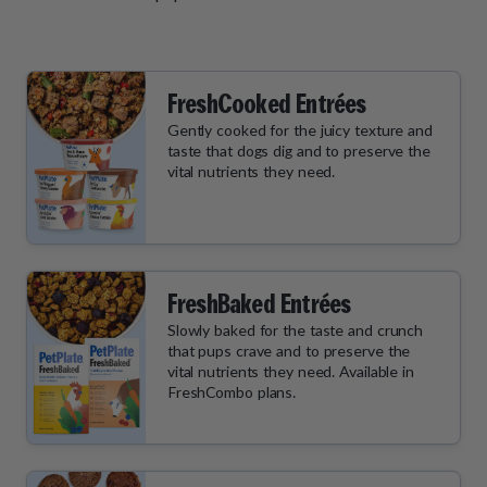
FreshCooked Entrées
Gently cooked for the juicy texture and
taste that dogs dig and to preserve the
vital nutrients they need.
FreshBaked Entrées
Slowly baked for the taste and crunch
that pups crave and to preserve the
vital nutrients they need. Available in
FreshCombo plans.