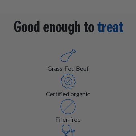
Good enough to
treat
Grass-Fed Beef
Certified organic
Filler-free