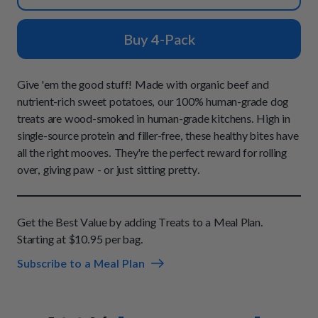
How It Works
Chill Out Soft Chews
Sign In
All Entrées
Press
Build Your Own Pack
Buy 4-Pack
Start Now
Reviews
All Supplements
FAQs
Give 'em the good stuff! Made with organic beef and
nutrient-rich sweet potatoes, our 100% human-grade dog
treats are wood-smoked in human-grade kitchens. High in
single-source protein and filler-free, these healthy bites have
all the right mooves. They're the perfect reward for rolling
over, giving paw - or just sitting pretty.
Get the Best Value by adding Treats to a Meal Plan.
Starting at $10.95 per bag.
Subscribe to a Meal Plan