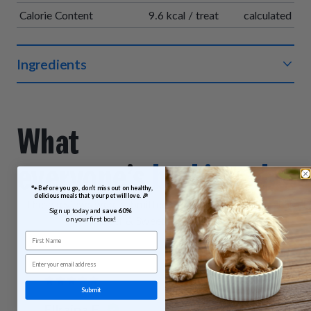
Calorie Content
9.6 kcal / treat
calculated
Ingredients
Organic beef, organic chickpea flour, organic vegetable
glycerin, organic sweet potatoes, sea salt, organic vinegar
powder, sodium bicarbonate, organic sunflower oil, organic
What
rosemary extract.
everyone’s
barking abou
 🐾 Before you go, don’t miss out on healthy, 
delicious meals that your pet will love. 🎉
These reviews were submitted by customers who purchased
Sign up today and 
save 60% 
Beef & Sweet Potato Bites.
on your first box!
First Name
Email
Submit
Ellraina F.
Lynda H.