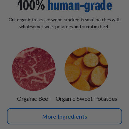
100%
human-grade
Our organic treats are wood-smoked in small batches with
wholesome sweet potatoes and premium beef.
Organic Beef
Organic Sweet Potatoes
More Ingredients