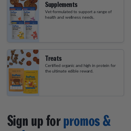
Supplements
Vet-formulated to support a range of
health and wellness needs.
Treats
Certified organic and high in protein for
the ultimate edible reward.
Sign up for
promos &