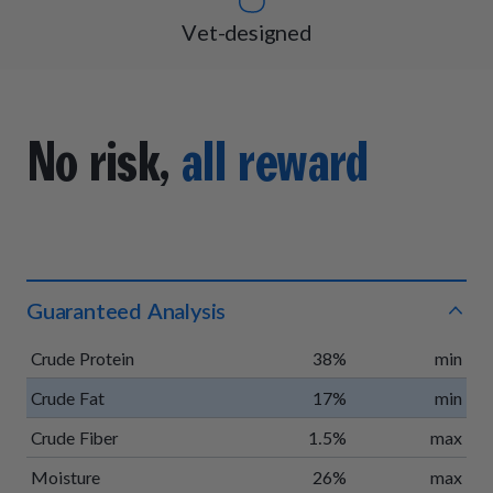
Vet-designed
No risk,
all reward
Guaranteed Analysis
Crude Protein
38%
min
Crude Fat
17%
min
Crude Fiber
1.5%
max
Moisture
26%
max