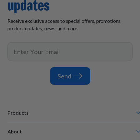
updates
Receive exclusive access to special offers, promotions,
product updates, news, and more.
Send
Products
Chompin' Chicken
About
Barkin' Beef