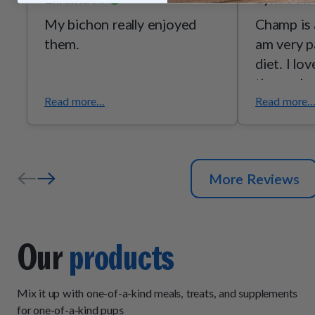
My bichon really enjoyed
Champ is 
them.
am very p
diet. I lo
these clea
Read more...
Read more..
More Reviews
Our
products
Mix it up with one-of-a-kind meals, treats, and supplements
for one-of-a-kind pups