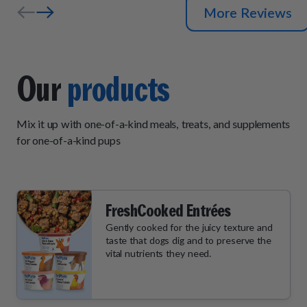
More Reviews
Our
products
Mix it up with one-of-a-kind meals, treats, and supplements
for one-of-a-kind pups
FreshCooked Entrées
Gently cooked for the juicy texture and
taste that dogs dig and to preserve the
vital nutrients they need.