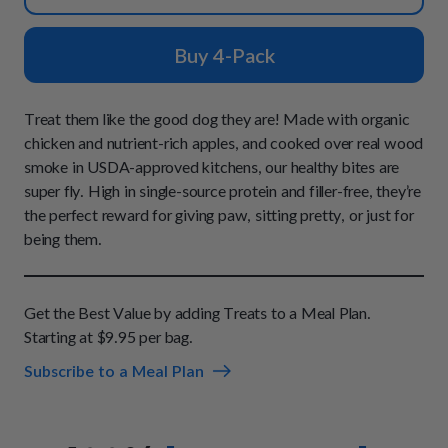
How It Works
Chill Out Soft Chews
Sign In
All Entrées
Press
Build Your Own Pack
Buy 4-Pack
Start Now
Reviews
All Supplements
FAQs
Treat them like the good dog they are! Made with organic
chicken and nutrient-rich apples, and cooked over real wood
smoke in USDA-approved kitchens, our healthy bites are
super fly. High in single-source protein and filler-free, they’re
the perfect reward for giving paw, sitting pretty, or just for
being them.
Get the Best Value by adding Treats to a Meal Plan.
Starting at $9.95 per bag.
Subscribe to a Meal Plan