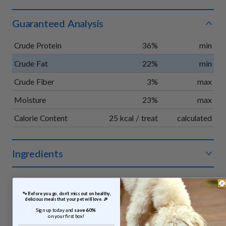
Guaranteed Analysis
Crude Protein
36%
min
Crude Fat
22%
min
Crude Fiber
3%
max
Moisture
23%
max
Calorie Content
25 kcal / treat
calculated
Ingredients
Organic chicken, organic apples, organic vegetable glycerin,
organic pumpkin, organic vinegar powder, organic rosemary
 🐾 Before you go, don’t miss out on healthy, 
extract.
What
delicious meals that your pet will love. 🎉
Sign up today and 
save 60% 
on your first box!