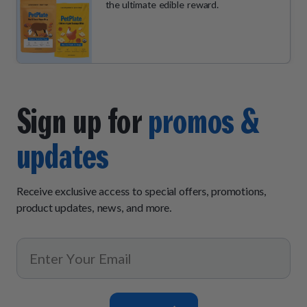
the ultimate edible reward.
Sign up for
promos &
updates
Receive exclusive access to special offers, promotions,
product updates, news, and more.