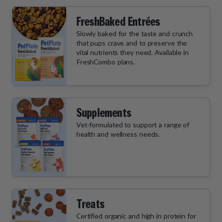
FreshBaked Entrées
Slowly baked for the taste and crunch
that pups crave and to preserve the
vital nutrients they need. Available in
FreshCombo plans.
Supplements
Vet-formulated to support a range of
health and wellness needs.
Treats
Certified organic and high in protein for