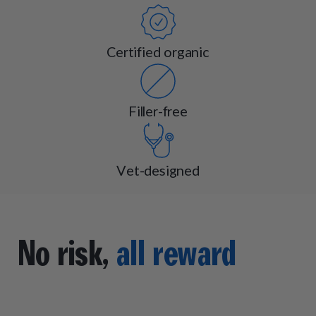
Certified organic
Filler-free
Vet-designed
No risk,
all reward