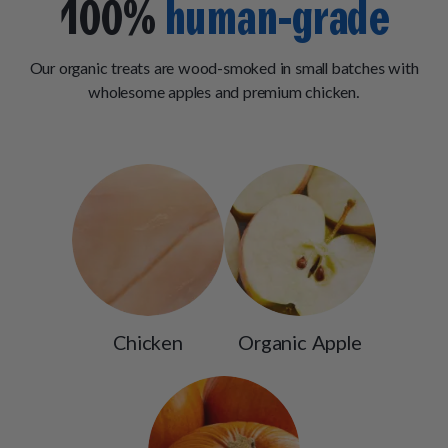
100%
human-grade
Our organic treats are wood-smoked in small batches with
wholesome apples and premium chicken.
Chicken
Organic Apple