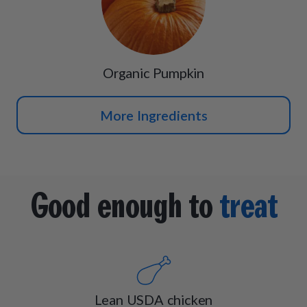
Organic Pumpkin
More Ingredients
Good enough to
treat
Lean USDA chicken