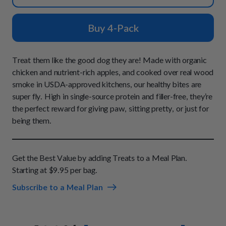
How It Works
Chill Out Soft Chews
Sign In
All Entrées
Press
Build Your Own Pack
Buy 4-Pack
Start Now
Reviews
All Supplements
FAQs
Treat them like the good dog they are! Made with organic
chicken and nutrient-rich apples, and cooked over real wood
smoke in USDA-approved kitchens, our healthy bites are
super fly. High in single-source protein and filler-free, they’re
the perfect reward for giving paw, sitting pretty, or just for
being them.
Get the Best Value by adding Treats to a Meal Plan.
Starting at $9.95 per bag.
Subscribe to a Meal Plan