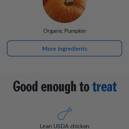
Organic Pumpkin
More Ingredients
Good enough to
treat
Lean USDA chicken