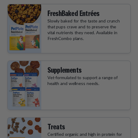
FreshBaked Entrées
Slowly baked for the taste and crunch
that pups crave and to preserve the
vital nutrients they need. Available in
FreshCombo plans.
Supplements
Vet-formulated to support a range of
health and wellness needs.
Treats
Certified organic and high in protein for