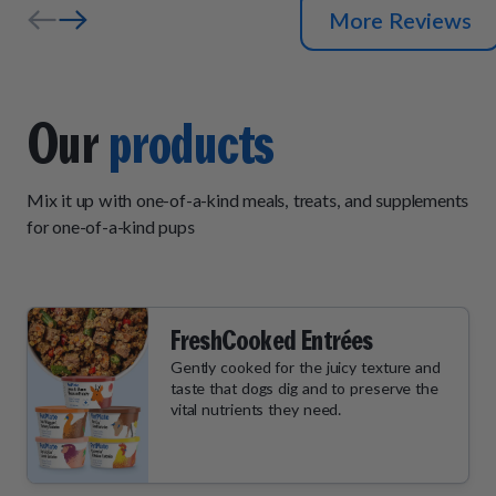
More Reviews
Our
products
Mix it up with one-of-a-kind meals, treats, and supplements
for one-of-a-kind pups
FreshCooked Entrées
Gently cooked for the juicy texture and
taste that dogs dig and to preserve the
vital nutrients they need.