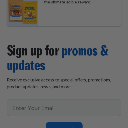
the ultimate edible reward.
Sign up for
promos &
updates
Receive exclusive access to special offers, promotions,
product updates, news, and more.