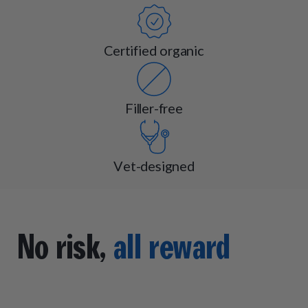
Certified organic
Filler-free
Vet-designed
No risk,
all reward