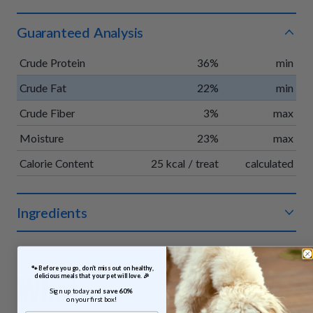
Guaranteed Analysis
Crude Protein
36%
min
Crude Fat
22%
min
Crude Fiber
3%
max
Moisture
23%
max
Calorie Content
25 kcal / treat
calculated
Ingredients
Organic chicken, organic apples, organic vegetable glycerin,
organic pumpkin, organic vinegar powder, organic rosemary
 🐾 Before you go, don’t miss out on healthy, 
extract.
What
delicious meals that your pet will love. 🎉
Sign up today and 
save 60% 
on your first box!