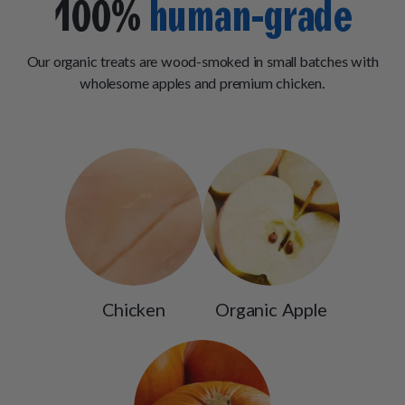
100%
human-grade
Our organic treats are wood-smoked in small batches with
wholesome apples and premium chicken.
Chicken
Organic Apple