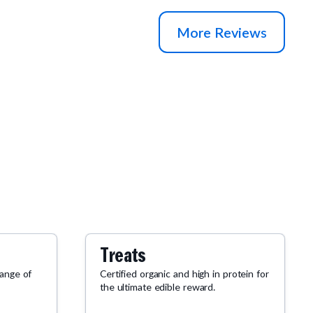
two bags with my order.
More Reviews
Treats
range of
Certified organic and high in protein for
the ultimate edible reward.