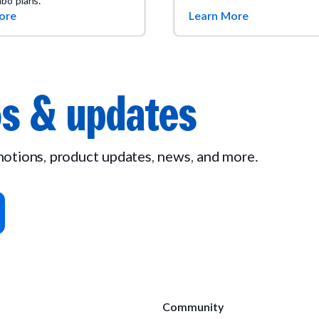
bo plans.
ore
Learn More
s & updates
omotions, product updates, news, and more.
Community