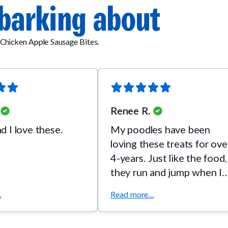
barking about
Chicken Apple Sausage Bites.
Renee R.
 I love these.
My poodles have been
loving these treats for ove
4-years. Just like the food,
they run and jump when I
pull out the bag.
.
Read more...