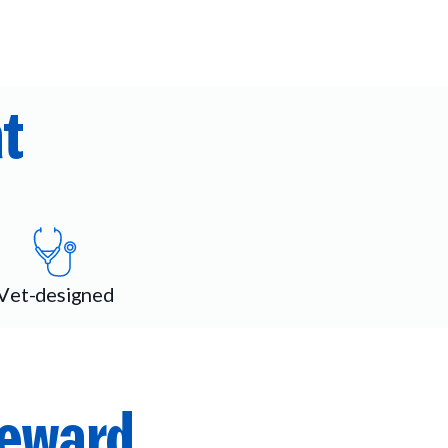
t
Vet-designed
reward