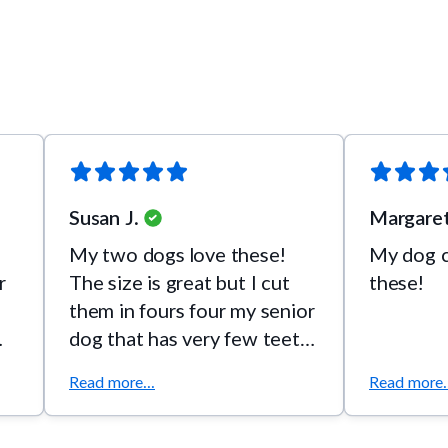
Susan J.
Margaret
My two dogs love these!
My dog c
r
The size is great but I cut
these!
them in fours four my senior
dog that has very few teeth.
They love this flavor so
Read more...
Read more..
much. Please make them in a
bigger bag!!! I usually buy