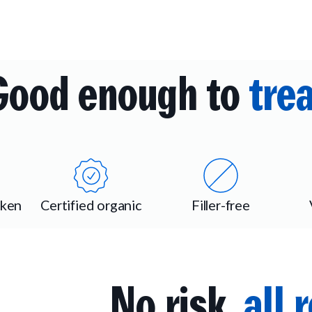
Good enough to
trea
cken
Certified organic
Filler-free
No risk,
all 