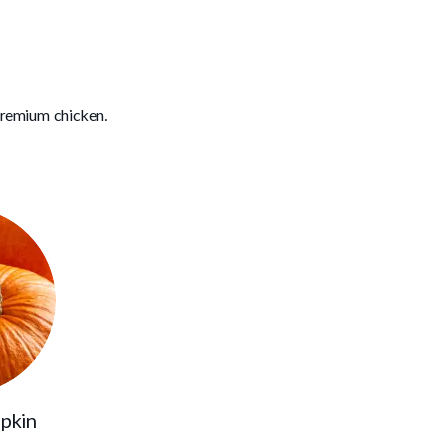
premium chicken.
pkin