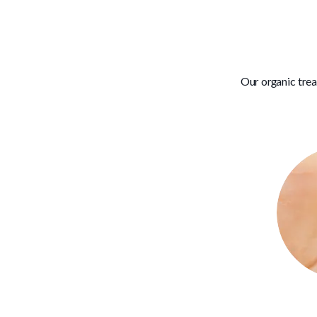
Our organic tre