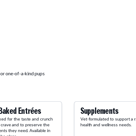
for one-of-a-kind pups
Baked Entrées
Supplements
ked for the taste and crunch
Vet-formulated to support a 
 crave and to preserve the
health and wellness needs.
ients they need. Available in