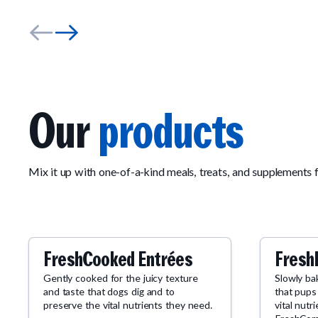
Our
products
Mix it up with one-of-a-kind meals, treats, and supplements 
FreshCooked Entrées
Fresh
Gently cooked for the juicy texture
Slowly ba
and taste that dogs dig and to
that pups
preserve the vital nutrients they need.
vital nutr