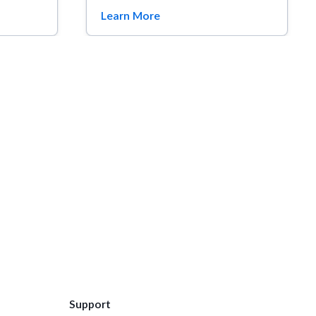
Learn More
Support