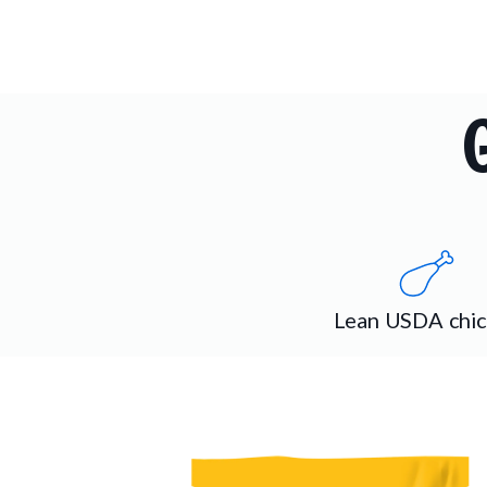
Lean USDA chi