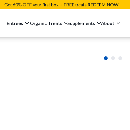
Get 60% OFF your first box + FREE treats
REDEEM NOW
Entrées
Organic Treats
Supplements
About