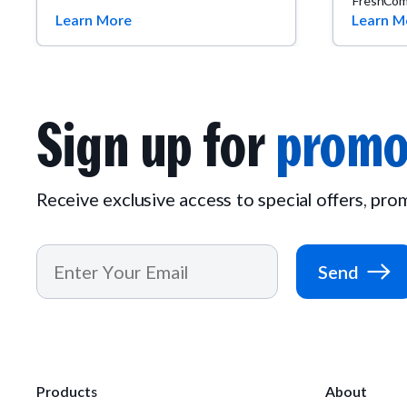
FreshCom
Learn More
Learn M
Sign up for
promo
Receive exclusive access to special offers, pr
Send
Products
About