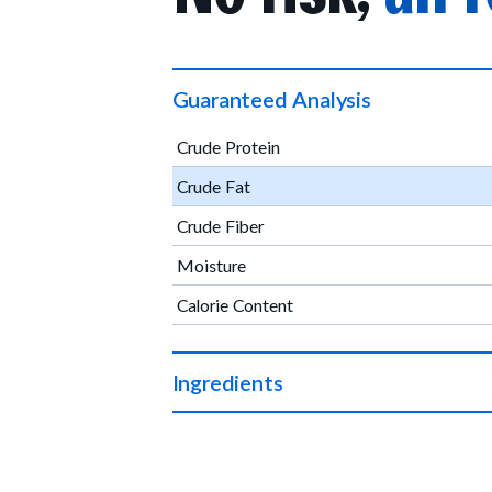
Guaranteed Analysis
Crude Protein
Crude Fat
Crude Fiber
Moisture
Calorie Content
Ingredients
Organic chicken, organic apples, organic ve
organic rosemary extract.