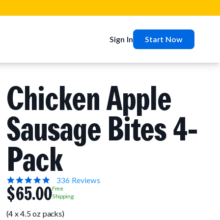
Sign In
Start Now
Chicken Apple
Sausage Bites 4-
Pack
5.0
336 Reviews
$65.00
star
Free
rating
Shipping
(4 x 4.5 oz packs)