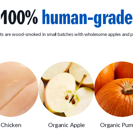
100%
human-grade
ats are wood-smoked in small batches with wholesome apples and 
Chicken
Organic Apple
Organic Pum