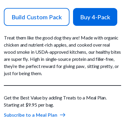
Build Custom Pack
Buy 4-Pack
Treat them like the good dog they are! Made with organic
chicken and nutrient-rich apples, and cooked over real
wood smoke in USDA-approved kitchens, our healthy bites
are super fly. High in single-source protein and filler-free,
they’re the perfect reward for giving paw, sitting pretty, or
just for being them.
Get the Best Value by adding Treats to a Meal Plan.
Starting at $9.95 per bag.
Subscribe to a Meal Plan