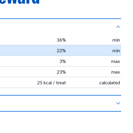
36%
min
22%
min
3%
max
23%
max
25 kcal / treat
calculated
getable glycerin, organic pumpkin, organic vinegar powder,