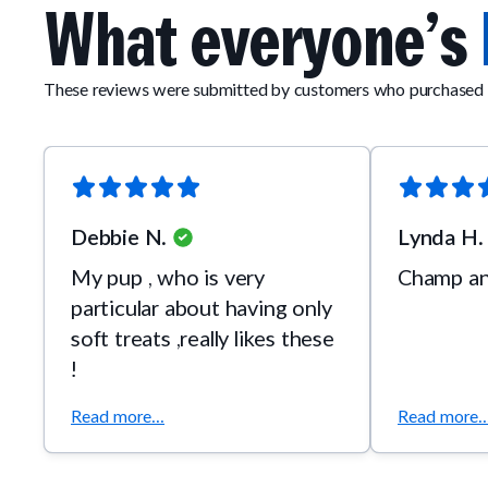
What everyone’s
These reviews were submitted by customers who purchased 
Debbie N.
Lynda H.
My pup , who is very
Champ and
particular about having only
soft treats ,really likes these
!
Read more...
Read more..