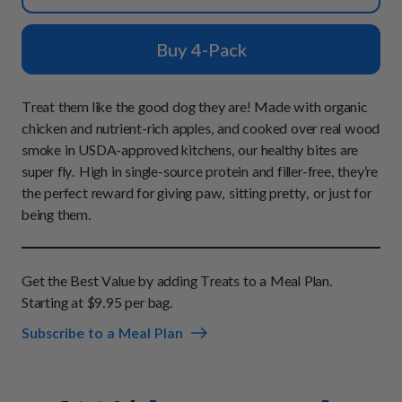
How It Works
Chill Out Soft Chews
Sign In
All Entrées
Press
Build Your Own Pack
Buy 4-Pack
Start Now
Reviews
All Supplements
FAQs
Treat them like the good dog they are! Made with organic
chicken and nutrient-rich apples, and cooked over real wood
smoke in USDA-approved kitchens, our healthy bites are
super fly. High in single-source protein and filler-free, they’re
the perfect reward for giving paw, sitting pretty, or just for
being them.
Get the Best Value by adding Treats to a Meal Plan.
Starting at $9.95 per bag.
Subscribe to a Meal Plan