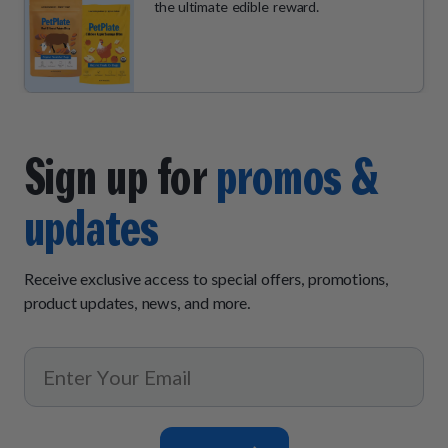
the ultimate edible reward.
Sign up for
promos &
updates
Receive exclusive access to special offers, promotions,
product updates, news, and more.