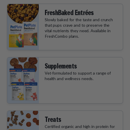
FreshBaked Entrées
Slowly baked for the taste and crunch
that pups crave and to preserve the
vital nutrients they need. Available in
FreshCombo plans.
Supplements
Vet-formulated to support a range of
health and wellness needs.
Treats
Certified organic and high in protein for