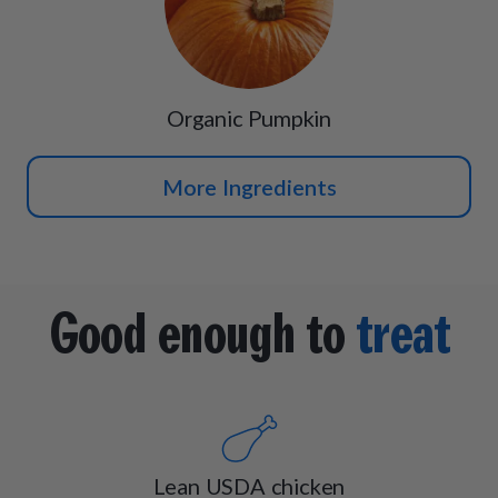
Organic Pumpkin
More Ingredients
Good enough to
treat
Lean USDA chicken