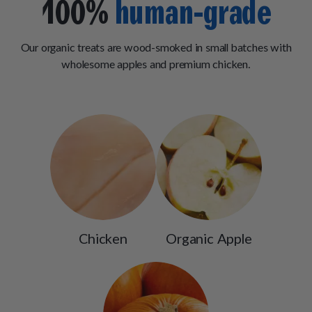
100%
human-grade
Our organic treats are wood-smoked in small batches with
wholesome apples and premium chicken.
Chicken
Organic Apple