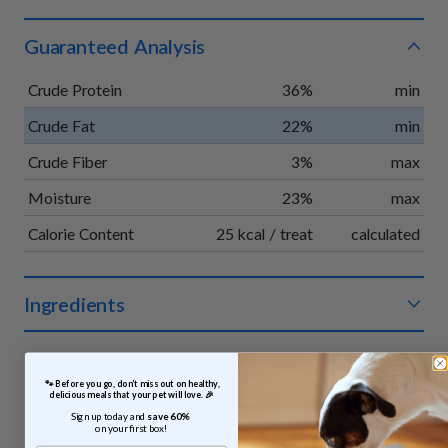
Guaranteed Analysis
Crude Protein
36%
min
Crude Fat
22%
min
Crude Fiber
3%
max
Moisture
23%
max
Calorie Content
25 kcal / treat
calculated
Ingredients
Organic chicken, organic apples, organic vegetable glycerin,
organic pumpkin, organic vinegar powder, organic rosemary
 🐾 Before you go, don’t miss out on healthy, 
extract.
What
delicious meals that your pet will love. 🎉
Sign up today and 
save 60% 
on your first box!