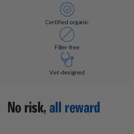
Certified organic
Filler-free
Vet-designed
No risk,
all reward