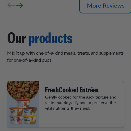
More Reviews
Our
products
Mix it up with one-of-a-kind meals, treats, and supplements
for one-of-a-kind pups
FreshCooked Entrées
Gently cooked for the juicy texture and
taste that dogs dig and to preserve the
vital nutrients they need.