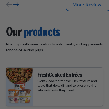
More Reviews
Our
products
Mix it up with one-of-a-kind meals, treats, and supplements
for one-of-a-kind pups
FreshCooked Entrées
Gently cooked for the juicy texture and
taste that dogs dig and to preserve the
vital nutrients they need.