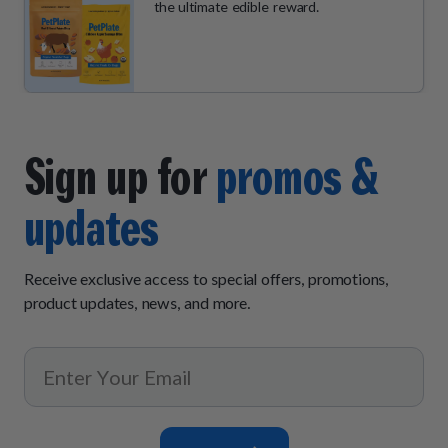
the ultimate edible reward.
Sign up for
promos &
updates
Receive exclusive access to special offers, promotions,
product updates, news, and more.