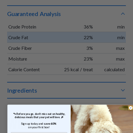
Guaranteed Analysis
Crude Protein
36%
min
Crude Fat
22%
min
Crude Fiber
3%
max
Moisture
23%
max
Calorie Content
25 kcal / treat
calculated
Ingredients
Organic chicken, organic apples, organic vegetable glycerin,
organic pumpkin, organic vinegar powder, organic rosemary
 🐾 Before you go, don’t miss out on healthy, 
extract.
What
delicious meals that your pet will love. 🎉
Sign up today and 
save 60% 
on your first box!