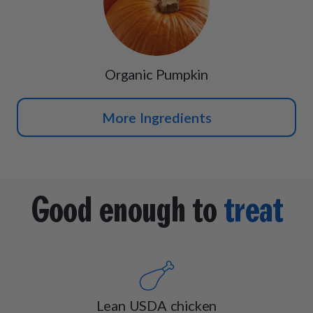
Organic Pumpkin
More Ingredients
Good enough to
treat
Lean USDA chicken