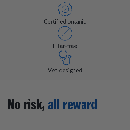
Certified organic
Filler-free
Vet-designed
No risk,
all reward