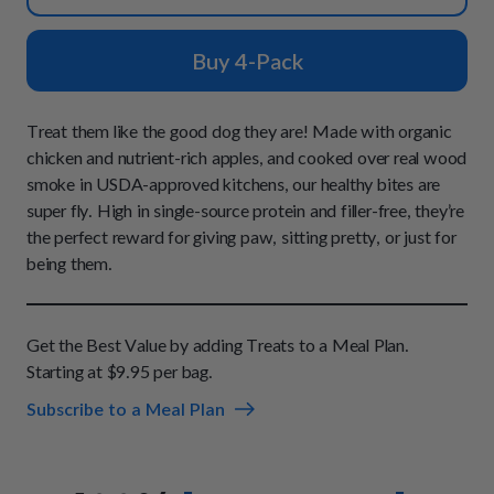
How It Works
Chill Out Soft Chews
Sign In
All Entrées
Press
Build Your Own Pack
Buy 4-Pack
Start Now
Reviews
All Supplements
FAQs
Treat them like the good dog they are! Made with organic
chicken and nutrient-rich apples, and cooked over real wood
smoke in USDA-approved kitchens, our healthy bites are
super fly. High in single-source protein and filler-free, they’re
the perfect reward for giving paw, sitting pretty, or just for
being them.
Get the Best Value by adding Treats to a Meal Plan.
Starting at $9.95 per bag.
Subscribe to a Meal Plan