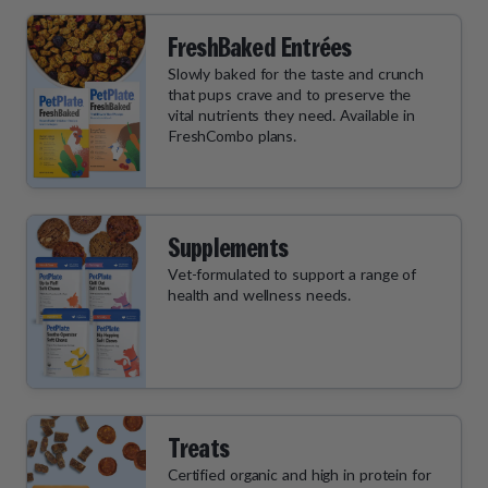
FreshBaked Entrées
Slowly baked for the taste and crunch
that pups crave and to preserve the
vital nutrients they need. Available in
FreshCombo plans.
Supplements
Vet-formulated to support a range of
health and wellness needs.
Treats
Certified organic and high in protein for