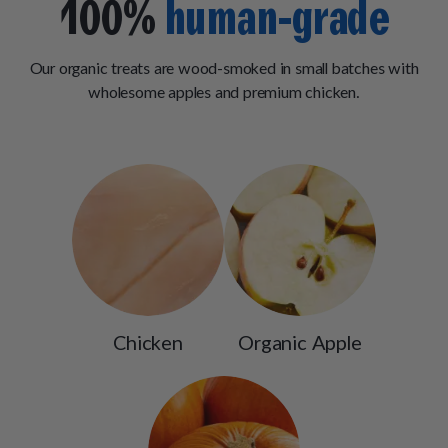
100%
human-grade
Our organic treats are wood-smoked in small batches with
wholesome apples and premium chicken.
Chicken
Organic Apple