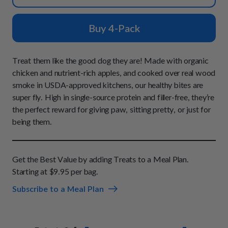
How It Works
Chill Out Soft Chews
Sign In
All Entrées
Press
Build Your Own Pack
Buy 4-Pack
Start Now
Reviews
All Supplements
FAQs
Treat them like the good dog they are! Made with organic
chicken and nutrient-rich apples, and cooked over real wood
smoke in USDA-approved kitchens, our healthy bites are
super fly. High in single-source protein and filler-free, they’re
the perfect reward for giving paw, sitting pretty, or just for
being them.
Get the Best Value by adding Treats to a Meal Plan.
Starting at $9.95 per bag.
Subscribe to a Meal Plan