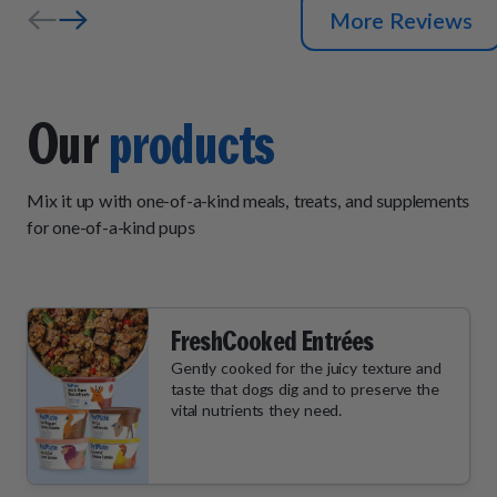
More Reviews
Our
products
Mix it up with one-of-a-kind meals, treats, and supplements
for one-of-a-kind pups
FreshCooked Entrées
Gently cooked for the juicy texture and
taste that dogs dig and to preserve the
vital nutrients they need.