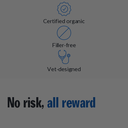
Certified organic
Filler-free
Vet-designed
No risk,
all reward