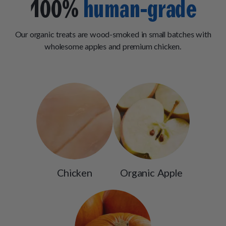
100%
human-grade
Our organic treats are wood-smoked in small batches with
wholesome apples and premium chicken.
Chicken
Organic Apple