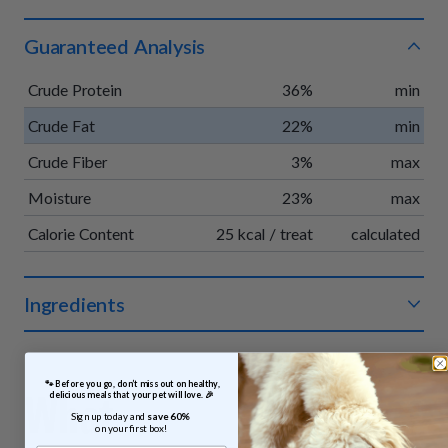
Guaranteed Analysis
Crude Protein
36%
min
Crude Fat
22%
min
Crude Fiber
3%
max
Moisture
23%
max
Calorie Content
25 kcal / treat
calculated
Ingredients
Organic chicken, organic apples, organic vegetable glycerin,
organic pumpkin, organic vinegar powder, organic rosemary
 🐾 Before you go, don’t miss out on healthy, 
extract.
What
delicious meals that your pet will love. 🎉
Sign up today and 
save 60% 
on your first box!