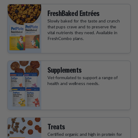
FreshBaked Entrées
Slowly baked for the taste and crunch
that pups crave and to preserve the
vital nutrients they need. Available in
FreshCombo plans.
Supplements
Vet-formulated to support a range of
health and wellness needs.
Treats
Certified organic and high in protein for