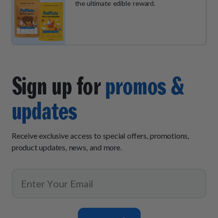
the ultimate edible reward.
Sign up for
promos &
updates
Receive exclusive access to special offers, promotions,
product updates, news, and more.