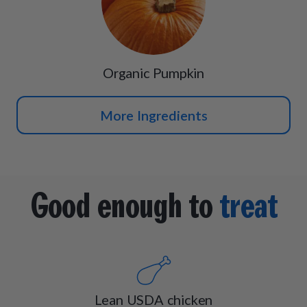
Organic Pumpkin
More Ingredients
Good enough to
treat
Lean USDA chicken