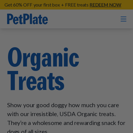
Get 60% OFF your first box + FREE treats
REDEEM NOW
Home
Organic
Entrées
Treats
Barkin' Beef
Organic Treats
Chompin' Chicken
Chicken Apple Sausage Bites
Tail Waggin' Turkey
Supplements
Beef & Sweet Potato Bites
Lip Lickin' Lamb
Show your good doggy how much you care
Soothe Operator Soft Chews
Build Your Own Pack
About
Lean & Mean Venison
with our irresistible, USDA Organic treats.
Hip Hopping Soft Chews
All Treats
Roost Rulin' Chicken
They’re a wholesome and rewarding snack for
Our Process
Up to Fluff Soft Chews
dogs of all sizes.
Trail Blazin' Beef