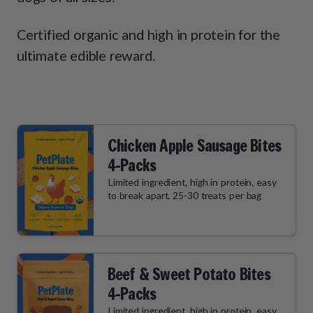
How It Works
Chill Out Soft Chews
Sign In
All Entrées
Press
Certified organic and high in protein for the
Build Your Own Pack
Start Now
Reviews
ultimate edible reward.
All Supplements
FAQs
Chicken Apple Sausage Bites
4-Packs
Limited ingredient, high in protein, easy
to break apart. 25-30 treats per bag
Beef & Sweet Potato Bites
4-Packs
Limited ingredient, high in protein, easy