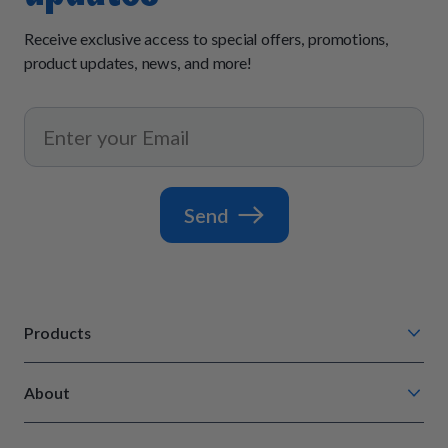
Receive exclusive access to special offers, promotions,
product updates, news, and more!
Send
Products
Chompin' Chicken
About
Barkin' Beef
Our Process
Tail Waggin' Turkey