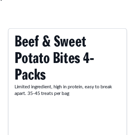
Beef & Sweet
Potato Bites 4-
Packs
Limited ingredient, high in protein, easy to break
apart. 35-45 treats per bag