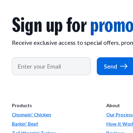
Sign up for
promo
Receive exclusive access to special offers, pr
Send
Products
About
Chompin' Chicken
Our Process
Barkin' Beef
How It Wor
Tail Waggin' Turkey
Reviews