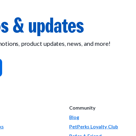
s & updates
omotions, product updates, news, and more!
Community
Blog
ks
PetPerks Loyalty Club
Refer A Friend