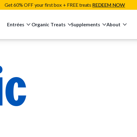
Get 60% OFF your first box + FREE treats
REDEEM NOW
Entrées
Organic Treats
Supplements
About
ic