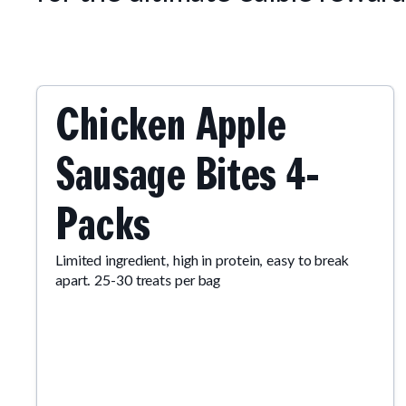
Chicken Apple
Sausage Bites 4-
Packs
Limited ingredient, high in protein, easy to break
apart. 25-30 treats per bag