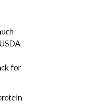
much
e, USDA
ck for
protein
.