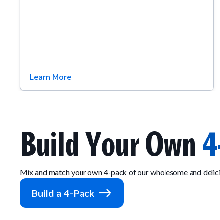
Learn More
Build Your Own
4
Mix and match your own 4-pack of our wholesome and delici
Build a 4-Pack