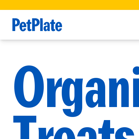
Organ
Treats