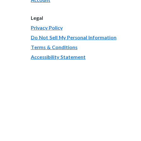
Legal
Privacy Policy
Do Not Sell My Personal Information
Terms & Conditions
Accessibility Statement