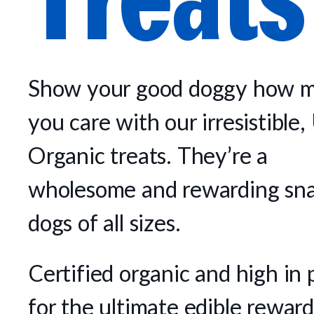
Show your good doggy how 
you care with our irresistibl
Organic treats. They’re a
wholesome and rewarding sna
dogs of all sizes.
Certified organic and high in 
for the ultimate edible reward