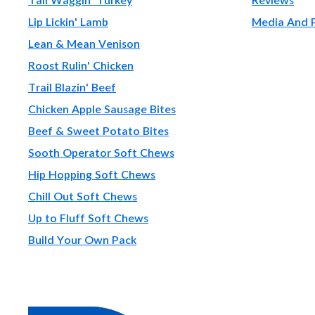
Lip Lickin' Lamb
Media And 
Lean & Mean Venison
Roost Rulin' Chicken
Trail Blazin' Beef
Chicken Apple Sausage Bites
Beef & Sweet Potato Bites
Sooth Operator Soft Chews
Hip Hopping Soft Chews
Chill Out Soft Chews
Up to Fluff Soft Chews
Build Your Own Pack