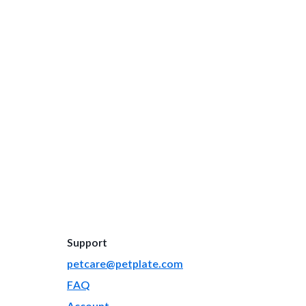
Support
petcare@petplate.com
FAQ
Account