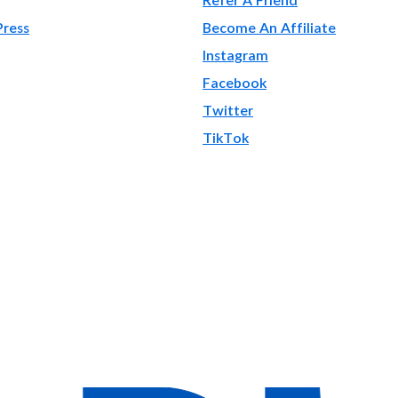
Press
Become An Affiliate
Instagram
Facebook
Twitter
TikTok