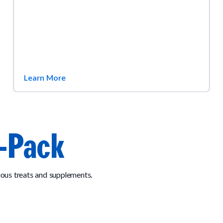
Learn More
-Pack
ous treats and supplements.