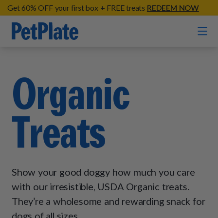
Get 60% OFF your first box + FREE treats
REDEEM NOW
Home
Organic
Entrées
Treats
Barkin' Beef
Organic Treats
Chompin' Chicken
Chicken Apple Sausage Bites
Tail Waggin' Turkey
Supplements
Beef & Sweet Potato Bites
Lip Lickin' Lamb
Show your good doggy how much you care
Soothe Operator Soft Chews
Build Your Own Pack
About
Lean & Mean Venison
with our irresistible, USDA Organic treats.
Hip Hopping Soft Chews
All Treats
Roost Rulin' Chicken
They’re a wholesome and rewarding snack for
Our Process
Up to Fluff Soft Chews
dogs of all sizes.
Trail Blazin' Beef