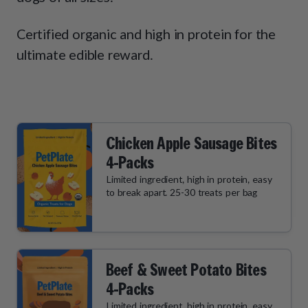
How It Works
Chill Out Soft Chews
Sign In
All Entrées
Press
Certified organic and high in protein for the
Build Your Own Pack
Start Now
Reviews
ultimate edible reward.
All Supplements
FAQs
Chicken Apple Sausage Bites
4-Packs
Limited ingredient, high in protein, easy
to break apart. 25-30 treats per bag
Beef & Sweet Potato Bites
4-Packs
Limited ingredient, high in protein, easy