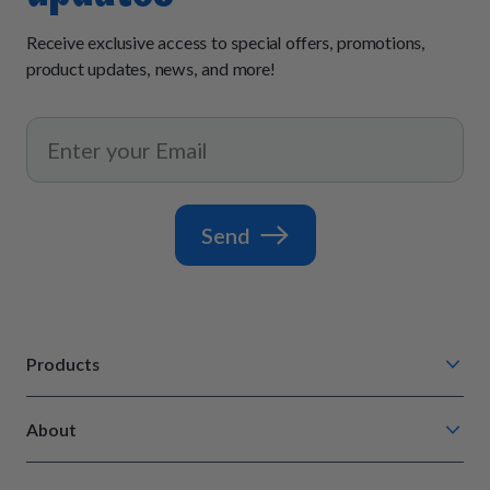
Receive exclusive access to special offers, promotions,
product updates, news, and more!
Send
Products
Chompin' Chicken
About
Barkin' Beef
Our Process
Tail Waggin' Turkey