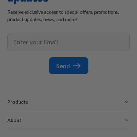
Receive exclusive access to special offers, promotions,
product updates, news, and more!
Send
Products
Chompin' Chicken
About
Barkin' Beef
Our Process
Tail Waggin' Turkey