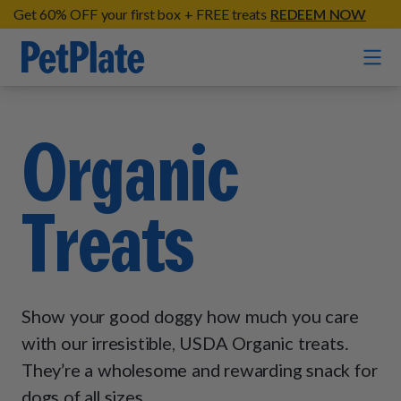
Get 60% OFF your first box + FREE treats
REDEEM NOW
Home
Organic
Entrées
Treats
Barkin' Beef
Organic Treats
Chompin' Chicken
Chicken Apple Sausage Bites
Tail Waggin' Turkey
Supplements
Beef & Sweet Potato Bites
Lip Lickin' Lamb
Show your good doggy how much you care
Soothe Operator Soft Chews
Build Your Own Pack
About
Lean & Mean Venison
with our irresistible, USDA Organic treats.
Hip Hopping Soft Chews
All Treats
Roost Rulin' Chicken
They’re a wholesome and rewarding snack for
Our Process
Up to Fluff Soft Chews
dogs of all sizes.
Trail Blazin' Beef