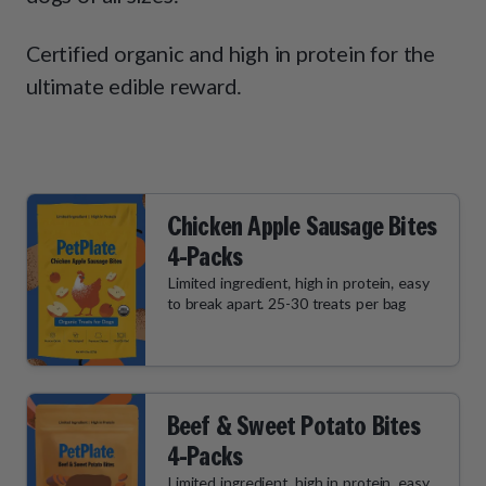
How It Works
Chill Out Soft Chews
Sign In
All Entrées
Press
Certified organic and high in protein for the
Build Your Own Pack
Start Now
Reviews
ultimate edible reward.
All Supplements
FAQs
Chicken Apple Sausage Bites
4-Packs
Limited ingredient, high in protein, easy
to break apart. 25-30 treats per bag
Beef & Sweet Potato Bites
4-Packs
Limited ingredient, high in protein, easy