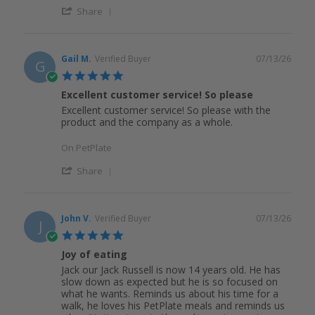
Share
Gail M.
Verified Buyer
07/13/26
G
5.0
star
Excellent customer service! So please
rating
Excellent customer service! So please with the
product and the company as a whole.
On PetPlate
Share
John V.
Verified Buyer
07/13/26
J
5.0
star
Joy of eating
rating
Jack our Jack Russell is now 14 years old. He has
slow down as expected but he is so focused on
what he wants. Reminds us about his time for a
walk, he loves his PetPlate meals and reminds us