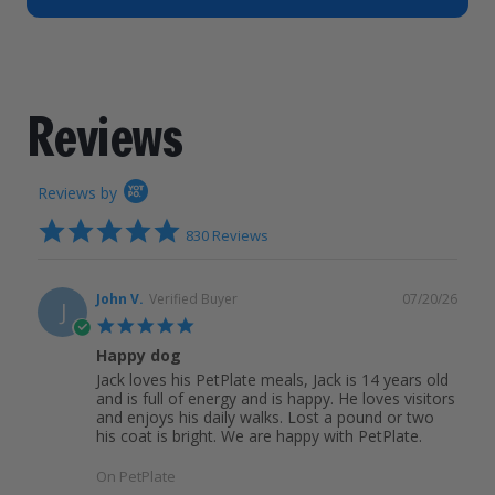
How It Works
Chill Out Soft Chews
Sign In
All Entrées
Press
Build Your Own Pack
Start Now
Reviews
All Supplements
Reviews
FAQs
Reviews by
4.9
830 Reviews
star
rating
John V.
Verified Buyer
07/20/26
J
5.0
star
Happy dog
rating
Jack loves his PetPlate meals, Jack is 14 years old
and is full of energy and is happy. He loves visitors
and enjoys his daily walks. Lost a pound or two
his coat is bright. We are happy with PetPlate.
On PetPlate