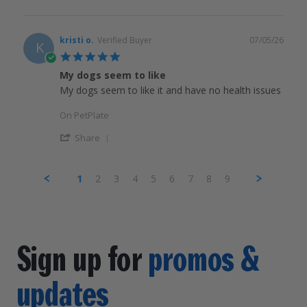
kristi o.
Verified Buyer
07/05/26
K
5.0
star
My dogs seem to like
rating
My dogs seem to like it and have no health issues
On PetPlate
Share
1
2
3
4
5
6
7
8
9
Sign up for
promos &
updates