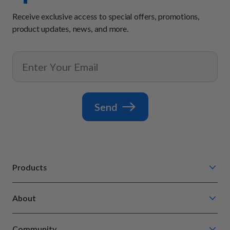
Receive exclusive access to special offers, promotions,
product updates, news, and more.
Send
Products
Chompin' Chicken
About
Barkin' Beef
Our Process
Tail Waggin' Turkey
Community