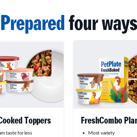
Prepared
four ways
Cooked Toppers
FreshCombo Pla
m taste for less
Most variety