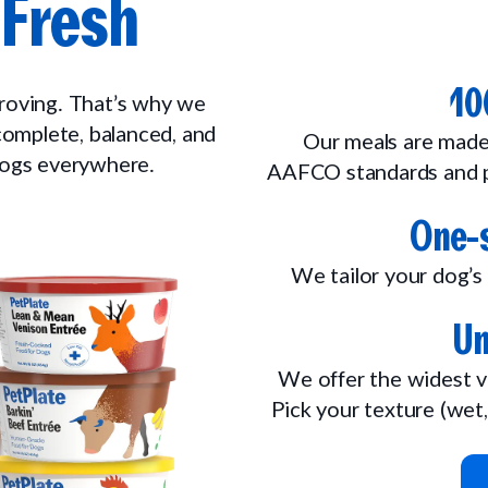
Fresh
10
proving. That’s why we
 complete, balanced, and
Our meals are made
 dogs everywhere.
AAFCO standards and p
One-s
We tailor your dog’s 
Un
We offer the widest v
Pick your texture (wet,