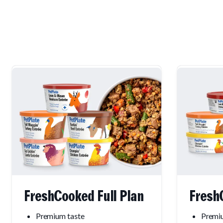
FreshCooked Full Plan
Fresh
Premium taste
Premiu