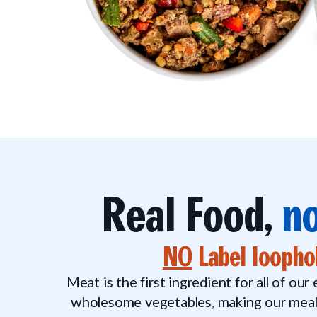
Real Food,
no
NO
Label loopho
Meat is the first ingredient for all of our
wholesome vegetables, making our meals