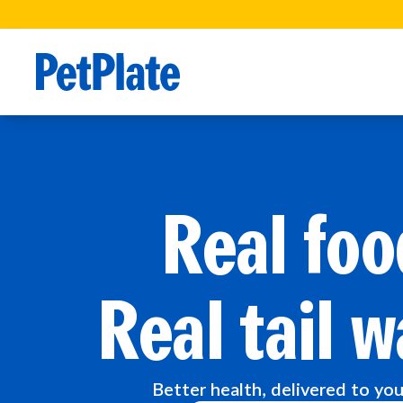
Real foo
Real tail w
Better health, delivered to yo