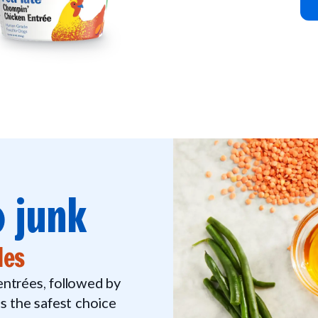
 junk
les
 entrées, followed by
 the safest choice