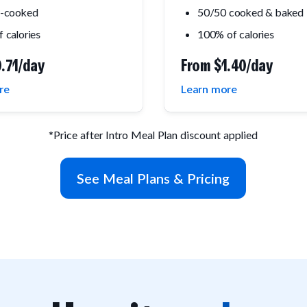
y-cooked
50/50 cooked & baked
 calories
100% of calories
.71/day
From
$1.40/day
re
Learn more
*Price after Intro Meal Plan discount applied
See Meal Plans & Pricing