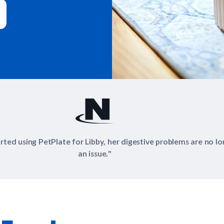
"PetPlate uses simple, clean ingredients in their dishes."