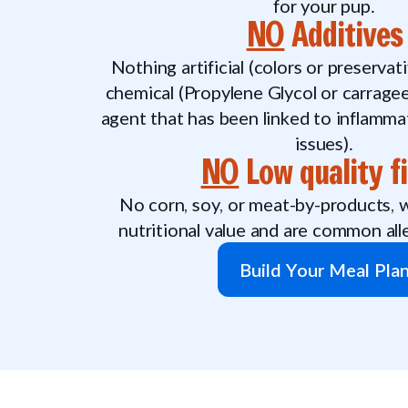
for your pup.
NO
Additives
Nothing artificial (colors or preserva
chemical (Propylene Glycol or carragee
agent that has been linked to inflamma
issues).
NO
Low quality fi
No corn, soy, or meat-by-products, wh
nutritional value and are common all
Build Your Meal Pla