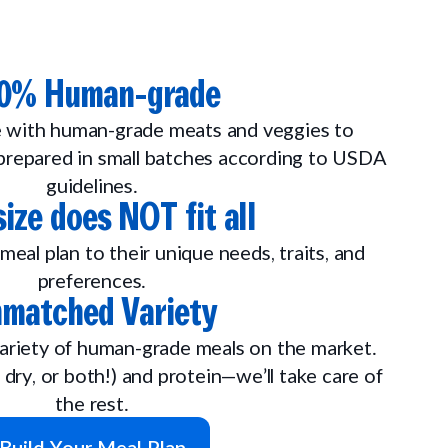
0% Human-grade
 with human-grade meats and veggies to
repared in small batches according to USDA
guidelines.
ize does NOT fit all
meal plan to their unique needs, traits, and
preferences.
matched Variety
ariety of human-grade meals on the market.
 dry, or both!) and protein—we’ll take care of
the rest.
Build Your Meal Plan