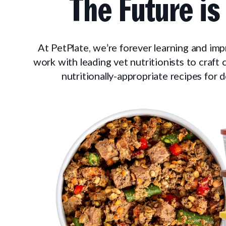
The Future is
At PetPlate, we’re forever learning and im
work with leading vet nutritionists to craft
nutritionally-appropriate recipes for