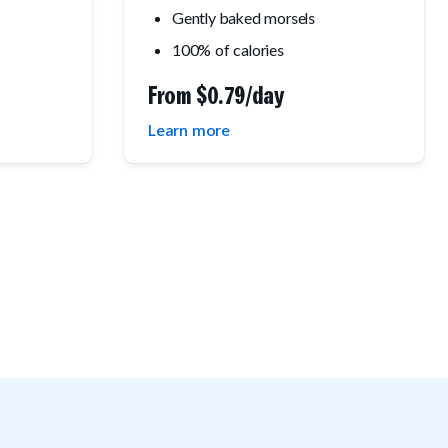
Gently baked morsels
100% of calories
From
$0.79/day
Learn more