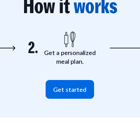
How it
works
2.
Get a personalized
meal plan.
Get started