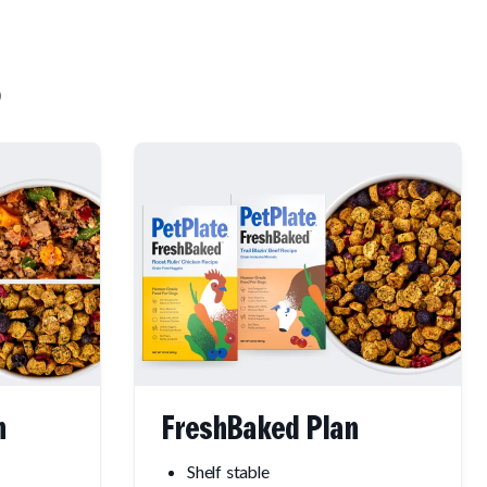
n
FreshBaked Plan
Shelf stable