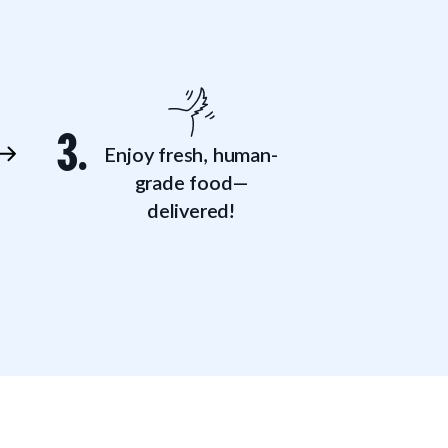
3.
Enjoy fresh, human-
grade food—
delivered!