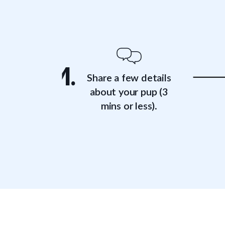
1.
Share a few details
about your pup (3
mins or less).