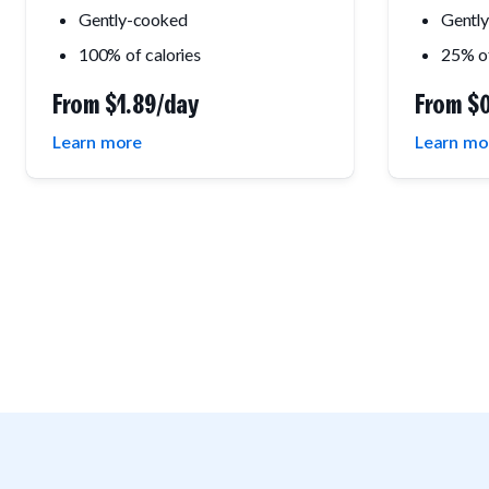
Gently-cooked
Gentl
100% of calories
25% of
From
$1.89/day
From
$0
Learn more
Learn mo