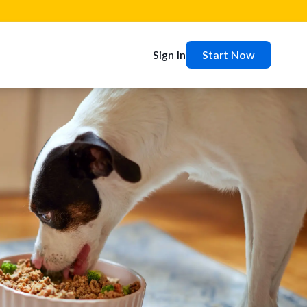
Sign In
Start Now