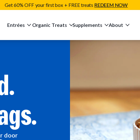
Get 60% OFF your first box + FREE treats
REDEEM NOW
Entrées
Organic Treats
Supplements
About
d.
ags.
ur door