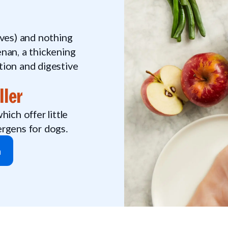
tives) and nothing
nan, a thickening
tion and digestive
ller
ich offer little
ergens for dogs.
n