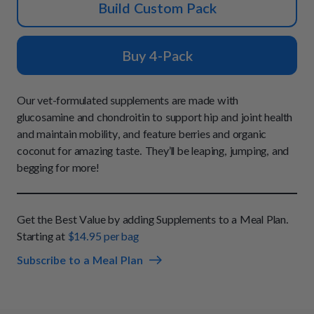
How It Works
Build Custom Pack
Chill Out Soft Chews
Sign In
All Entrées
Press
Build Your Own Pack
Start Now
Reviews
Buy 4-Pack
All Supplements
FAQs
Our vet-formulated supplements are made with
glucosamine and chondroitin to support hip and joint health
and maintain mobility, and feature berries and organic
coconut for amazing taste. They’ll be leaping, jumping, and
begging for more!
Get the Best Value by adding Supplements to a Meal Plan.
Starting at
$14.95 per bag
Subscribe to a Meal Plan