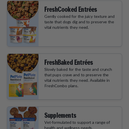
FreshCooked Entrées
Gently cooked for the juicy texture and
taste that dogs dig and to preserve the
vital nutrients they need.
FreshBaked Entrées
Slowly baked for the taste and crunch
that pups crave and to preserve the
vital nutrients they need. Available in
FreshCombo plans.
Supplements
Vet-formulated to support a range of
health and wellness needs.