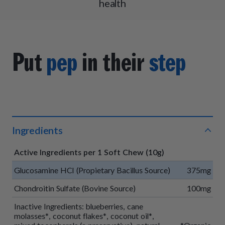
health
Put
pep
in their
step
Ingredients
Active Ingredients per 1 Soft Chew (10g)
Glucosamine HCI (Propietary Bacillus Source)
375mg
Chondroitin Sulfate (Bovine Source)
100mg
Inactive Ingredients: blueberries, cane
molasses*, coconut flakes*, coconut oil*,