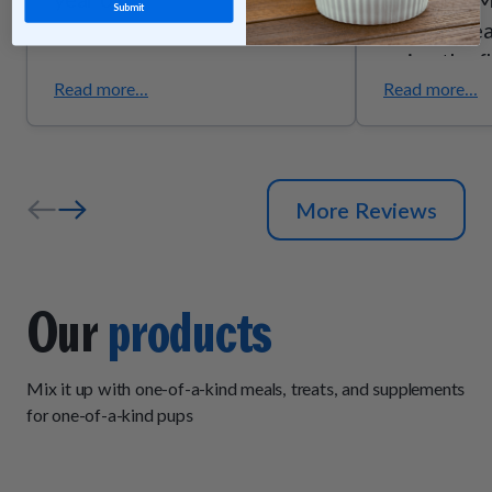
Submit
they’re trea
enjoy the f
they smell g
Read more...
Read more...
the quality
ingredients
senior pups
More Reviews
support due
trust these
exactly wh
Our
products
Mix it up with one-of-a-kind meals, treats, and supplements
for one-of-a-kind pups