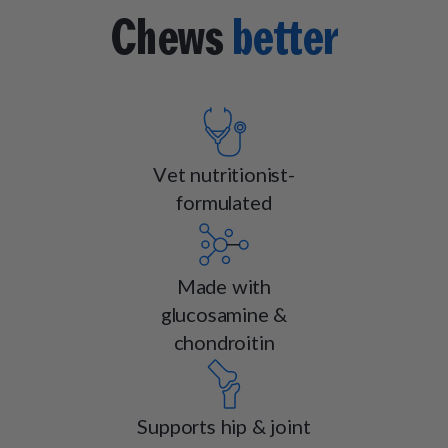
Chews
better
Vet nutritionist-
formulated
Made with
glucosamine &
chondroitin
Supports hip & joint