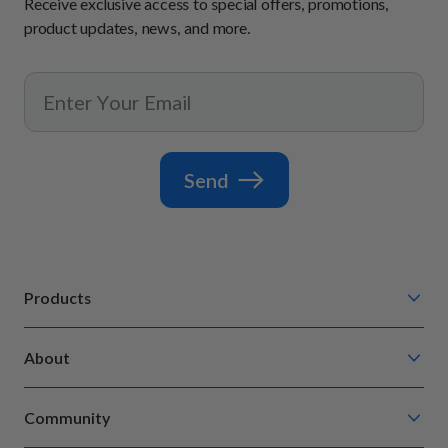
Receive exclusive access to special offers, promotions,
product updates, news, and more.
Send
Products
Chompin' Chicken
About
Barkin' Beef
Our Process
Tail Waggin' Turkey
Community
How It Works
Lip Lickin' Lamb