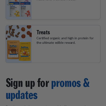
Treats
Certified organic and high in protein for
the ultimate edible reward.
Sign up for
promos &
updates