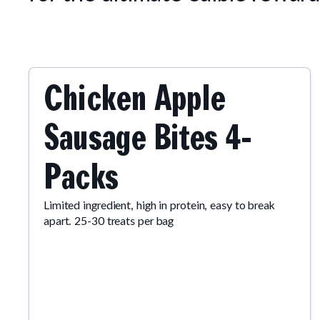
Chicken Apple
Sausage Bites 4-
Packs
Limited ingredient, high in protein, easy to break
apart. 25-30 treats per bag