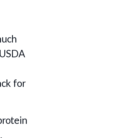
much
e, USDA
ck for
protein
.