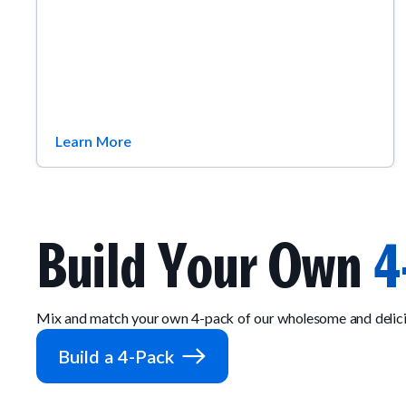
Learn More
Build Your Own
4
Mix and match your own 4-pack of our wholesome and delici
Build a 4-Pack