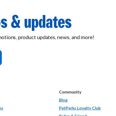
s & updates
omotions, product updates, news, and more!
Community
Blog
ks
PetPerks Loyalty Club
Refer A Friend