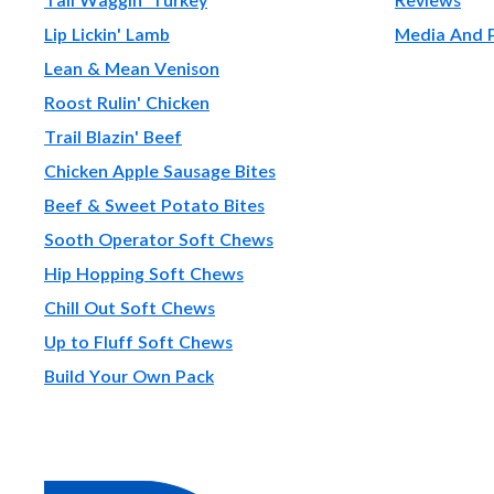
Lip Lickin' Lamb
Media And 
Lean & Mean Venison
Roost Rulin' Chicken
Trail Blazin' Beef
Chicken Apple Sausage Bites
Beef & Sweet Potato Bites
Sooth Operator Soft Chews
Hip Hopping Soft Chews
Chill Out Soft Chews
Up to Fluff Soft Chews
Build Your Own Pack