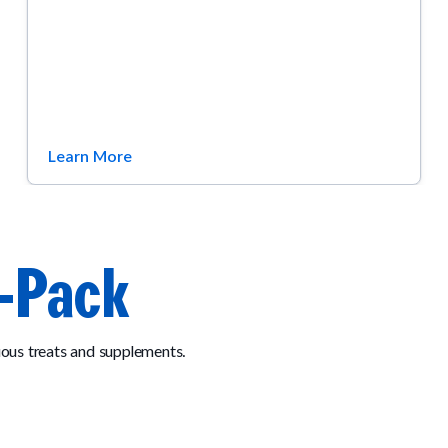
Learn More
-Pack
ous treats and supplements.