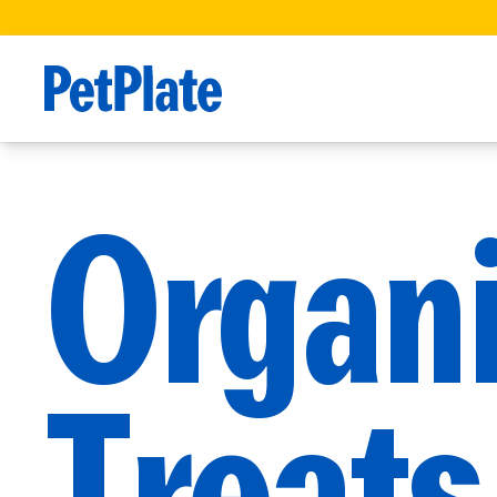
Organ
Treats