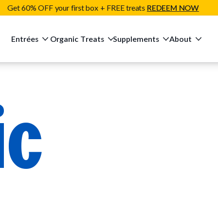
Get 60% OFF your first box + FREE treats
REDEEM NOW
Entrées
Organic Treats
Supplements
About
ic