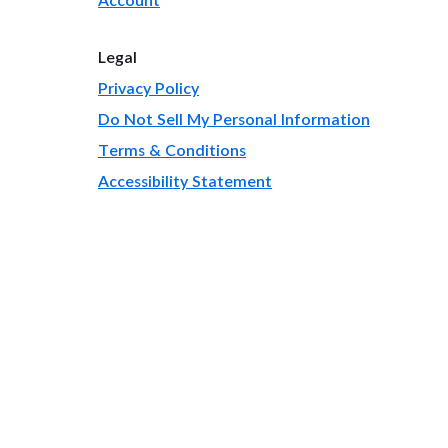
Legal
Privacy Policy
Do Not Sell My Personal Information
Terms & Conditions
Accessibility Statement