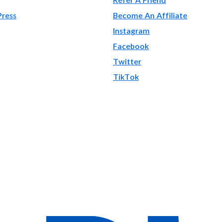
Press
Become An Affiliate
Instagram
Facebook
Twitter
TikTok