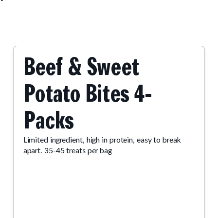
Beef & Sweet
Potato Bites 4-
Packs
Limited ingredient, high in protein, easy to break
apart. 35-45 treats per bag