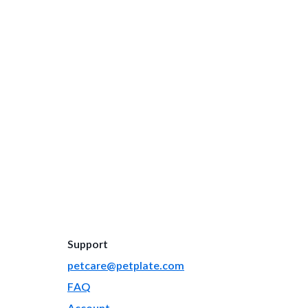
Support
petcare@petplate.com
FAQ
Account