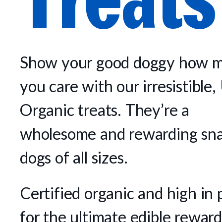
Show your good doggy how 
you care with our irresistibl
Organic treats. They’re a
wholesome and rewarding sna
dogs of all sizes.
Certified organic and high in 
for the ultimate edible reward