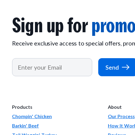
Sign up for
promo
Receive exclusive access to special offers, pr
Send
Products
About
Chompin' Chicken
Our Process
Barkin' Beef
How It Wor
Tail Waggin' Turkey
Reviews