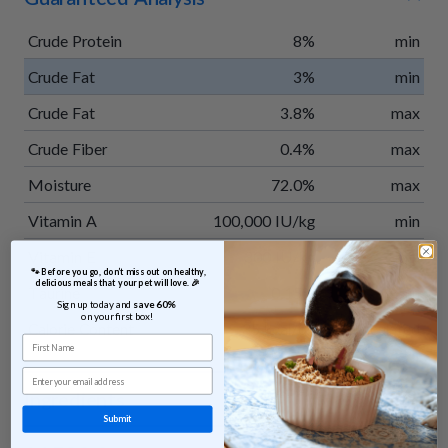
Crude Protein
8%
min
Crude Fat
3%
min
Crude Fat
3.8%
max
Crude Fiber
0.4%
max
Moisture
72.0%
max
Vitamin A
100,000 IU/kg
min
Vitamin E
300 IU/kg
min
 🐾 Before you go, don’t miss out on healthy, 
delicious meals that your pet will love. 🎉
Taurine
0.15%
min
Sign up today and 
save 60% 
on your first box!
Calorie Content
35 kcal/oz
calculated
First Name
Email
Ingredients
Submit
Venison, potatoes, apples, green beans, sweet potatoes,