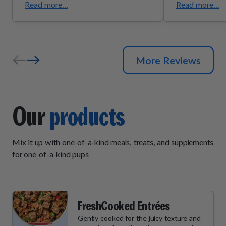
Read more...
Read more...
More Reviews
Our
products
Mix it up with one-of-a-kind meals, treats, and supplements
for one-of-a-kind pups
FreshCooked Entrées
Gently cooked for the juicy texture and