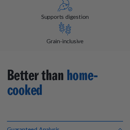
Supports digestion
Grain-inclusive
Better than
home-
cooked
Guaranteed Analysis