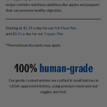
How It Works
Chill Out Soft Chews
recipe contains nutritious additions like apples and peppers
Sign In
All Entrées
Press
that can promote healthy digestion.
Build Your Own Pack
Start Now
Reviews
All Supplements
FAQs
Starting at
$1.29
a day for our
Full Meal Plan
and
$0.51
a day for our
Topper Plan
*Promotional discounts may apply
100%
human-grade
Our gently cooked entrées are crafted in small batches in
USDA-approved kitchens, using premium meat and real
veggies and fruit.