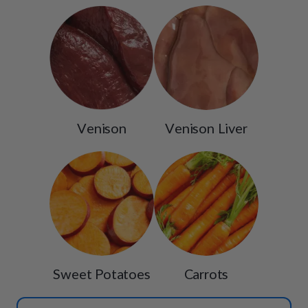
Venison
Venison Liver
Sweet Potatoes
Carrots