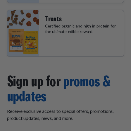
Treats
Certified organic and high in protein for
the ultimate edible reward.
Sign up for
promos &
updates
Receive exclusive access to special offers, promotions,
product updates, news, and more.