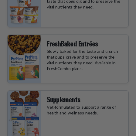
taste that dogs dig and to preserve the
vital nutrients they need.
FreshBaked Entrées
Slowly baked for the taste and crunch
that pups crave and to preserve the
vital nutrients they need. Available in
FreshCombo plans.
Supplements
Vet-formulated to support a range of
health and wellness needs.