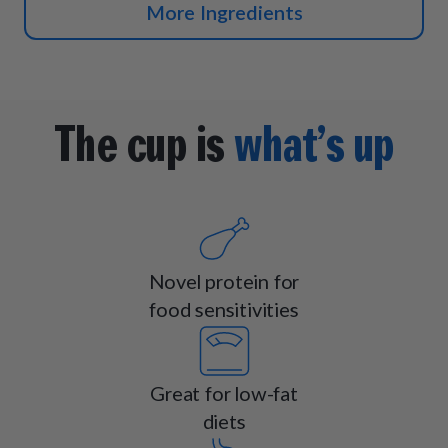
More Ingredients
The cup is
what’s up
Novel protein for
food sensitivities
Great for low-fat
diets