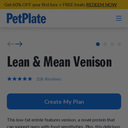
Get 60% OFF your first box + FREE treats
REDEEM NOW
Home
Entrées
Lean & Mean Venison
Barkin' Beef
Organic Treats
Chompin' Chicken
5.0
106 Reviews
star
Chicken Apple Sausage Bites
Tail Waggin' Turkey
rating
Supplements
Beef & Sweet Potato Bites
Lip Lickin' Lamb
Create My Plan
Soothe Operator Soft Chews
Build Your Own Pack
About
Lean & Mean Venison
Hip Hopping Soft Chews
All Treats
Roost Rulin' Chicken
This low-fat entrée features venison, a novel protein that
Our Process
Up to Fluff Soft Chews
can support pups with food sensitivities. Plus, this delicious
Trail Blazin' Beef