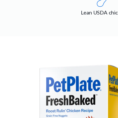
Lean USDA chi