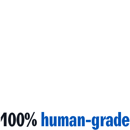
100%
human-grade