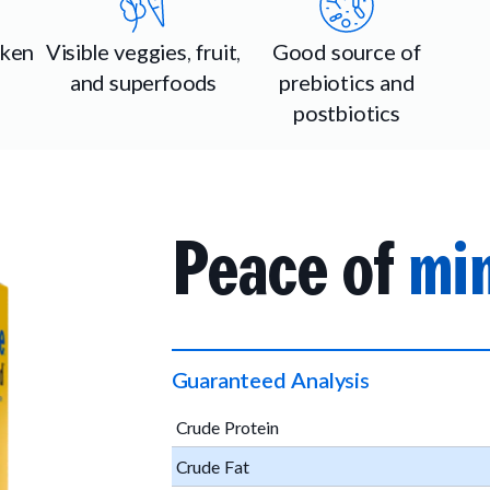
cken
Visible veggies, fruit,
Good source of
and superfoods
prebiotics and
postbiotics
Peace of
min
Guaranteed Analysis
Crude Protein
Crude Fat