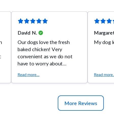
David N.
Margaret
h
Our dogs love the fresh
My dog lo
baked chicken! Very
t
convenient as we do not
have to worry about
refrigeration.
Read more...
Read more..
More Reviews