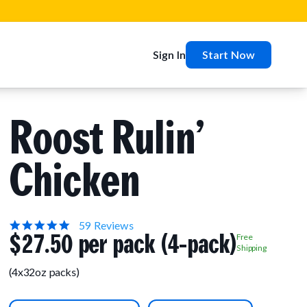
Sign In
Start Now
Roost Rulin’
Chicken
5.0
59 Reviews
$27.50 per pack (4-pack)
star
Free
rating
Shipping
(4x32oz packs)