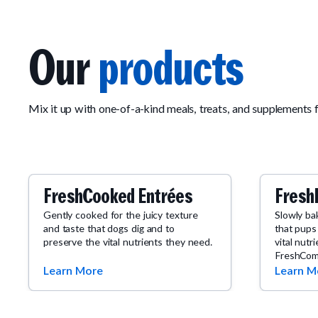
Our
products
Mix it up with one-of-a-kind meals, treats, and supplements 
FreshCooked Entrées
Fresh
Gently cooked for the juicy texture
Slowly ba
and taste that dogs dig and to
that pups
preserve the vital nutrients they need.
vital nutr
FreshCom
Learn More
Learn M