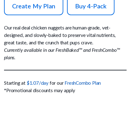
Create My Plan
Buy 4-Pack
Our real deal chicken nuggets are human-grade, vet-
designed, and slowly-baked to preserve vital nutrients,
great taste, and the crunch that pups crave.
Currently available in our FreshBaked™ and FreshCombo™
plans.
Starting at
$1.07/day
for our
FreshCombo Plan
*Promotional discounts may apply