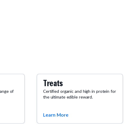
Treats
range of
Certified organic and high in protein for
the ultimate edible reward.
Learn More