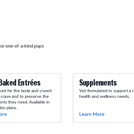
for one-of-a-kind pups
Baked Entrées
Supplements
ked for the taste and crunch
Vet-formulated to support a 
 crave and to preserve the
health and wellness needs.
ients they need. Available in
bo plans.
ore
Learn More