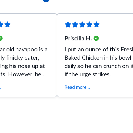
Priscilla H.
r old havapoo is a
I put an ounce of this Fres
y finicky eater,
Baked Chicken in his bowl
ing his nose up at
daily so he can crunch on i
ats. However, he
if the urge strikes.
ats his FreshBaked
.
Read more...