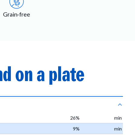
Grain-free
d on a plate
26%
min
9%
min