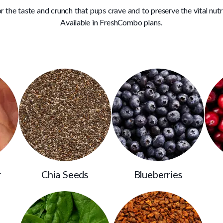
r the taste and crunch that pups crave and to preserve the vital nutr
Available in FreshCombo plans.
r
Chia Seeds
Blueberries