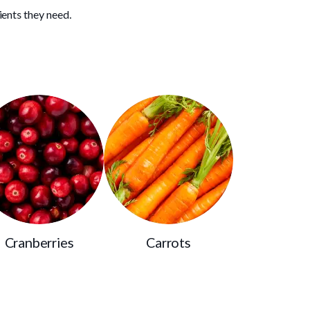
ients they need.
Cranberries
Carrots