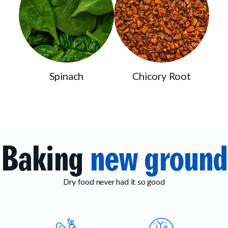
Spinach
Chicory Root
Baking
new ground
Dry food never had it so good