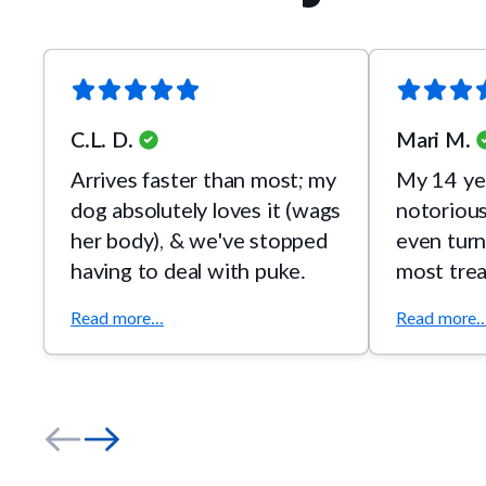
C.L. D.
Mari M.
Arrives faster than most; my
My 14 yea
dog absolutely loves it (wags
notoriousl
her body), & we've stopped
even turn
having to deal with puke.
most tre
happily e
Read more...
Read more..
Chicken!