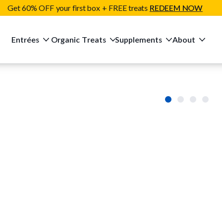
Get 60% OFF your first box + FREE treats
REDEEM NOW
Entrées
Organic Treats
Supplements
About