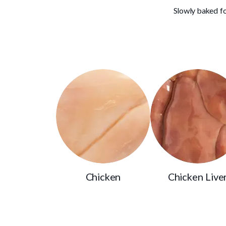
Slowly baked fo
Chicken
Chicken Live