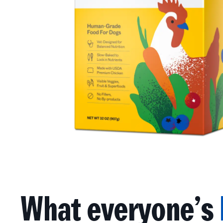
What everyone’s